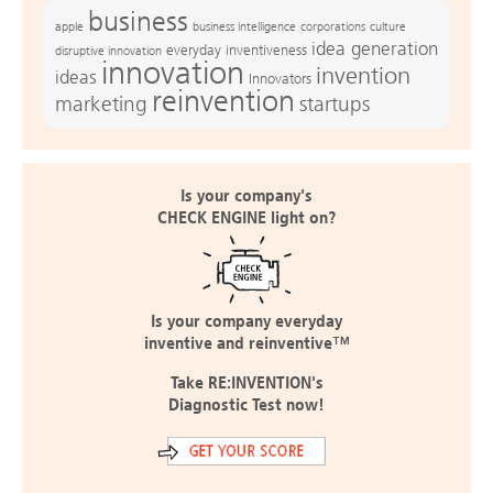
business
apple
business intelligence
culture
corporations
idea generation
everyday inventiveness
disruptive innovation
innovation
invention
ideas
Innovators
reinvention
marketing
startups
Is your company's
CHECK ENGINE light on?
Is your company everyday
inventive and reinventive™
Take RE:INVENTION's
Diagnostic Test now!