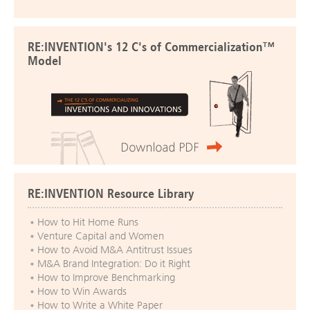
RE:INVENTION's 12 C's of Commercialization™
Model
RE:INVENTION Resource Library
How to Hit Home Runs
Venture Capital and Women
How to Avoid M&A Antitrust Issues
M&A Brand Integration: Do it Right
How to Improve Benchmarking
How to Win Awards
How to Write a White Paper