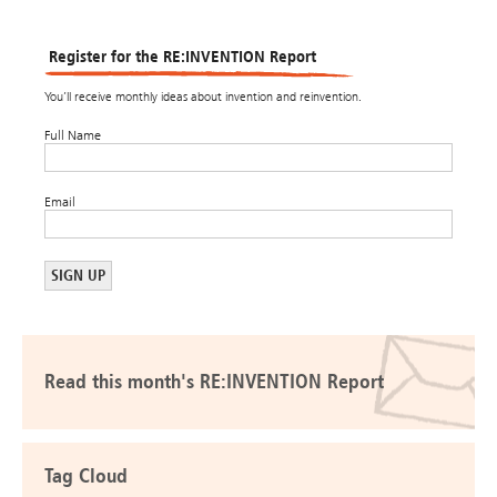
Register for the RE:INVENTION Report
You’ll receive monthly ideas about invention and reinvention.
Full Name
Email
Read this month's RE:INVENTION Report
Tag Cloud