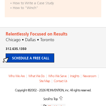
How to Write a Case Study
How to “Winch”
Relentlessly Focused on Results
Chicago • Dallas • Toronto
312.635.1350
SCHEDULE A FREE CALL
Who We Are
|
What We Do
|
Who We Serve
|
Insights
|
Newsroom
|
Site Map
|
Contact Us
Copyright ©2002 - 2026 RE:INVENTION, inc. All rights reserved.
Scroll to Top