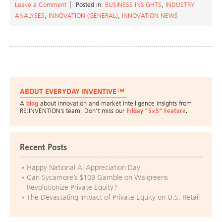
Leave a Comment
Posted in:
BUSINESS INSIGHTS
,
INDUSTRY
ANALYSES
,
INNOVATION (GENERAL)
,
INNOVATION NEWS
ABOUT EVERYDAY INVENTIVE™
A
blog
about innovation and market intelligence insights from
RE:INVENTION’s team. Don’t miss our
Friday “5×5” Feature
.
Recent Posts
Happy National AI Appreciation Day
Can Sycamore’s $10B Gamble on Walgreens
Revolutionize Private Equity?
The Devastating Impact of Private Equity on U.S. Retail