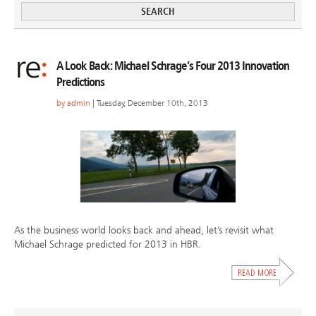
A Look Back: Michael Schrage’s Four 2013 Innovation
Predictions
by
admin
| Tuesday, December 10th, 2013
As the business world looks back and ahead, let’s revisit what
Michael Schrage predicted for 2013 in HBR.