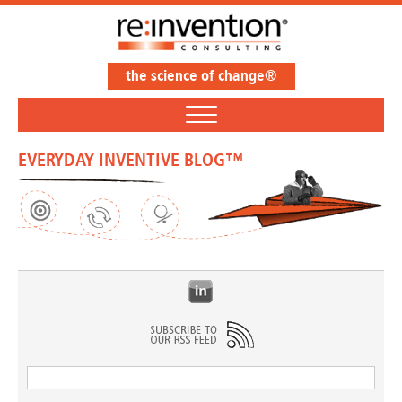
the science of change®
EVERYDAY INVENTIVE BLOG™