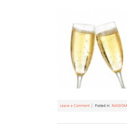
Leave a Comment
Posted in:
RANDOM