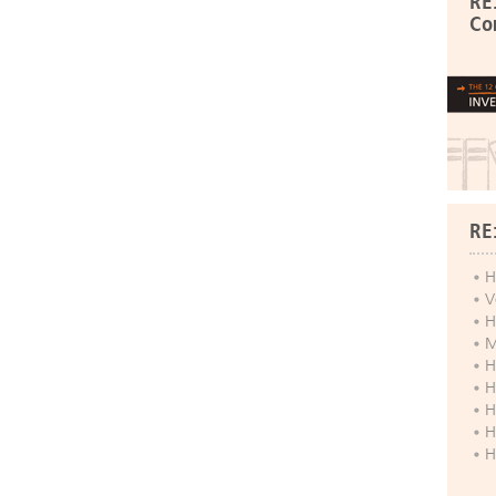
RE
Co
RE
H
V
H
M
H
H
H
H
H