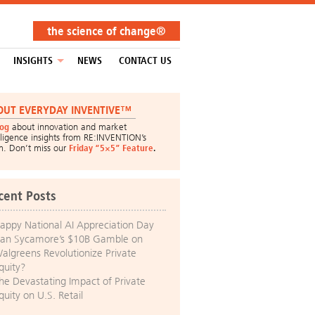
the science of change®
INSIGHTS
NEWS
CONTACT US
OUT EVERYDAY INVENTIVE™
log
about innovation and market
lligence insights from RE:INVENTION’s
m. Don’t miss our
Friday “5×5” Feature
.
cent Posts
appy National AI Appreciation Day
an Sycamore’s $10B Gamble on
algreens Revolutionize Private
quity?
he Devastating Impact of Private
quity on U.S. Retail