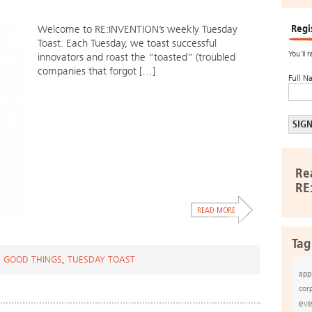
Regi
Welcome to RE:INVENTION’s weekly Tuesday
Toast. Each Tuesday, we toast successful
You’ll 
innovators and roast the “toasted” (troubled
companies that forgot […]
Full N
Re
RE
Tag
 GOOD THINGS
,
TUESDAY TOAST
app
cor
eve