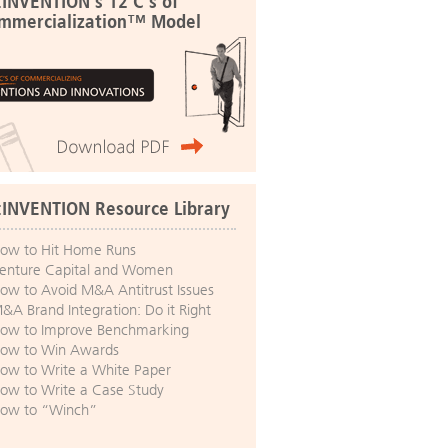
:INVENTION's 12 C's of
mmercialization™ Model
:INVENTION Resource Library
ow to Hit Home Runs
enture Capital and Women
ow to Avoid M&A Antitrust Issues
&A Brand Integration: Do it Right
ow to Improve Benchmarking
ow to Win Awards
ow to Write a White Paper
ow to Write a Case Study
ow to “Winch”