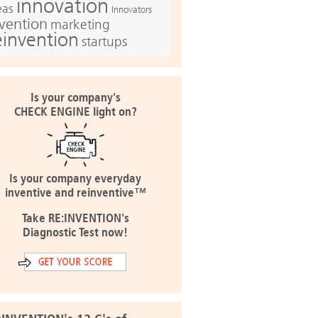
innovation
eas
Innovators
nvention
marketing
einvention
startups
Is your company's
CHECK ENGINE light on?
Is your company everyday
inventive and reinventive™
Take RE:INVENTION's
Diagnostic Test now!