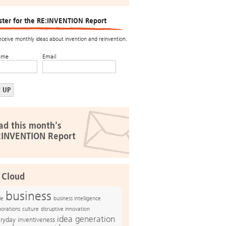
ster for the RE:INVENTION Report
receive monthly ideas about invention and reinvention.
ame
Email
ad this month's
:INVENTION Report
 Cloud
business
le
business intelligence
culture
disruptive innovation
porations
idea generation
ryday inventiveness