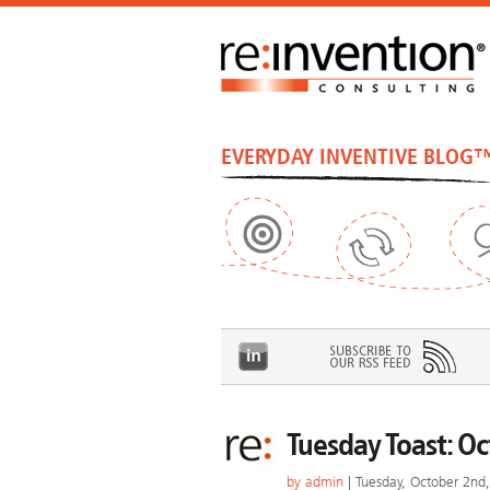
EVERYDAY INVENTIVE BLOG
Tuesday Toast: O
by
admin
| Tuesday, October 2nd