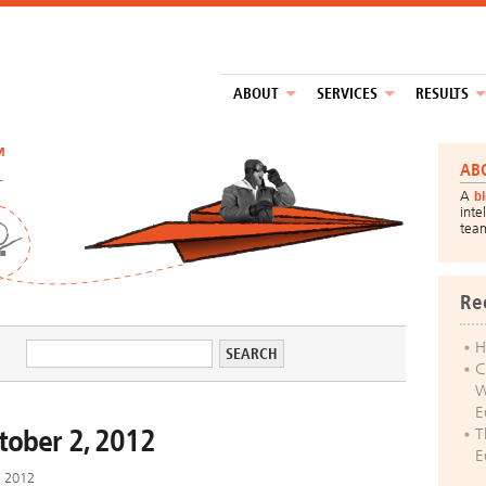
ABOUT
SERVICES
RESULTS
™
AB
A
b
inte
tea
Re
H
C
W
E
ctober 2, 2012
T
E
, 2012