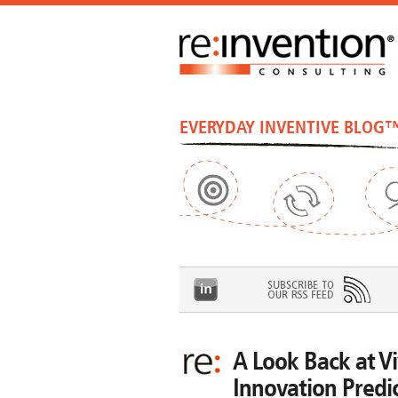
EVERYDAY INVENTIVE BLOG
A Look Back at V
Innovation Predi