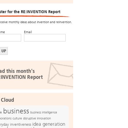
ster for the RE:INVENTION Report
receive monthly ideas about invention and reinvention.
ame
Email
ad this month's
:INVENTION Report
 Cloud
business
le
business intelligence
culture
disruptive innovation
porations
idea generation
ryday inventiveness