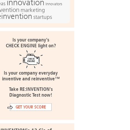
innovation
eas
Innovators
nvention
marketing
einvention
startups
Is your company's
CHECK ENGINE light on?
Is your company everyday
inventive and reinventive™
Take RE:INVENTION's
Diagnostic Test now!