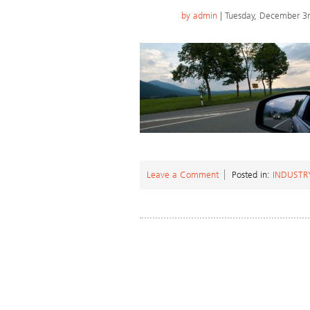
by
admin
| Tuesday, December 3
Leave a Comment
Posted in:
INDUSTR