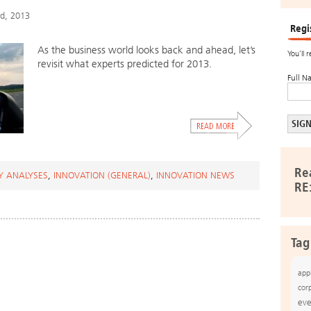
rd, 2013
Regi
As the business world looks back and ahead, let’s
You’ll 
revisit what experts predicted for 2013.
Full N
Re
Y ANALYSES
,
INNOVATION (GENERAL)
,
INNOVATION NEWS
RE
Tag
app
cor
eve