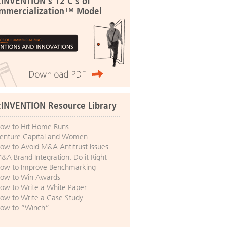
:INVENTION's 12 C's of
mmercialization™ Model
:INVENTION Resource Library
ow to Hit Home Runs
enture Capital and Women
ow to Avoid M&A Antitrust Issues
&A Brand Integration: Do it Right
ow to Improve Benchmarking
ow to Win Awards
ow to Write a White Paper
ow to Write a Case Study
ow to “Winch”