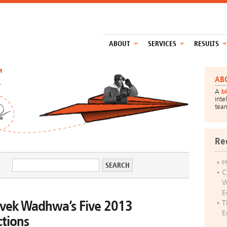
ABOUT
SERVICES
RESULTS
™
AB
A
b
inte
tea
Re
H
C
W
E
ivek Wadhwa’s Five 2013
T
E
ctions