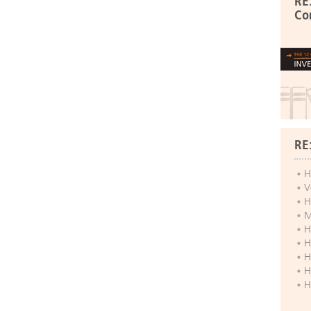
RE
Co
RE
H
V
H
M
H
H
H
H
H