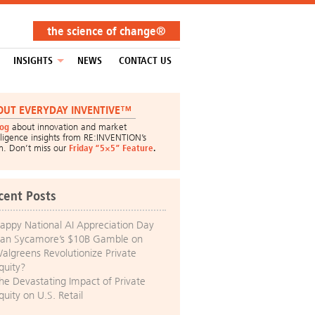
the science of change®
INSIGHTS
NEWS
CONTACT US
OUT EVERYDAY INVENTIVE™
log
about innovation and market
lligence insights from RE:INVENTION’s
m. Don’t miss our
Friday “5×5” Feature
.
cent Posts
appy National AI Appreciation Day
an Sycamore’s $10B Gamble on
algreens Revolutionize Private
quity?
he Devastating Impact of Private
quity on U.S. Retail