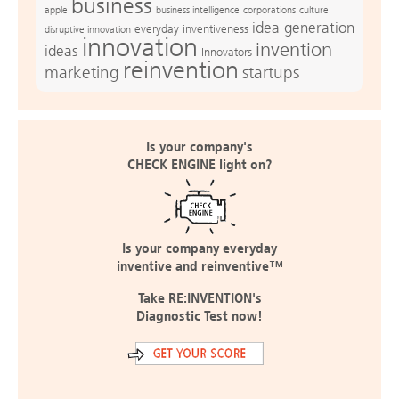
business
apple
business intelligence
culture
corporations
idea generation
everyday inventiveness
disruptive innovation
innovation
invention
ideas
Innovators
reinvention
marketing
startups
Is your company's
CHECK ENGINE light on?
Is your company everyday
inventive and reinventive™
Take RE:INVENTION's
Diagnostic Test now!