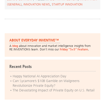
(GENERAL)
,
INNOVATION NEWS
,
STARTUP INNOVATION
ABOUT EVERYDAY INVENTIVE™
A
blog
about innovation and market intelligence insights from
RE:INVENTION’s team. Don’t miss our
Friday “5×5” Feature
.
Recent Posts
Happy National AI Appreciation Day
Can Sycamore’s $10B Gamble on Walgreens
Revolutionize Private Equity?
The Devastating Impact of Private Equity on U.S. Retail