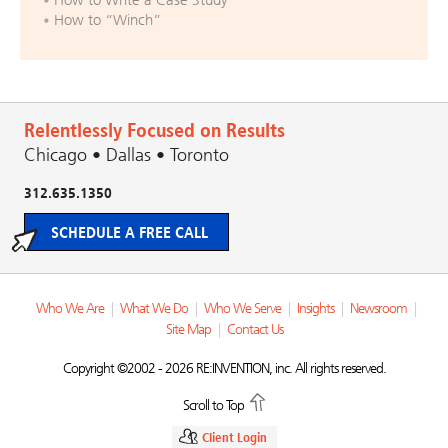
How to “Winch”
Relentlessly Focused on Results
Chicago • Dallas • Toronto
312.635.1350
SCHEDULE A FREE CALL
Who We Are
|
What We Do
|
Who We Serve
|
Insights
|
Newsroom
|
Site Map
|
Contact Us
Copyright ©2002 - 2026 RE:INVENTION, inc. All rights reserved.
Scroll to Top
Client Login