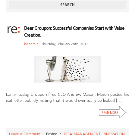
Dear Groupon: Successful Companies Start with Value
Creation.
by
admin
| Thursday, February 28th, 2013
Earlier today, Groupon fired CEO Andrew Mason. Mason posted his
exit letter publicly, noting that it would eventually be leaked […]
Leave a Comment
Posted in:
IDEA MANAGEMENT
,
INNOVATION