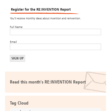
Register for the RE:INVENTION Report
You’ll receive monthly ideas about invention and reinvention.
Full Name
Email
Read this month's RE:INVENTION Report
Tag Cloud