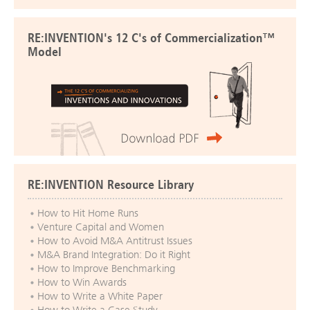
RE:INVENTION's 12 C's of Commercialization™
Model
RE:INVENTION Resource Library
How to Hit Home Runs
Venture Capital and Women
How to Avoid M&A Antitrust Issues
M&A Brand Integration: Do it Right
How to Improve Benchmarking
How to Win Awards
How to Write a White Paper
How to Write a Case Study