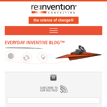
the science of change®
EVERYDAY INVENTIVE BLOG™