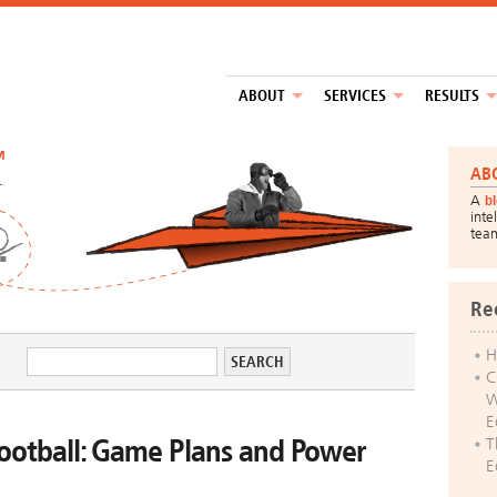
ABOUT
SERVICES
RESULTS
™
AB
A
b
inte
tea
Re
H
C
W
E
ootball: Game Plans and Power
T
E