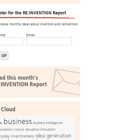
ster for the RE:INVENTION Report
receive monthly ideas about invention and reinvention.
ame
Email
ad this month's
:INVENTION Report
 Cloud
business
le
business intelligence
culture
disruptive innovation
porations
idea generation
ryday inventiveness