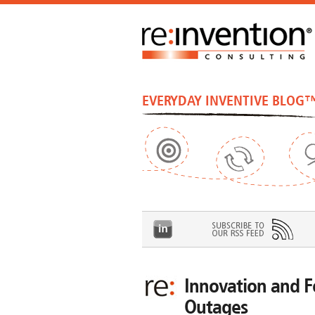
EVERYDAY INVENTIVE BLOG
Innovation and F
Outages