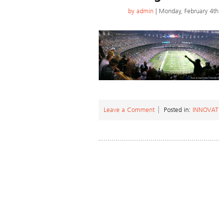
by
admin
| Monday, February 4th
Leave a Comment
Posted in:
INNOVAT