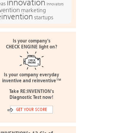
innovation
eas
Innovators
nvention
marketing
einvention
startups
Is your company's
CHECK ENGINE light on?
Is your company everyday
inventive and reinventive™
Take RE:INVENTION's
Diagnostic Test now!