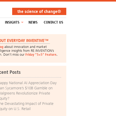
the science of change®
INSIGHTS
NEWS
CONTACT US
OUT EVERYDAY INVENTIVE™
log
about innovation and market
lligence insights from RE:INVENTION’s
m. Don’t miss our
Friday “5×5” Feature
.
cent Posts
appy National AI Appreciation Day
an Sycamore’s $10B Gamble on
algreens Revolutionize Private
quity?
he Devastating Impact of Private
quity on U.S. Retail