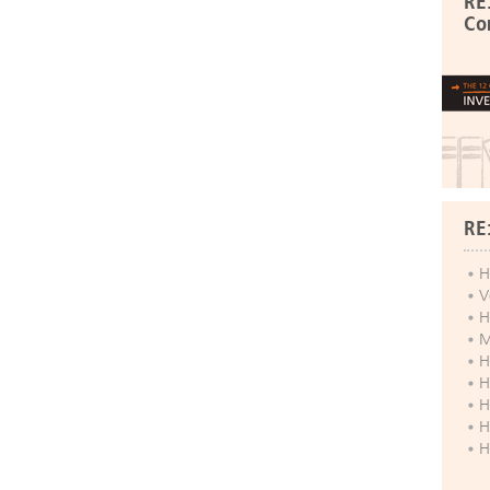
RE
Co
RE
H
V
H
M
H
H
H
H
H