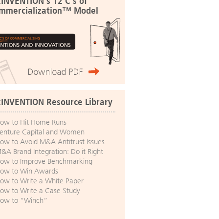
:INVENTION's 12 C's of
mmercialization™ Model
:INVENTION Resource Library
ow to Hit Home Runs
enture Capital and Women
ow to Avoid M&A Antitrust Issues
&A Brand Integration: Do it Right
ow to Improve Benchmarking
ow to Win Awards
ow to Write a White Paper
ow to Write a Case Study
ow to “Winch”