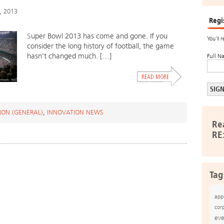
, 2013
Regi
Super Bowl 2013 has come and gone. If you
You’ll 
consider the long history of football, the game
hasn’t changed much. […]
Full N
ION (GENERAL)
,
INNOVATION NEWS
Re
RE
Tag
app
cor
eve