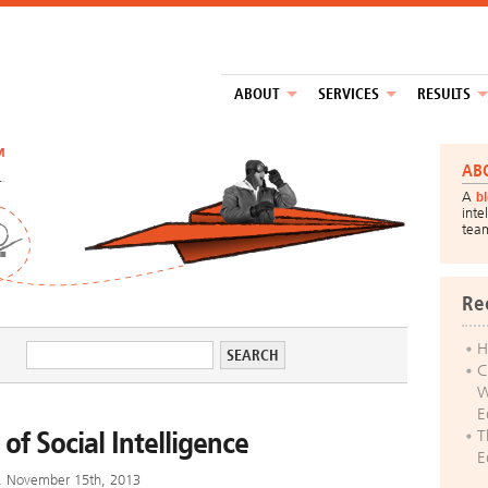
ABOUT
SERVICES
RESULTS
™
AB
A
b
inte
tea
Re
H
C
W
E
 of Social Intelligence
T
E
y, November 15th, 2013