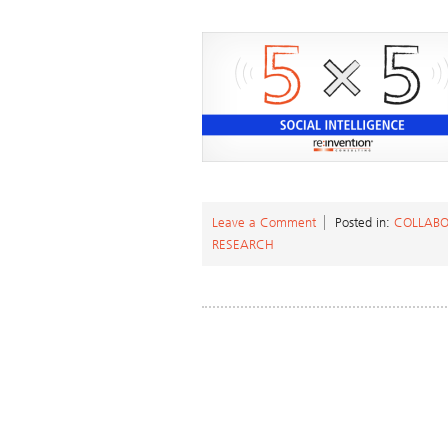
Leave a Comment
Posted in:
COLLABO
RESEARCH