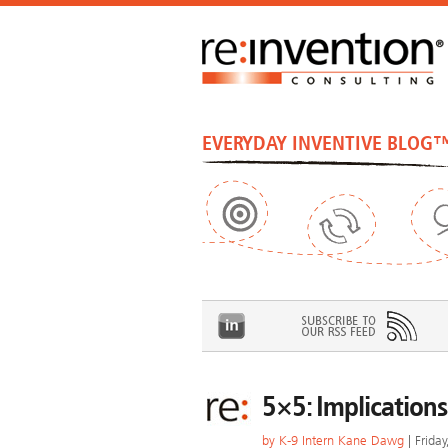
EVERYDAY INVENTIVE BLOG
5×5: Implications
by
K-9 Intern Kane Dawg
| Frida