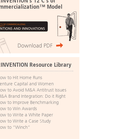
:INVENTION's 12 C's of
mmercialization™ Model
:INVENTION Resource Library
ow to Hit Home Runs
enture Capital and Women
ow to Avoid M&A Antitrust Issues
&A Brand Integration: Do it Right
ow to Improve Benchmarking
ow to Win Awards
ow to Write a White Paper
ow to Write a Case Study
ow to “Winch”