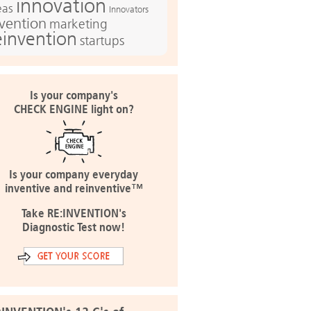
innovation
eas
Innovators
nvention
marketing
einvention
startups
Is your company's
CHECK ENGINE light on?
Is your company everyday
inventive and reinventive™
Take RE:INVENTION's
Diagnostic Test now!