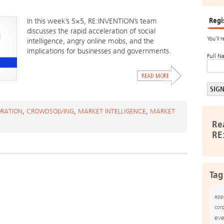
Regi
In this week’s 5×5, RE:INVENTION’s team
discusses the rapid acceleration of social
You’ll 
intelligence, angry online mobs, and the
implications for businesses and governments.
Full N
RATION
,
CROWDSOLVING
,
MARKET INTELLIGENCE
,
MARKET
Re
RE
Tag
app
cor
eve