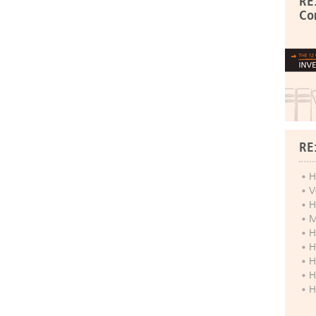
RE
Co
RE
H
V
H
M
H
H
H
H
H