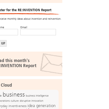
ster for the RE:INVENTION Report
receive monthly ideas about invention and reinvention.
ame
Email
ad this month's
:INVENTION Report
 Cloud
business
le
business intelligence
culture
disruptive innovation
porations
idea generation
ryday inventiveness