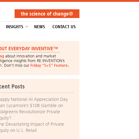
the science of change®
INSIGHTS
NEWS
CONTACT US
OUT EVERYDAY INVENTIVE™
log
about innovation and market
lligence insights from RE:INVENTION’s
m. Don’t miss our
Friday “5×5” Feature
.
cent Posts
appy National AI Appreciation Day
an Sycamore’s $10B Gamble on
algreens Revolutionize Private
quity?
he Devastating Impact of Private
quity on U.S. Retail