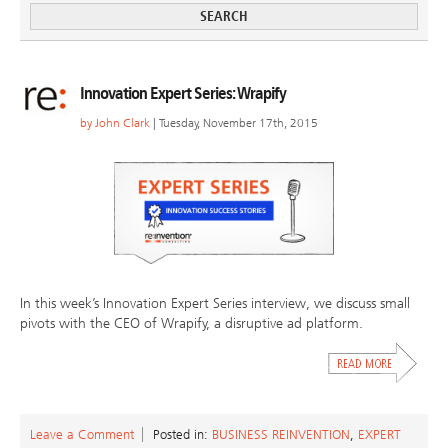
Innovation Expert Series: Wrapify
by
John Clark
| Tuesday, November 17th, 2015
In this week’s Innovation Expert Series interview, we discuss small
pivots with the CEO of Wrapify, a disruptive ad platform.
Leave a Comment
Posted in:
BUSINESS REINVENTION
,
EXPERT