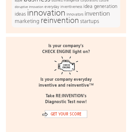
apple
business intelligence
culture
corporations
idea generation
everyday inventiveness
disruptive innovation
innovation
invention
ideas
Innovators
reinvention
marketing
startups
Is your company's
CHECK ENGINE light on?
Is your company everyday
inventive and reinventive™
Take RE:INVENTION's
Diagnostic Test now!