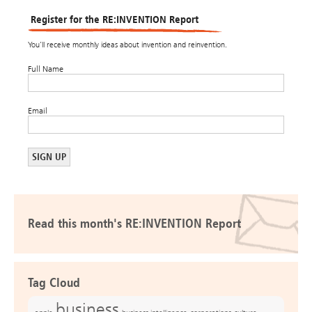
Register for the RE:INVENTION Report
You’ll receive monthly ideas about invention and reinvention.
Full Name
Email
Read this month's RE:INVENTION Report
Tag Cloud
business