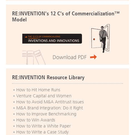
RE:INVENTION's 12 C's of Commercialization™
Model
RE:INVENTION Resource Library
How to Hit Home Runs
Venture Capital and Women
How to Avoid M&A Antitrust Issues
M&A Brand Integration: Do it Right
How to Improve Benchmarking
How to Win Awards
How to Write a White Paper
How to Write a Case Study