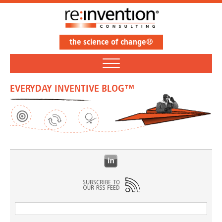
the science of change®
EVERYDAY INVENTIVE BLOG™