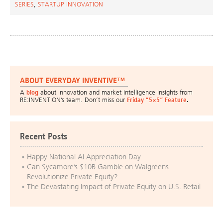
SERIES
,
STARTUP INNOVATION
ABOUT EVERYDAY INVENTIVE™
A
blog
about innovation and market intelligence insights from
RE:INVENTION’s team. Don’t miss our
Friday “5×5” Feature
.
Recent Posts
Happy National AI Appreciation Day
Can Sycamore’s $10B Gamble on Walgreens
Revolutionize Private Equity?
The Devastating Impact of Private Equity on U.S. Retail