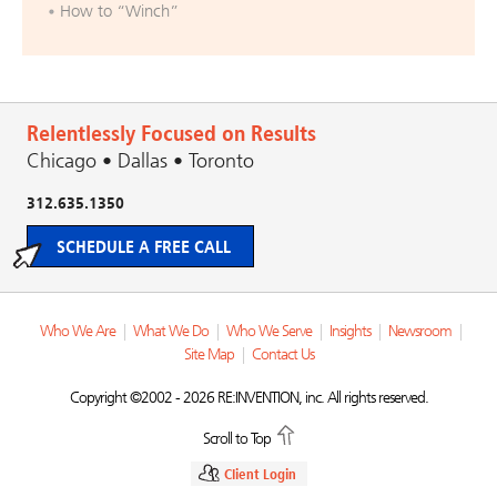
How to “Winch”
Relentlessly Focused on Results
Chicago • Dallas • Toronto
312.635.1350
SCHEDULE A FREE CALL
Who We Are
|
What We Do
|
Who We Serve
|
Insights
|
Newsroom
|
Site Map
|
Contact Us
Copyright ©2002 - 2026 RE:INVENTION, inc. All rights reserved.
Scroll to Top
Client Login