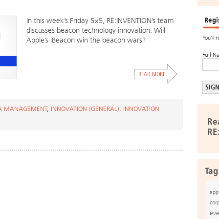
Regi
In this week’s Friday 5×5, RE:INVENTION’s team
discusses beacon technology innovation. Will
You’ll 
Apple’s iBeacon win the beacon wars?
Full N
EA MANAGEMENT
,
INNOVATION (GENERAL)
,
INNOVATION
Re
RE
Tag
app
cor
eve