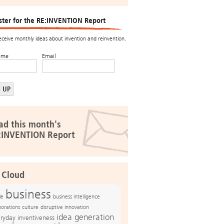
ster for the RE:INVENTION Report
receive monthly ideas about invention and reinvention.
ame
Email
ad this month's
:INVENTION Report
 Cloud
business
le
business intelligence
culture
disruptive innovation
porations
idea generation
ryday inventiveness