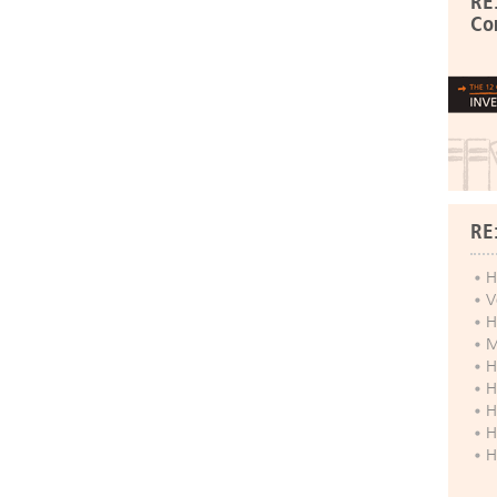
RE
Co
RE
H
V
H
M
H
H
H
H
H