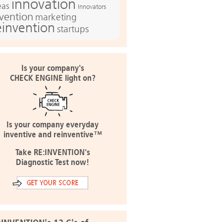
innovation
eas
Innovators
nvention
marketing
einvention
startups
Is your company's
CHECK ENGINE light on?
Is your company everyday
inventive and reinventive™
Take RE:INVENTION's
Diagnostic Test now!