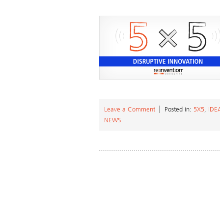
Leave a Comment
Posted in:
5X5
,
ID
NEWS