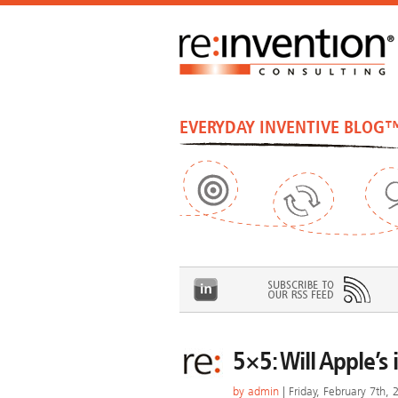
EVERYDAY INVENTIVE BLOG
5×5: Will Apple’
by
admin
| Friday, February 7th, 