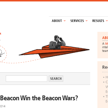
ABOUT
SERVICES
RESULTS
™
AB
A
b
inte
tea
Re
H
C
W
E
s iBeacon Win the Beacon Wars?
T
E
2014