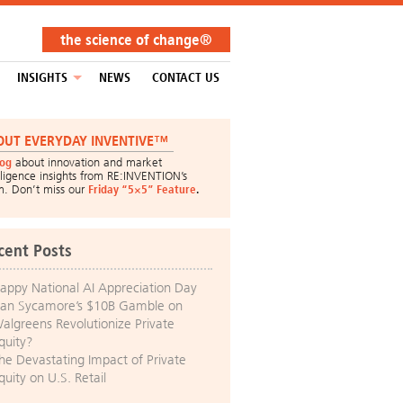
the science of change®
INSIGHTS
NEWS
CONTACT US
OUT EVERYDAY INVENTIVE™
log
about innovation and market
lligence insights from RE:INVENTION’s
m. Don’t miss our
Friday “5×5” Feature
.
cent Posts
appy National AI Appreciation Day
an Sycamore’s $10B Gamble on
algreens Revolutionize Private
quity?
he Devastating Impact of Private
quity on U.S. Retail