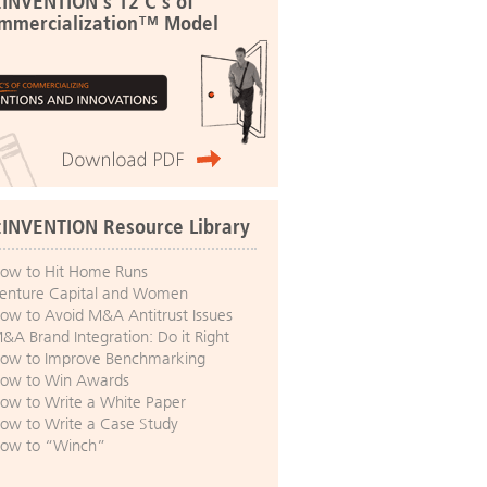
:INVENTION's 12 C's of
mmercialization™ Model
:INVENTION Resource Library
ow to Hit Home Runs
enture Capital and Women
ow to Avoid M&A Antitrust Issues
&A Brand Integration: Do it Right
ow to Improve Benchmarking
ow to Win Awards
ow to Write a White Paper
ow to Write a Case Study
ow to “Winch”