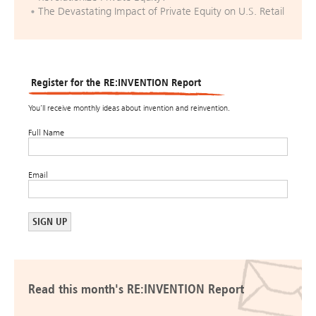
The Devastating Impact of Private Equity on U.S. Retail
Register for the RE:INVENTION Report
You’ll receive monthly ideas about invention and reinvention.
Full Name
Email
Read this month's RE:INVENTION Report