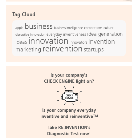
Tag Cloud
business
apple
business intelligence
culture
corporations
idea generation
everyday inventiveness
disruptive innovation
innovation
invention
ideas
Innovators
reinvention
marketing
startups
Is your company's
CHECK ENGINE light on?
Is your company everyday
inventive and reinventive™
Take RE:INVENTION's
Diagnostic Test now!