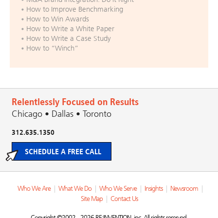
How to Improve Benchmarking
How to Win Awards
How to Write a White Paper
How to Write a Case Study
How to “Winch”
Relentlessly Focused on Results
Chicago • Dallas • Toronto
312.635.1350
SCHEDULE A FREE CALL
Who We Are
|
What We Do
|
Who We Serve
|
Insights
|
Newsroom
|
Site Map
|
Contact Us
Copyright ©2002 - 2026 RE:INVENTION, inc. All rights reserved.