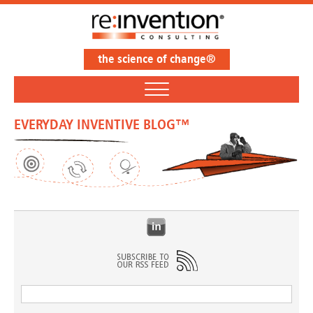
the science of change®
EVERYDAY INVENTIVE BLOG™