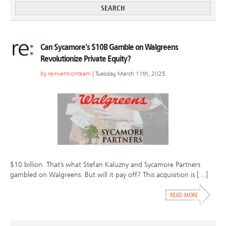
Can Sycamore’s $10B Gamble on Walgreens
Revolutionize Private Equity?
by
reinventionteam
| Tuesday, March 11th, 2025
$10 billion. That’s what Stefan Kaluzny and Sycamore Partners
gambled on Walgreens. But will it pay off? This acquisition is […]