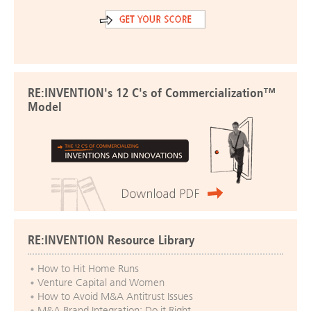
RE:INVENTION's 12 C's of Commercialization™
Model
RE:INVENTION Resource Library
How to Hit Home Runs
Venture Capital and Women
How to Avoid M&A Antitrust Issues
M&A Brand Integration: Do it Right