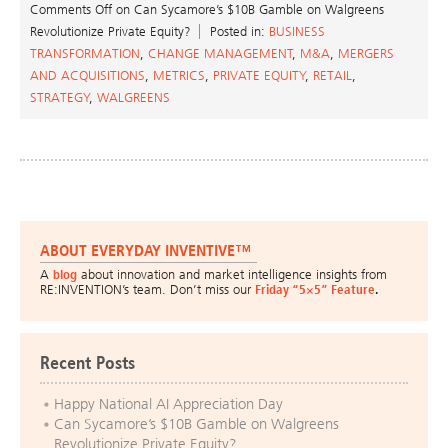
Comments Off
on Can Sycamore’s $10B Gamble on Walgreens
Revolutionize Private Equity?
Posted in:
BUSINESS
TRANSFORMATION
,
CHANGE MANAGEMENT
,
M&A
,
MERGERS
AND ACQUISITIONS
,
METRICS
,
PRIVATE EQUITY
,
RETAIL
,
STRATEGY
,
WALGREENS
ABOUT EVERYDAY INVENTIVE™
A
blog
about innovation and market intelligence insights from
RE:INVENTION’s team. Don’t miss our
Friday “5×5” Feature
.
Recent Posts
Happy National AI Appreciation Day
Can Sycamore’s $10B Gamble on Walgreens
Revolutionize Private Equity?