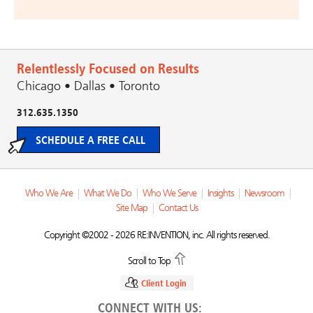
Relentlessly Focused on Results
Chicago • Dallas • Toronto
312.635.1350
SCHEDULE A FREE CALL
Who We Are
|
What We Do
|
Who We Serve
|
Insights
|
Newsroom
|
Site Map
|
Contact Us
Copyright ©2002 - 2026 RE:INVENTION, inc. All rights reserved.
Scroll to Top
Client Login
CONNECT WITH US: