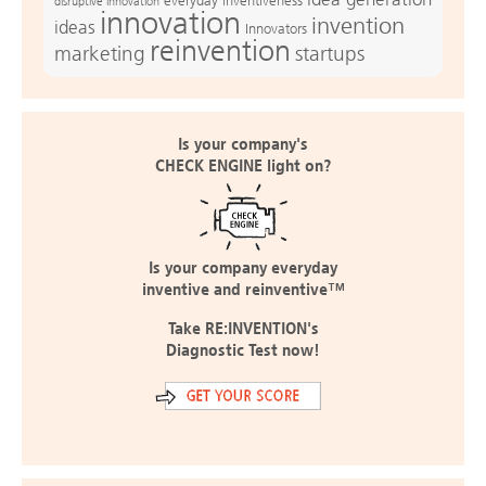
everyday inventiveness
disruptive innovation
innovation
invention
ideas
Innovators
reinvention
marketing
startups
Is your company's
CHECK ENGINE light on?
Is your company everyday
inventive and reinventive™
Take RE:INVENTION's
Diagnostic Test now!