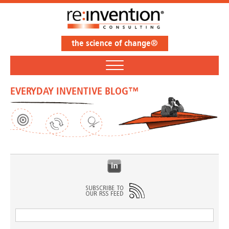
the science of change®
EVERYDAY INVENTIVE BLOG™