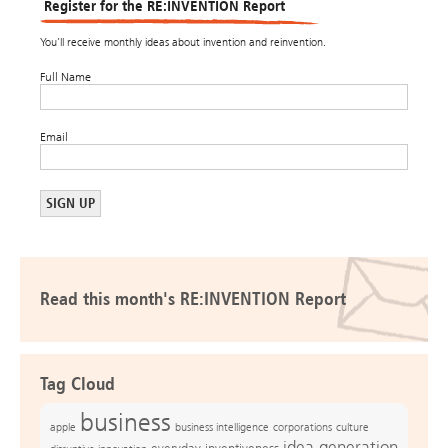
Register for the RE:INVENTION Report
You’ll receive monthly ideas about invention and reinvention.
Full Name
Email
Read this month's RE:INVENTION Report
Tag Cloud
business
apple
business intelligence
culture
corporations
idea generation