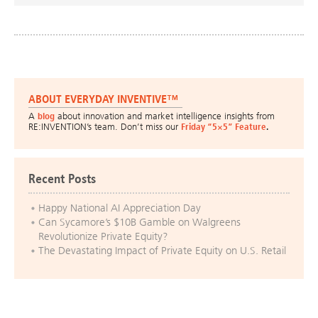
ABOUT EVERYDAY INVENTIVE™
A
blog
about innovation and market intelligence insights from
RE:INVENTION’s team. Don’t miss our
Friday “5×5” Feature
.
Recent Posts
Happy National AI Appreciation Day
Can Sycamore’s $10B Gamble on Walgreens
Revolutionize Private Equity?
The Devastating Impact of Private Equity on U.S. Retail