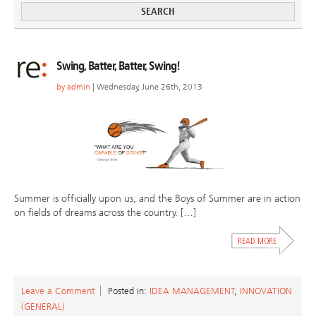
Swing, Batter, Batter, Swing!
by
admin
| Wednesday, June 26th, 2013
Summer is officially upon us, and the Boys of Summer are in action
on fields of dreams across the country. […]
Leave a Comment
Posted in:
IDEA MANAGEMENT
,
INNOVATION
(GENERAL)