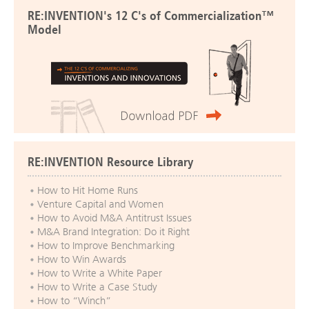
RE:INVENTION's 12 C's of Commercialization™
Model
RE:INVENTION Resource Library
How to Hit Home Runs
Venture Capital and Women
How to Avoid M&A Antitrust Issues
M&A Brand Integration: Do it Right
How to Improve Benchmarking
How to Win Awards
How to Write a White Paper
How to Write a Case Study
How to “Winch”