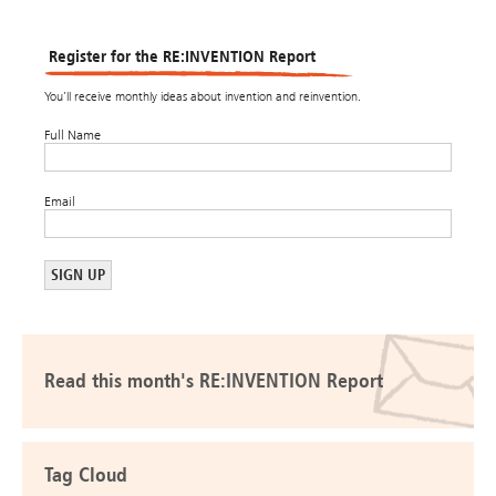
Register for the RE:INVENTION Report
You’ll receive monthly ideas about invention and reinvention.
Full Name
Email
Read this month's RE:INVENTION Report
Tag Cloud