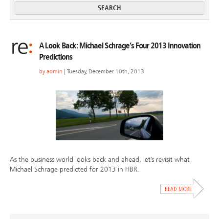
A Look Back: Michael Schrage’s Four 2013 Innovation
Predictions
by
admin
| Tuesday, December 10th, 2013
As the business world looks back and ahead, let’s revisit what
Michael Schrage predicted for 2013 in HBR.