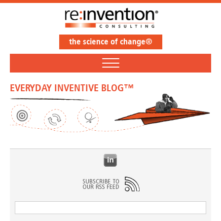
the science of change®
EVERYDAY INVENTIVE BLOG™