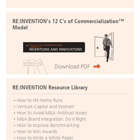
RE:INVENTION's 12 C's of Commercialization™
Model
RE:INVENTION Resource Library
How to Hit Home Runs
Venture Capital and Women
How to Avoid M&A Antitrust Issues
M&A Brand Integration: Do it Right
How to Improve Benchmarking
How to Win Awards
How to Write a White Paper