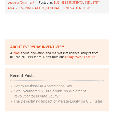
Leave a Comment
Posted in:
BUSINESS INSIGHTS
,
INDUSTRY
ANALYSES
,
INNOVATION (GENERAL)
,
INNOVATION NEWS
ABOUT EVERYDAY INVENTIVE™
A
blog
about innovation and market intelligence insights from
RE:INVENTION’s team. Don’t miss our
Friday “5×5” Feature
.
Recent Posts
Happy National AI Appreciation Day
Can Sycamore’s $10B Gamble on Walgreens
Revolutionize Private Equity?
The Devastating Impact of Private Equity on U.S. Retail