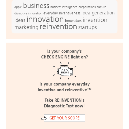
business
apple
business intelligence
culture
corporations
idea generation
everyday inventiveness
disruptive innovation
innovation
invention
ideas
Innovators
reinvention
marketing
startups
Is your company's
CHECK ENGINE light on?
Is your company everyday
inventive and reinventive™
Take RE:INVENTION's
Diagnostic Test now!