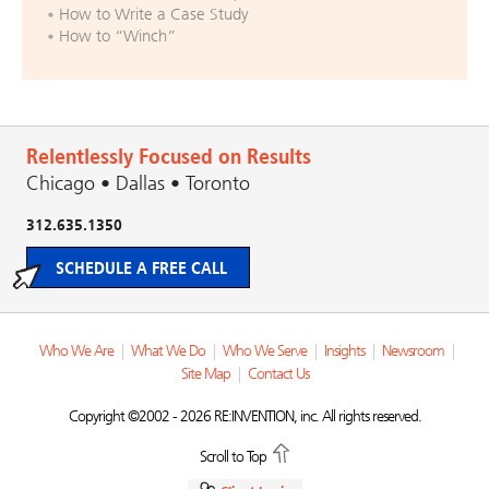
How to Write a Case Study
How to “Winch”
Relentlessly Focused on Results
Chicago • Dallas • Toronto
312.635.1350
SCHEDULE A FREE CALL
Who We Are
|
What We Do
|
Who We Serve
|
Insights
|
Newsroom
|
Site Map
|
Contact Us
Copyright ©2002 - 2026 RE:INVENTION, inc. All rights reserved.
Scroll to Top