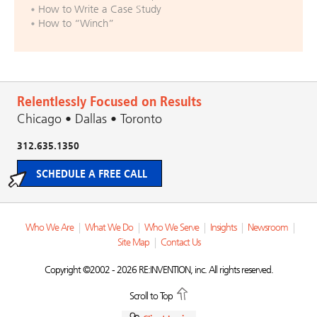
How to Write a Case Study
How to “Winch”
Relentlessly Focused on Results
Chicago • Dallas • Toronto
312.635.1350
SCHEDULE A FREE CALL
Who We Are
|
What We Do
|
Who We Serve
|
Insights
|
Newsroom
|
Site Map
|
Contact Us
Copyright ©2002 - 2026 RE:INVENTION, inc. All rights reserved.
Scroll to Top