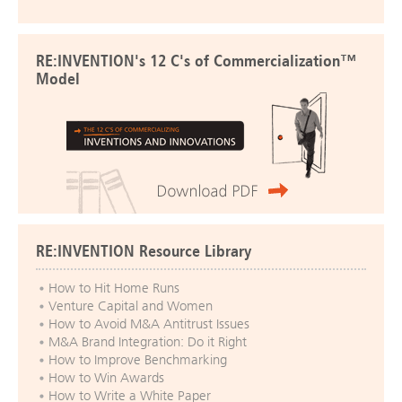
RE:INVENTION's 12 C's of Commercialization™
Model
RE:INVENTION Resource Library
How to Hit Home Runs
Venture Capital and Women
How to Avoid M&A Antitrust Issues
M&A Brand Integration: Do it Right
How to Improve Benchmarking
How to Win Awards
How to Write a White Paper