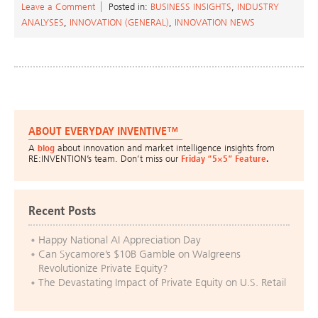
Leave a Comment
Posted in:
BUSINESS INSIGHTS
,
INDUSTRY
ANALYSES
,
INNOVATION (GENERAL)
,
INNOVATION NEWS
ABOUT EVERYDAY INVENTIVE™
A
blog
about innovation and market intelligence insights from
RE:INVENTION’s team. Don’t miss our
Friday “5×5” Feature
.
Recent Posts
Happy National AI Appreciation Day
Can Sycamore’s $10B Gamble on Walgreens
Revolutionize Private Equity?
The Devastating Impact of Private Equity on U.S. Retail