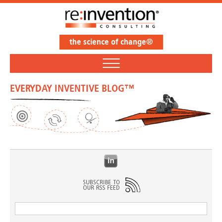
the science of change®
EVERYDAY INVENTIVE BLOG™