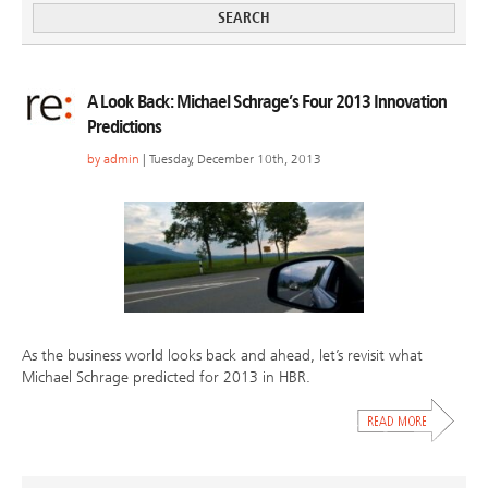
A Look Back: Michael Schrage’s Four 2013 Innovation
Predictions
by
admin
| Tuesday, December 10th, 2013
As the business world looks back and ahead, let’s revisit what
Michael Schrage predicted for 2013 in HBR.