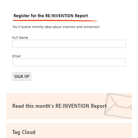
Register for the RE:INVENTION Report
You’ll receive monthly ideas about invention and reinvention.
Full Name
Email
Read this month's RE:INVENTION Report
Tag Cloud