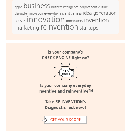
business
apple
business intelligence
culture
corporations
idea generation
everyday inventiveness
disruptive innovation
innovation
invention
ideas
Innovators
reinvention
marketing
startups
Is your company's
CHECK ENGINE light on?
Is your company everyday
inventive and reinventive™
Take RE:INVENTION's
Diagnostic Test now!