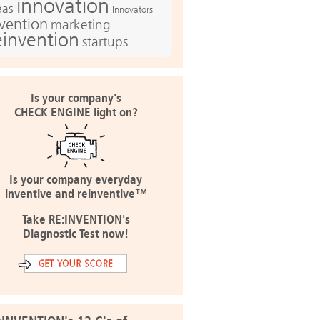
innovation
eas
Innovators
nvention
marketing
einvention
startups
Is your company's
CHECK ENGINE light on?
Is your company everyday
inventive and reinventive™
Take RE:INVENTION's
Diagnostic Test now!