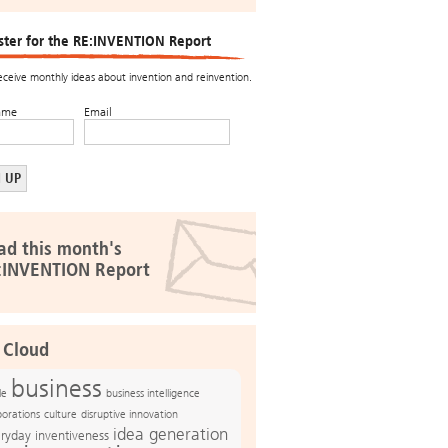
ster for the RE:INVENTION Report
receive monthly ideas about invention and reinvention.
ame
Email
ad this month's
:INVENTION Report
 Cloud
business
le
business intelligence
culture
disruptive innovation
porations
idea generation
ryday inventiveness