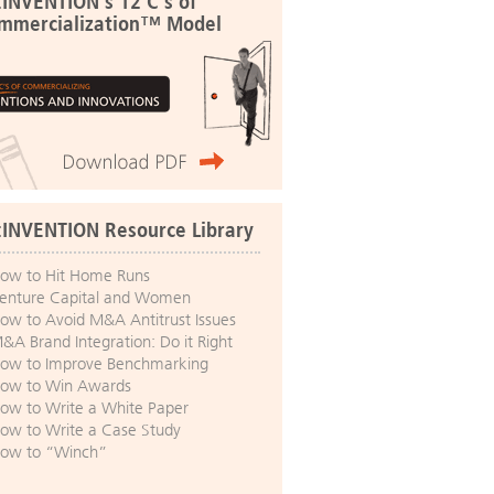
:INVENTION's 12 C's of
mmercialization™ Model
:INVENTION Resource Library
ow to Hit Home Runs
enture Capital and Women
ow to Avoid M&A Antitrust Issues
&A Brand Integration: Do it Right
ow to Improve Benchmarking
ow to Win Awards
ow to Write a White Paper
ow to Write a Case Study
ow to “Winch”