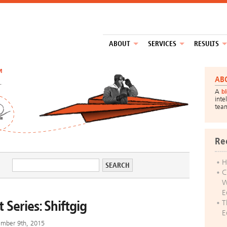
ABOUT
SERVICES
RESULTS
™
AB
A
b
inte
tea
Re
H
C
W
E
 Series: Shiftgig
T
E
mber 9th, 2015