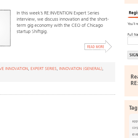
Regi
In this week’s RE:INVENTION Expert Series
interview, we discuss innovation and the short-
You’ll 
term gig economy with the CEO of Chicago
startup Shiftgig.
Full N
IVE INNOVATION
,
EXPERT SERIES
,
INNOVATION (GENERAL)
,
Re
RE
Tag
app
cor
eve