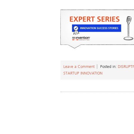
Leave a Comment
Posted in:
DISRUPT
STARTUP INNOVATION