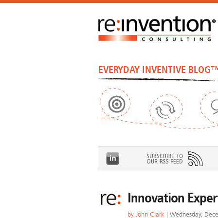
EVERYDAY INVENTIVE BLOG
Innovation Expert
by
John Clark
| Wednesday, Dece