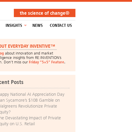
the science of change®
INSIGHTS
NEWS
CONTACT US
OUT EVERYDAY INVENTIVE™
log
about innovation and market
lligence insights from RE:INVENTION’s
m. Don’t miss our
Friday “5×5” Feature
.
cent Posts
appy National AI Appreciation Day
an Sycamore’s $10B Gamble on
algreens Revolutionize Private
quity?
he Devastating Impact of Private
quity on U.S. Retail