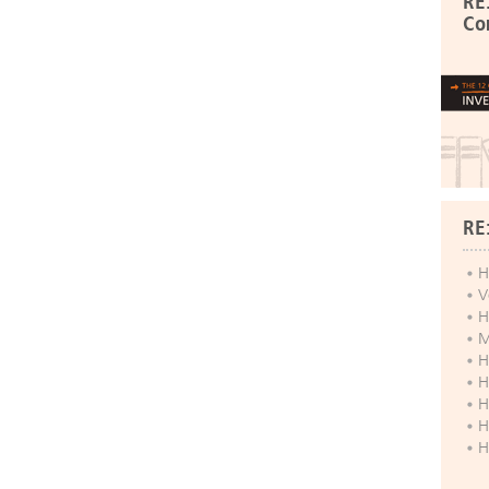
RE
Co
RE
H
V
H
M
H
H
H
H
H