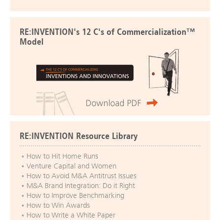
RE:INVENTION's 12 C's of Commercialization™
Model
RE:INVENTION Resource Library
How to Hit Home Runs
Venture Capital and Women
How to Avoid M&A Antitrust Issues
M&A Brand Integration: Do it Right
How to Improve Benchmarking
How to Win Awards
How to Write a White Paper