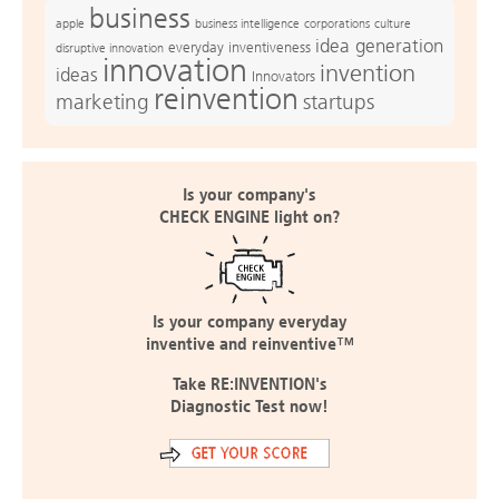
business
apple
business intelligence
culture
corporations
idea generation
everyday inventiveness
disruptive innovation
innovation
invention
ideas
Innovators
reinvention
marketing
startups
Is your company's
CHECK ENGINE light on?
Is your company everyday
inventive and reinventive™
Take RE:INVENTION's
Diagnostic Test now!