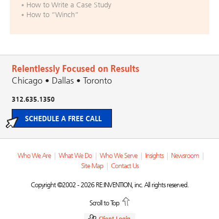
How to Write a Case Study
How to “Winch”
Relentlessly Focused on Results
Chicago • Dallas • Toronto
312.635.1350
SCHEDULE A FREE CALL
Who We Are
|
What We Do
|
Who We Serve
|
Insights
|
Newsroom
|
Site Map
|
Contact Us
Copyright ©2002 - 2026 RE:INVENTION, inc. All rights reserved.
Scroll to Top
Client Login