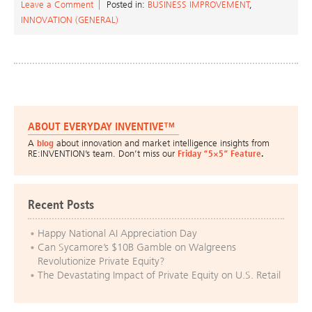
Leave a Comment
Posted in:
BUSINESS IMPROVEMENT
,
INNOVATION (GENERAL)
ABOUT EVERYDAY INVENTIVE™
A
blog
about innovation and market intelligence insights from
RE:INVENTION’s team. Don’t miss our
Friday “5×5” Feature
.
Recent Posts
Happy National AI Appreciation Day
Can Sycamore’s $10B Gamble on Walgreens
Revolutionize Private Equity?
The Devastating Impact of Private Equity on U.S. Retail