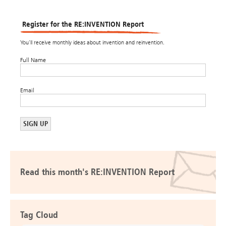
Register for the RE:INVENTION Report
You’ll receive monthly ideas about invention and reinvention.
Full Name
Email
Read this month's RE:INVENTION Report
Tag Cloud