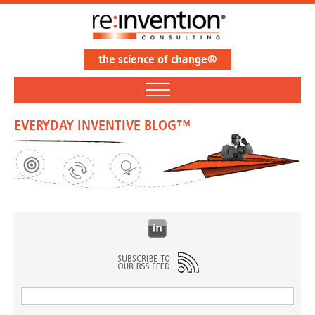
the science of change®
EVERYDAY INVENTIVE BLOG™