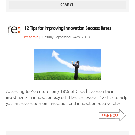
12 Tips for Improving Innovation Success Rates
by
admin
| Tuesday, September 24th, 2013
According to Accenture, only 18% of CEOs have seen their
investments in innovation pay off. Here are twelve (12) tips to help
you improve return on innovation and innovation success rates.