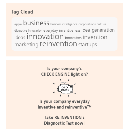
Tag Cloud
business
apple
business intelligence
culture
corporations
idea generation
everyday inventiveness
disruptive innovation
innovation
invention
ideas
Innovators
reinvention
marketing
startups
Is your company's
CHECK ENGINE light on?
Is your company everyday
inventive and reinventive™
Take RE:INVENTION's
Diagnostic Test now!