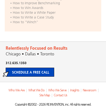
How to Improve Benchmarking
How to Win Awards
How to Write a White Paper
How to Write a Case Study
How to “Winch”
Relentlessly Focused on Results
Chicago • Dallas • Toronto
312.635.1350
SCHEDULE A FREE CALL
Who We Are
|
What We Do
|
Who We Serve
|
Insights
|
Newsroom
|
Site Map
|
Contact Us
Copyright ©2002 - 2026 RE:INVENTION, inc. All rights reserved.