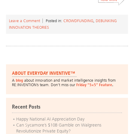
Leave a Comment
Posted in:
CROWDFUNDING
,
DEBUNKING
INNOVATION THEORIES
ABOUT EVERYDAY INVENTIVE™
A
blog
about innovation and market intelligence insights from
RE:INVENTION’s team. Don’t miss our
Friday “5×5” Feature
.
Recent Posts
Happy National AI Appreciation Day
Can Sycamore’s $10B Gamble on Walgreens
Revolutionize Private Equity?