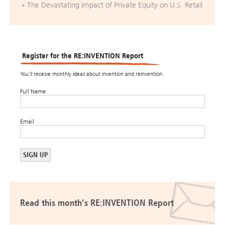
The Devastating Impact of Private Equity on U.S. Retail
Register for the RE:INVENTION Report
You’ll receive monthly ideas about invention and reinvention.
Full Name
Email
Read this month's RE:INVENTION Report