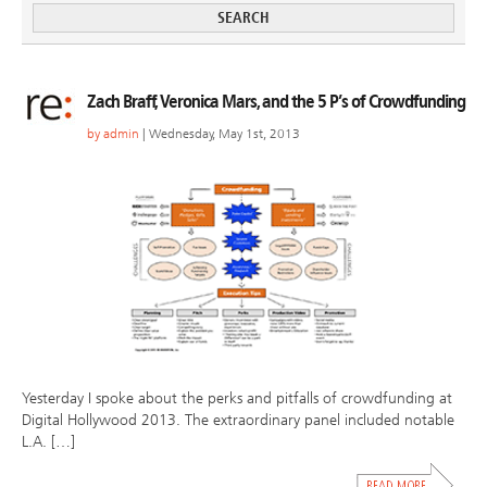
Zach Braff, Veronica Mars, and the 5 P’s of Crowdfunding
by
admin
| Wednesday, May 1st, 2013
Yesterday I spoke about the perks and pitfalls of crowdfunding at
Digital Hollywood 2013. The extraordinary panel included notable
L.A. […]