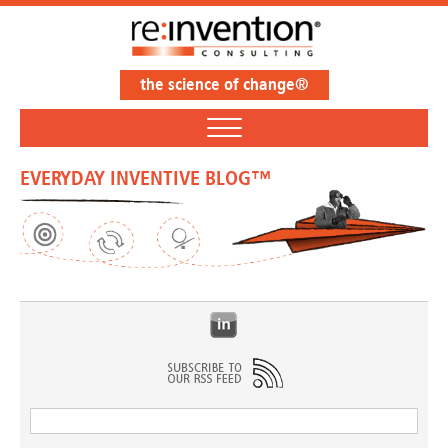
the science of change®
EVERYDAY INVENTIVE BLOG™