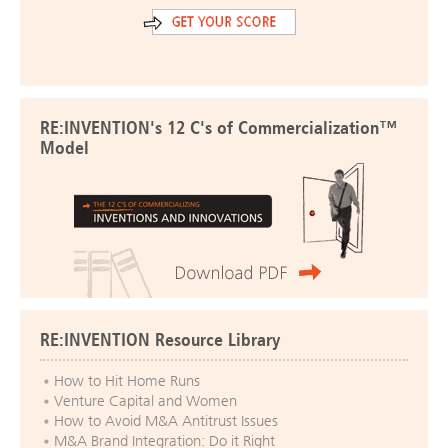
RE:INVENTION's 12 C's of Commercialization™
Model
RE:INVENTION Resource Library
How to Hit Home Runs
Venture Capital and Women
How to Avoid M&A Antitrust Issues
M&A Brand Integration: Do it Right