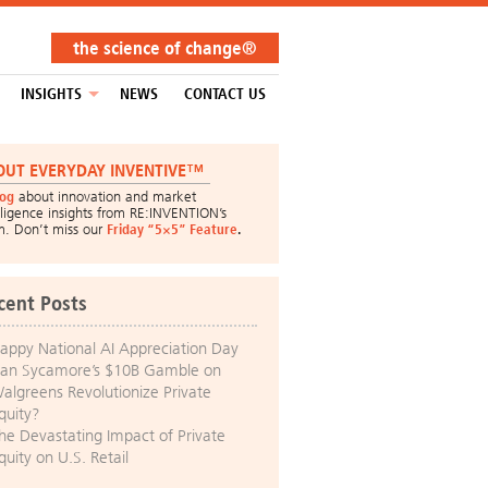
the science of change®
INSIGHTS
NEWS
CONTACT US
OUT EVERYDAY INVENTIVE™
log
about innovation and market
lligence insights from RE:INVENTION’s
m. Don’t miss our
Friday “5×5” Feature
.
cent Posts
appy National AI Appreciation Day
an Sycamore’s $10B Gamble on
algreens Revolutionize Private
quity?
he Devastating Impact of Private
quity on U.S. Retail