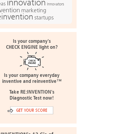
innovation
eas
Innovators
nvention
marketing
einvention
startups
Is your company's
CHECK ENGINE light on?
Is your company everyday
inventive and reinventive™
Take RE:INVENTION's
Diagnostic Test now!