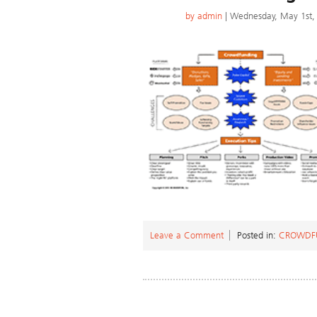
by
admin
| Wednesday, May 1st,
Leave a Comment
Posted in:
CROWDF