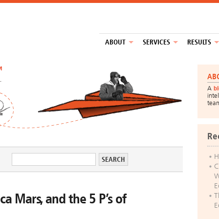
ABOUT
SERVICES
RESULTS
™
AB
A
b
inte
tea
Re
H
C
W
E
ca Mars, and the 5 P’s of
T
E