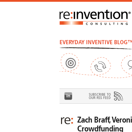
EVERYDAY INVENTIVE BLOG
Zach Braff, Veroni
Crowdfunding