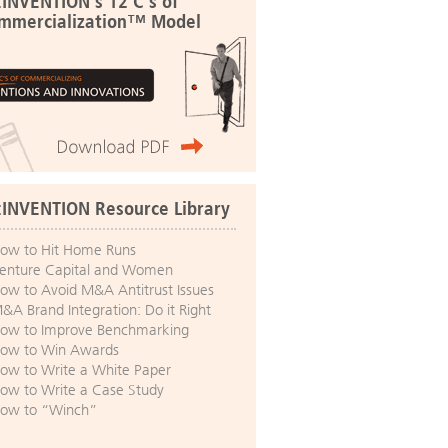
:INVENTION's 12 C's of
mmercialization™ Model
:INVENTION Resource Library
ow to Hit Home Runs
enture Capital and Women
ow to Avoid M&A Antitrust Issues
&A Brand Integration: Do it Right
ow to Improve Benchmarking
ow to Win Awards
ow to Write a White Paper
ow to Write a Case Study
ow to “Winch”