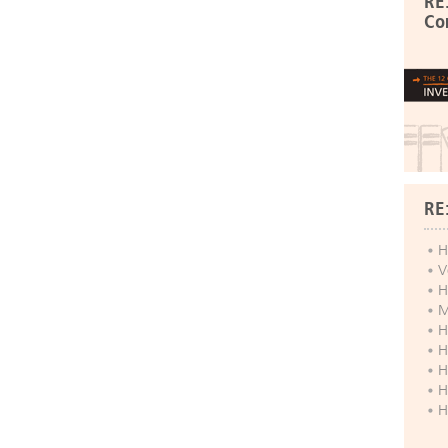
RE
Co
RE
H
V
H
M
H
H
H
H
H