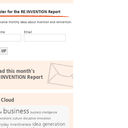
ster for the RE:INVENTION Report
receive monthly ideas about invention and reinvention.
ame
Email
ad this month's
:INVENTION Report
 Cloud
business
le
business intelligence
culture
disruptive innovation
porations
idea generation
ryday inventiveness