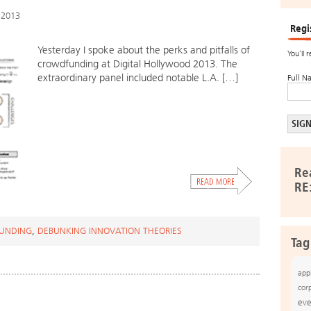
 2013
Regi
Yesterday I spoke about the perks and pitfalls of
You’ll 
crowdfunding at Digital Hollywood 2013. The
extraordinary panel included notable L.A. […]
Full N
Re
RE
UNDING
,
DEBUNKING INNOVATION THEORIES
Tag
app
cor
eve