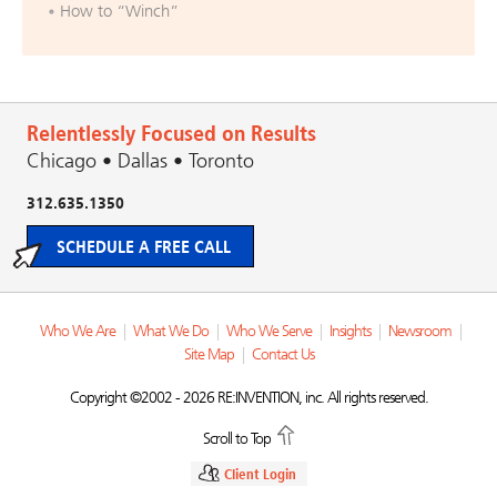
How to “Winch”
Relentlessly Focused on Results
Chicago • Dallas • Toronto
312.635.1350
SCHEDULE A FREE CALL
Who We Are
|
What We Do
|
Who We Serve
|
Insights
|
Newsroom
|
Site Map
|
Contact Us
Copyright ©2002 - 2026 RE:INVENTION, inc. All rights reserved.
Scroll to Top
Client Login