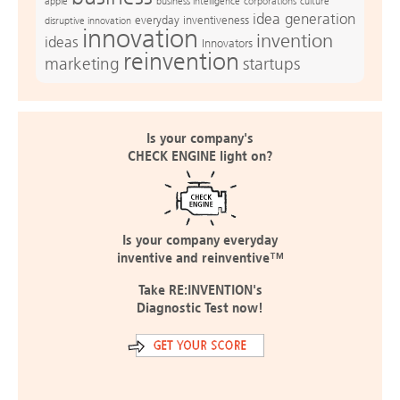
apple
business intelligence
culture
corporations
idea generation
everyday inventiveness
disruptive innovation
innovation
invention
ideas
Innovators
reinvention
marketing
startups
Is your company's
CHECK ENGINE light on?
Is your company everyday
inventive and reinventive™
Take RE:INVENTION's
Diagnostic Test now!