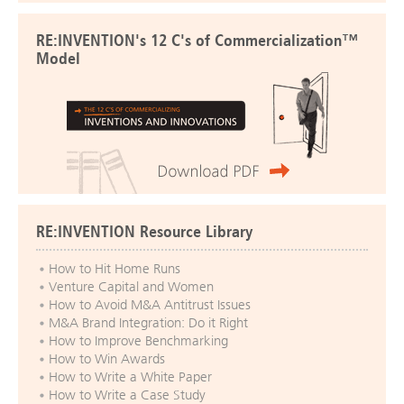
RE:INVENTION's 12 C's of Commercialization™
Model
RE:INVENTION Resource Library
How to Hit Home Runs
Venture Capital and Women
How to Avoid M&A Antitrust Issues
M&A Brand Integration: Do it Right
How to Improve Benchmarking
How to Win Awards
How to Write a White Paper
How to Write a Case Study