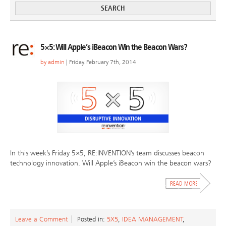
5×5: Will Apple’s iBeacon Win the Beacon Wars?
by
admin
| Friday, February 7th, 2014
In this week’s Friday 5×5, RE:INVENTION’s team discusses beacon
technology innovation. Will Apple’s iBeacon win the beacon wars?
Leave a Comment
Posted in:
5X5
,
IDEA MANAGEMENT
,