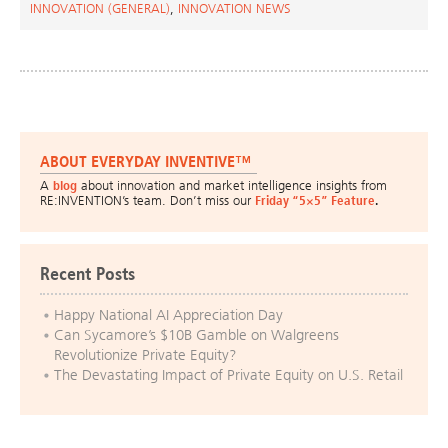
INNOVATION (GENERAL)
,
INNOVATION NEWS
ABOUT EVERYDAY INVENTIVE™
A
blog
about innovation and market intelligence insights from
RE:INVENTION’s team. Don’t miss our
Friday “5×5” Feature
.
Recent Posts
Happy National AI Appreciation Day
Can Sycamore’s $10B Gamble on Walgreens
Revolutionize Private Equity?
The Devastating Impact of Private Equity on U.S. Retail