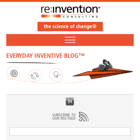
the science of change®
EVERYDAY INVENTIVE BLOG™