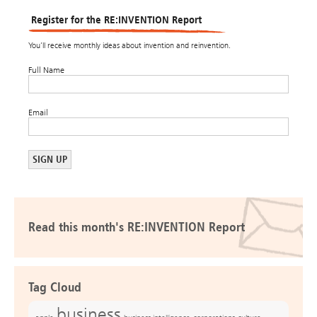
Register for the RE:INVENTION Report
You’ll receive monthly ideas about invention and reinvention.
Full Name
Email
Read this month's RE:INVENTION Report
Tag Cloud
business