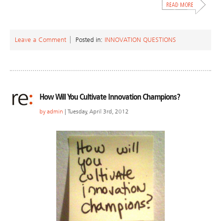
Leave a Comment
Posted in:
INNOVATION QUESTIONS
How Will You Cultivate Innovation Champions?
by
admin
| Tuesday, April 3rd, 2012