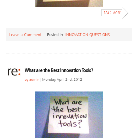
Leave a Comment
Posted in:
INNOVATION QUESTIONS
What are the Best Innovation Tools?
by
admin
| Monday, April 2nd, 2012