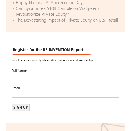
Happy National AI Appreciation Day
Can Sycamore’s $10B Gamble on Walgreens
Revolutionize Private Equity?
The Devastating Impact of Private Equity on U.S. Retail
Register for the RE:INVENTION Report
You’ll receive monthly ideas about invention and reinvention.
Full Name
Email