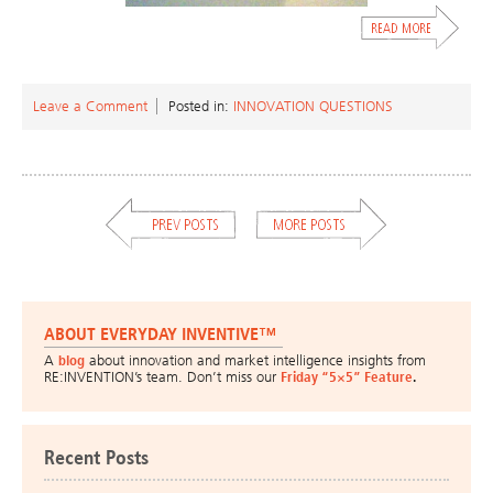
Leave a Comment
Posted in:
INNOVATION QUESTIONS
ABOUT EVERYDAY INVENTIVE™
A
blog
about innovation and market intelligence insights from
RE:INVENTION’s team. Don’t miss our
Friday “5×5” Feature
.
Recent Posts