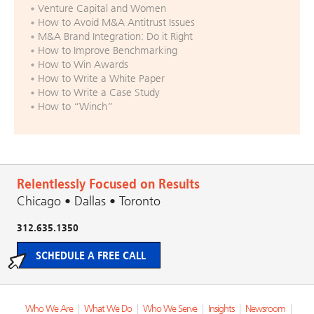
Venture Capital and Women
How to Avoid M&A Antitrust Issues
M&A Brand Integration: Do it Right
How to Improve Benchmarking
How to Win Awards
How to Write a White Paper
How to Write a Case Study
How to “Winch”
Relentlessly Focused on Results
Chicago • Dallas • Toronto
312.635.1350
SCHEDULE A FREE CALL
Who We Are
|
What We Do
|
Who We Serve
|
Insights
|
Newsroom
|