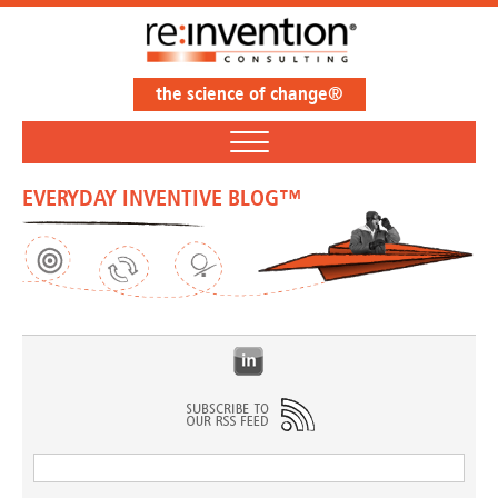
the science of change®
EVERYDAY INVENTIVE BLOG™