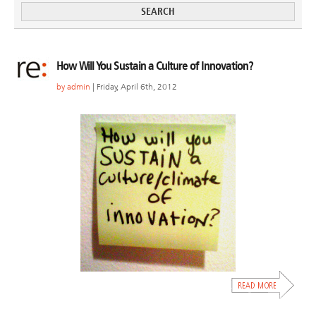
How Will You Sustain a Culture of Innovation?
by
admin
| Friday, April 6th, 2012