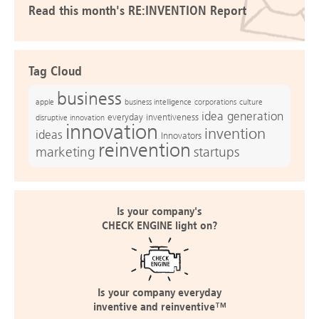
Read this month's RE:INVENTION Report
Tag Cloud
business
apple
business intelligence
culture
corporations
idea generation
everyday inventiveness
disruptive innovation
innovation
invention
ideas
Innovators
reinvention
marketing
startups
Is your company's
CHECK ENGINE light on?
Is your company everyday
inventive and reinventive™