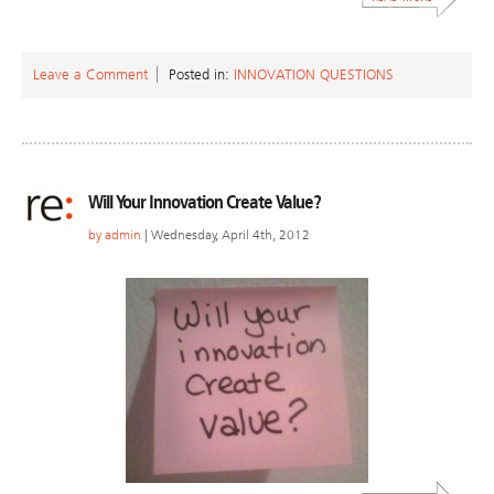
Leave a Comment
Posted in:
INNOVATION QUESTIONS
Will Your Innovation Create Value?
by
admin
| Wednesday, April 4th, 2012