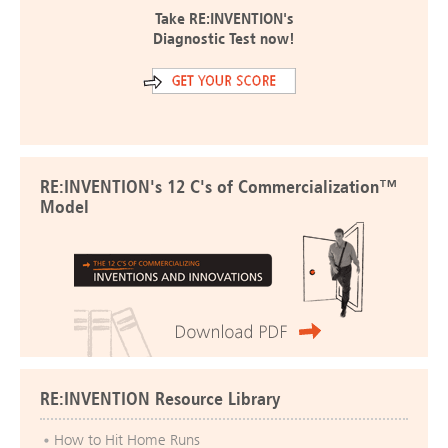
Take RE:INVENTION's
Diagnostic Test now!
RE:INVENTION's 12 C's of Commercialization™
Model
RE:INVENTION Resource Library
How to Hit Home Runs