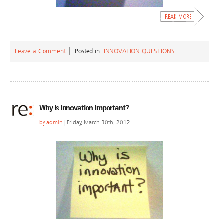
Leave a Comment
Posted in:
INNOVATION QUESTIONS
Why is Innovation Important?
by
admin
| Friday, March 30th, 2012