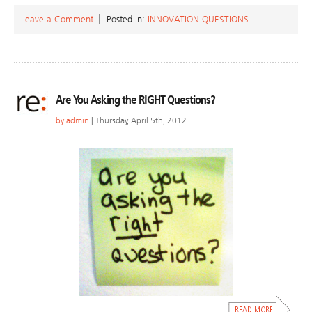
Leave a Comment
Posted in:
INNOVATION QUESTIONS
Are You Asking the RIGHT Questions?
by
admin
| Thursday, April 5th, 2012