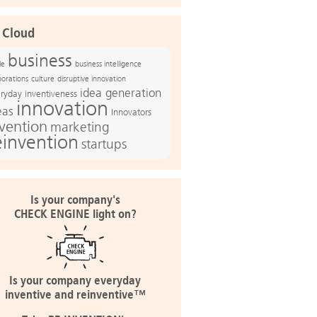
 Cloud
business
le
business intelligence
culture
disruptive innovation
porations
idea generation
ryday inventiveness
innovation
eas
Innovators
nvention
marketing
einvention
startups
Is your company's
CHECK ENGINE light on?
Is your company everyday
inventive and reinventive™