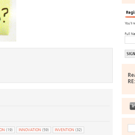
Regi
You’ll 
Full N
Re
RE
ION
(19)
INNOVATION
(59)
INVENTION
(32)