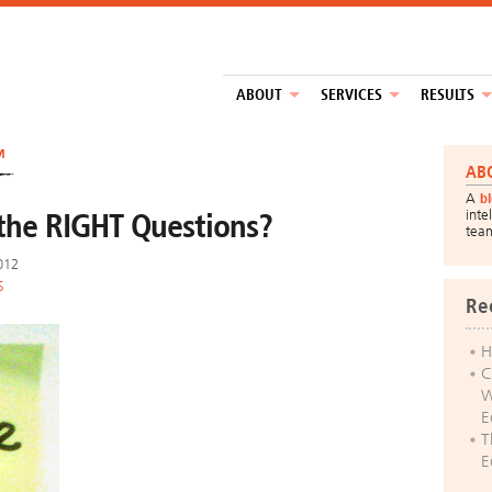
ABOUT
SERVICES
RESULTS
™
AB
A
b
the RIGHT Questions?
inte
tea
2012
S
Re
H
C
W
E
T
E