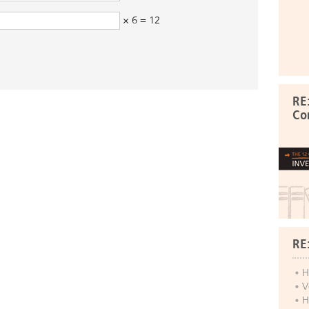
× 6 = 12
RE
Co
RE
H
V
H