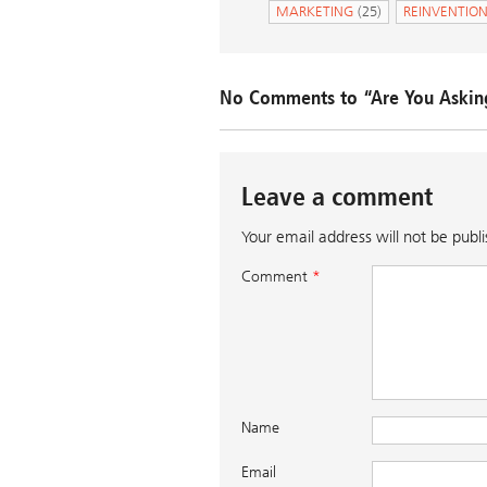
MARKETING
(25)
REINVENTIO
No Comments to “Are You Askin
Leave a comment
Your email address will not be publ
Comment
*
Name
Email