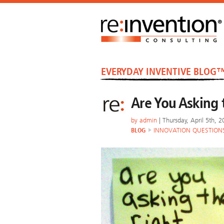
EVERYDAY INVENTIVE BLOG
Are You Asking 
by
admin
| Thursday, April 5th, 
BLOG
INNOVATION QUESTION