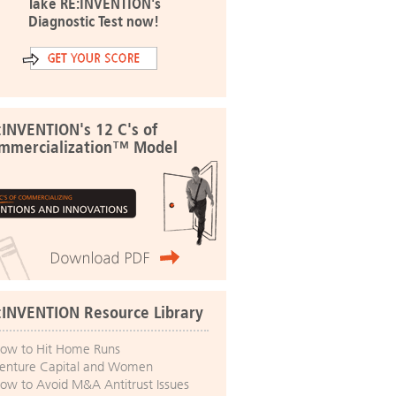
Take RE:INVENTION's
Diagnostic Test now!
:INVENTION's 12 C's of
mmercialization™ Model
:INVENTION Resource Library
ow to Hit Home Runs
enture Capital and Women
ow to Avoid M&A Antitrust Issues