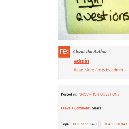
About the Author
admin
Read More Posts by admin »
Posted in:
INNOVATION QUESTIONS
Leave a Comment
| Share:
Tags:
BUSINESS
(42)
IDEA GENERAT