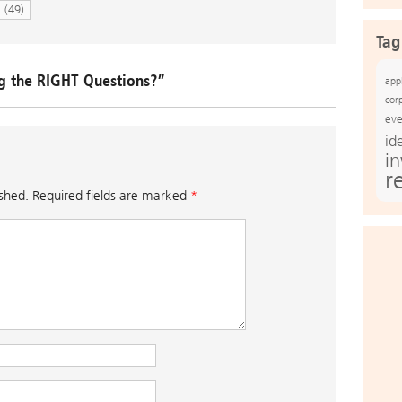
N
(49)
Tag
g the RIGHT Questions?”
app
cor
eve
id
i
r
ished.
Required fields are marked
*