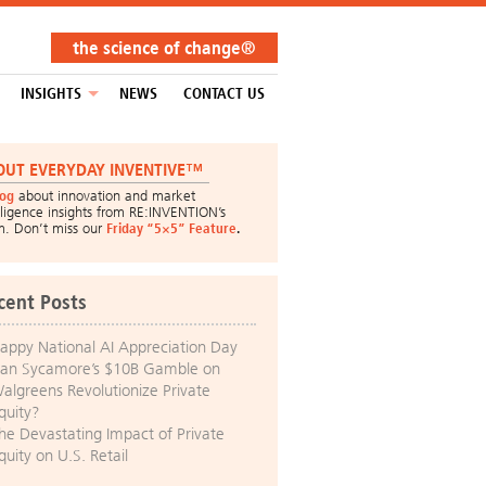
the science of change®
INSIGHTS
NEWS
CONTACT US
OUT EVERYDAY INVENTIVE™
log
about innovation and market
lligence insights from RE:INVENTION’s
m. Don’t miss our
Friday “5×5” Feature
.
cent Posts
appy National AI Appreciation Day
an Sycamore’s $10B Gamble on
algreens Revolutionize Private
quity?
he Devastating Impact of Private
quity on U.S. Retail