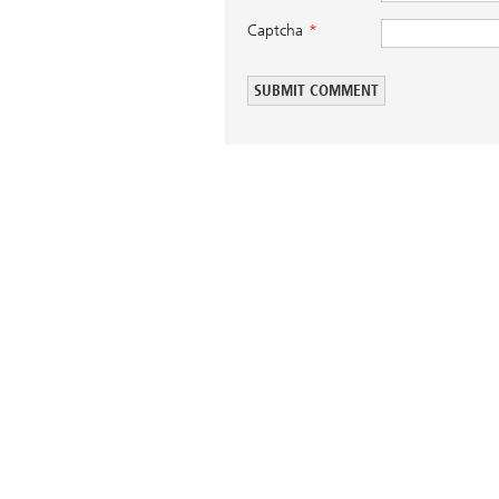
Captcha