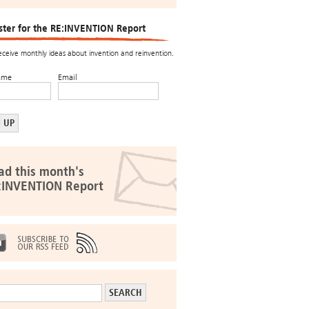
ster for the RE:INVENTION Report
receive monthly ideas about invention and reinvention.
ame
Email
ad this month's
:INVENTION Report