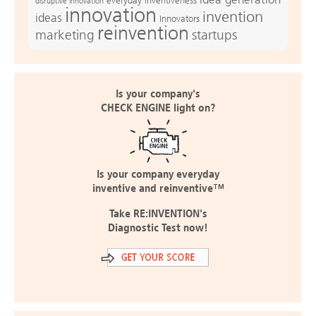
everyday inventiveness
disruptive innovation
innovation
invention
ideas
Innovators
reinvention
marketing
startups
Is your company's
CHECK ENGINE light on?
Is your company everyday
inventive and reinventive™
Take RE:INVENTION's
Diagnostic Test now!