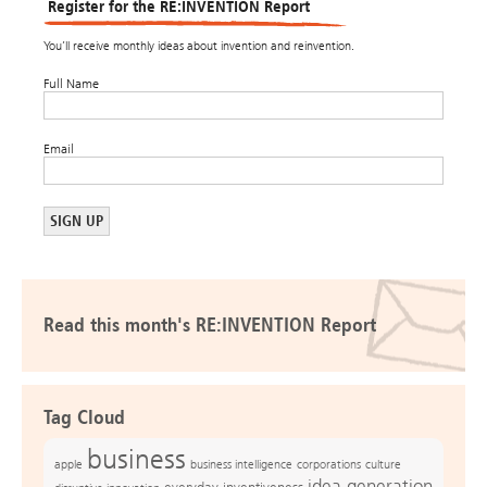
Register for the RE:INVENTION Report
You’ll receive monthly ideas about invention and reinvention.
Full Name
Email
Read this month's RE:INVENTION Report
Tag Cloud
business
apple
business intelligence
culture
corporations
idea generation