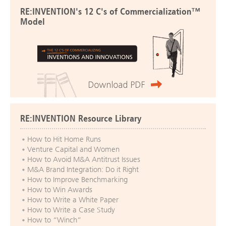
RE:INVENTION's 12 C's of Commercialization™
Model
RE:INVENTION Resource Library
How to Hit Home Runs
Venture Capital and Women
How to Avoid M&A Antitrust Issues
M&A Brand Integration: Do it Right
How to Improve Benchmarking
How to Win Awards
How to Write a White Paper
How to Write a Case Study
How to “Winch”