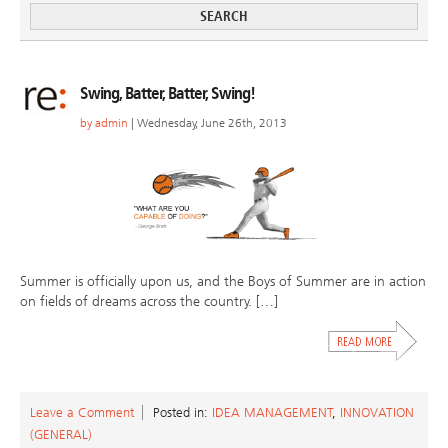
Swing, Batter, Batter, Swing!
by
admin
| Wednesday, June 26th, 2013
Summer is officially upon us, and the Boys of Summer are in action
on fields of dreams across the country. […]
Leave a Comment
Posted in:
IDEA MANAGEMENT
,
INNOVATION
(GENERAL)