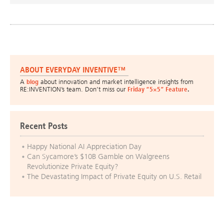
ABOUT EVERYDAY INVENTIVE™
A
blog
about innovation and market intelligence insights from
RE:INVENTION’s team. Don’t miss our
Friday “5×5” Feature
.
Recent Posts
Happy National AI Appreciation Day
Can Sycamore’s $10B Gamble on Walgreens
Revolutionize Private Equity?
The Devastating Impact of Private Equity on U.S. Retail