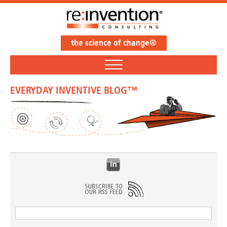
the science of change®
EVERYDAY INVENTIVE BLOG™