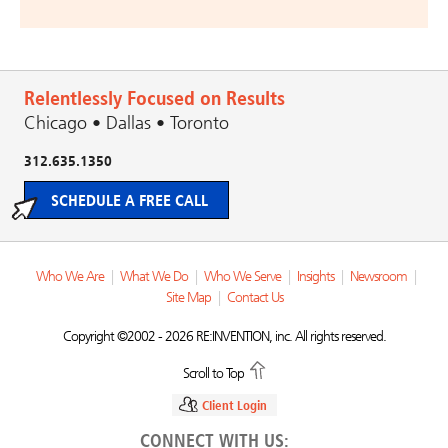
Relentlessly Focused on Results
Chicago • Dallas • Toronto
312.635.1350
SCHEDULE A FREE CALL
Who We Are
|
What We Do
|
Who We Serve
|
Insights
|
Newsroom
|
Site Map
|
Contact Us
Copyright ©2002 - 2026 RE:INVENTION, inc. All rights reserved.
Scroll to Top
Client Login
CONNECT WITH US: