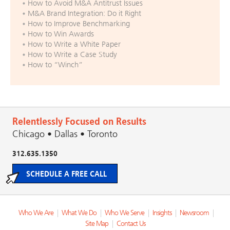
How to Avoid M&A Antitrust Issues
M&A Brand Integration: Do it Right
How to Improve Benchmarking
How to Win Awards
How to Write a White Paper
How to Write a Case Study
How to “Winch”
Relentlessly Focused on Results
Chicago • Dallas • Toronto
312.635.1350
SCHEDULE A FREE CALL
Who We Are
|
What We Do
|
Who We Serve
|
Insights
|
Newsroom
|
Site Map
|
Contact Us