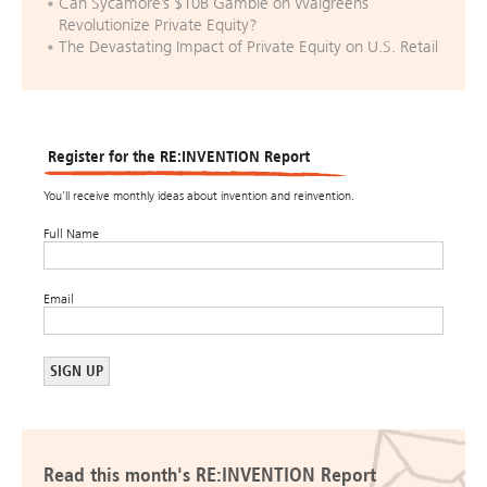
Can Sycamore’s $10B Gamble on Walgreens
Revolutionize Private Equity?
The Devastating Impact of Private Equity on U.S. Retail
Register for the RE:INVENTION Report
You’ll receive monthly ideas about invention and reinvention.
Full Name
Email
Read this month's RE:INVENTION Report