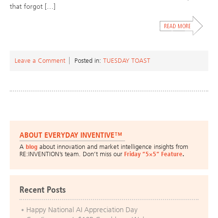
that forgot […]
Leave a Comment
Posted in:
TUESDAY TOAST
ABOUT EVERYDAY INVENTIVE™
A
blog
about innovation and market intelligence insights from
RE:INVENTION’s team. Don’t miss our
Friday “5×5” Feature
.
Recent Posts
Happy National AI Appreciation Day