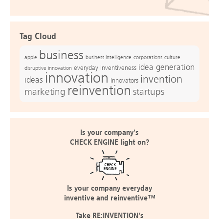
Tag Cloud
business
apple
business intelligence
culture
corporations
idea generation
everyday inventiveness
disruptive innovation
innovation
invention
ideas
Innovators
reinvention
marketing
startups
Is your company's
CHECK ENGINE light on?
Is your company everyday
inventive and reinventive™
Take RE:INVENTION's