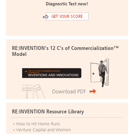
Diagnostic Test now!
RE:INVENTION's 12 C's of Commercialization™
Model
RE:INVENTION Resource Library
How to Hit Home Runs
Venture Capital and Women