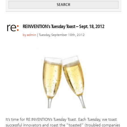
REINVENTION’s Tuesday Toast – Sept. 18, 2012
by
admin
| Tuesday, September 18th, 2012
It’s time for RE:INVENTION’s Tuesday Toast. Each Tuesday, we toast
successful innovators and roast the “toasted” (troubled companies