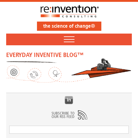
the science of change®
EVERYDAY INVENTIVE BLOG™