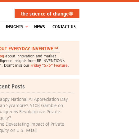
the science of change®
INSIGHTS
NEWS
CONTACT US
OUT EVERYDAY INVENTIVE™
log
about innovation and market
lligence insights from RE:INVENTION’s
m. Don’t miss our
Friday “5×5” Feature
.
cent Posts
appy National AI Appreciation Day
an Sycamore’s $10B Gamble on
algreens Revolutionize Private
quity?
he Devastating Impact of Private
quity on U.S. Retail