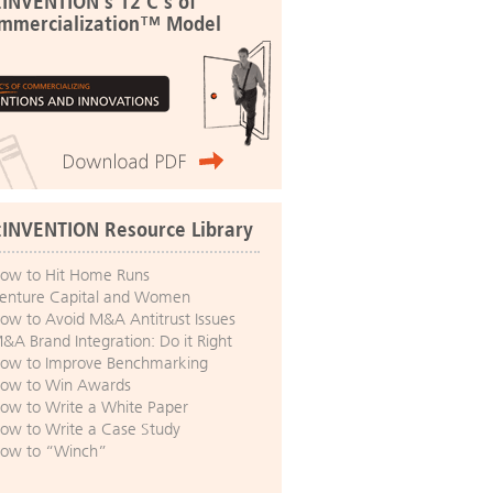
:INVENTION's 12 C's of
mmercialization™ Model
:INVENTION Resource Library
ow to Hit Home Runs
enture Capital and Women
ow to Avoid M&A Antitrust Issues
&A Brand Integration: Do it Right
ow to Improve Benchmarking
ow to Win Awards
ow to Write a White Paper
ow to Write a Case Study
ow to “Winch”