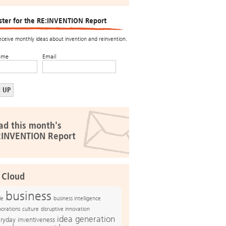
ster for the RE:INVENTION Report
receive monthly ideas about invention and reinvention.
ame
Email
ad this month's
:INVENTION Report
 Cloud
business
le
business intelligence
culture
disruptive innovation
porations
idea generation
ryday inventiveness