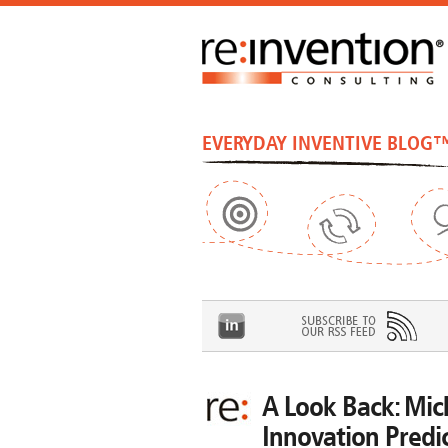
EVERYDAY INVENTIVE BLOG
A Look Back: Mic
Innovation Predi