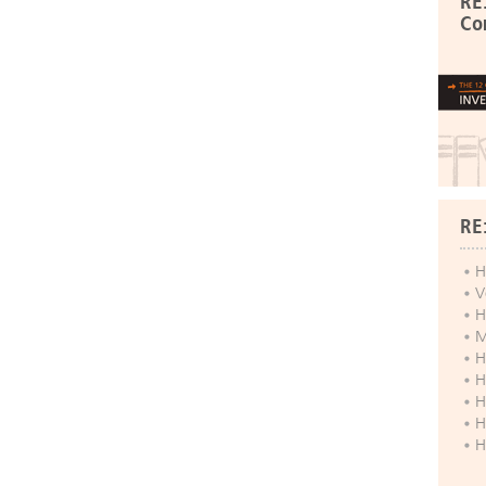
RE
Co
RE
H
V
H
M
H
H
H
H
H