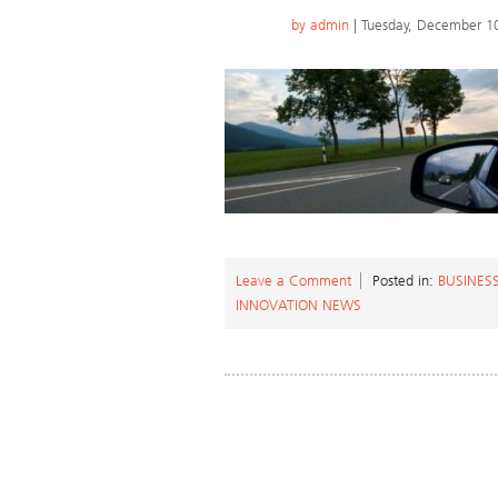
by
admin
| Tuesday, December 1
Leave a Comment
Posted in:
BUSINESS
INNOVATION NEWS