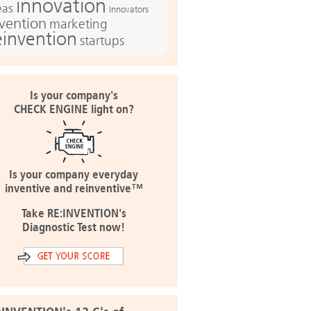
innovation
eas
Innovators
nvention
marketing
einvention
startups
Is your company's
CHECK ENGINE light on?
Is your company everyday
inventive and reinventive™
Take RE:INVENTION's
Diagnostic Test now!