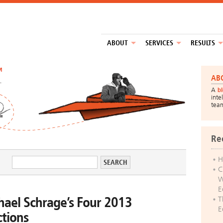
ABOUT
SERVICES
RESULTS
™
AB
A
b
inte
tea
Re
H
C
W
E
hael Schrage’s Four 2013
T
E
ctions