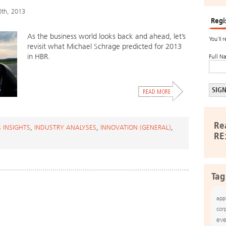
0th, 2013
Regi
As the business world looks back and ahead, let’s
You’ll 
revisit what Michael Schrage predicted for 2013
in HBR.
Full N
Re
 INSIGHTS
,
INDUSTRY ANALYSES
,
INNOVATION (GENERAL)
,
RE
Tag
app
cor
eve