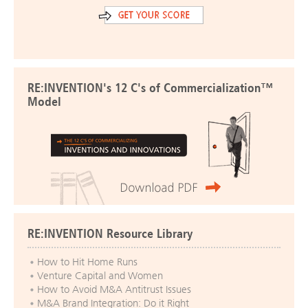
RE:INVENTION's 12 C's of Commercialization™
Model
RE:INVENTION Resource Library
How to Hit Home Runs
Venture Capital and Women
How to Avoid M&A Antitrust Issues
M&A Brand Integration: Do it Right