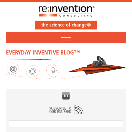
the science of change®
EVERYDAY INVENTIVE BLOG™