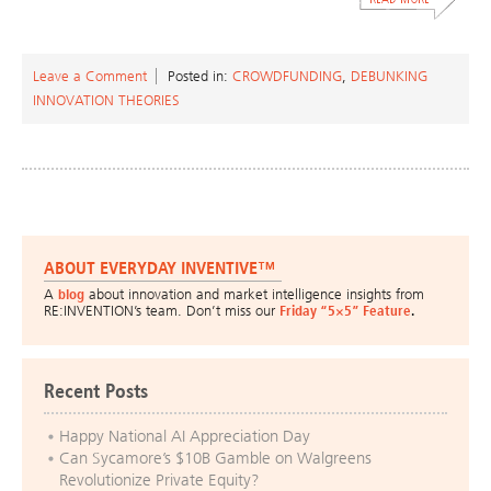
Leave a Comment
Posted in:
CROWDFUNDING
,
DEBUNKING
INNOVATION THEORIES
ABOUT EVERYDAY INVENTIVE™
A
blog
about innovation and market intelligence insights from
RE:INVENTION’s team. Don’t miss our
Friday “5×5” Feature
.
Recent Posts
Happy National AI Appreciation Day
Can Sycamore’s $10B Gamble on Walgreens
Revolutionize Private Equity?