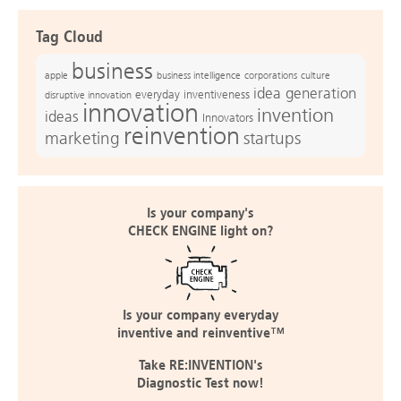
Tag Cloud
business
apple
business intelligence
culture
corporations
idea generation
everyday inventiveness
disruptive innovation
innovation
invention
ideas
Innovators
reinvention
marketing
startups
Is your company's
CHECK ENGINE light on?
Is your company everyday
inventive and reinventive™
Take RE:INVENTION's
Diagnostic Test now!