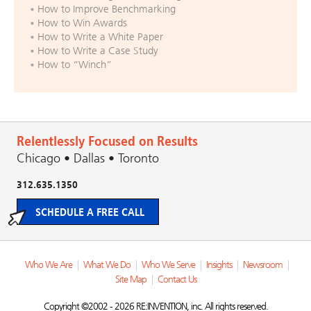
How to Improve Benchmarking
How to Win Awards
How to Write a White Paper
How to Write a Case Study
How to “Winch”
Relentlessly Focused on Results
Chicago • Dallas • Toronto
312.635.1350
SCHEDULE A FREE CALL
Who We Are
|
What We Do
|
Who We Serve
|
Insights
|
Newsroom
|
Site Map
|
Contact Us
Copyright ©2002 - 2026 RE:INVENTION, inc. All rights reserved.