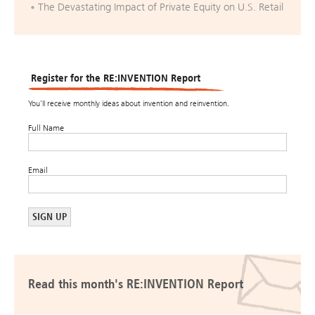
The Devastating Impact of Private Equity on U.S. Retail
Register for the RE:INVENTION Report
You’ll receive monthly ideas about invention and reinvention.
Full Name
Email
Read this month's RE:INVENTION Report