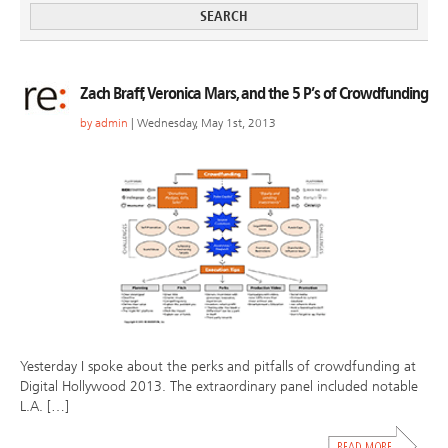
Zach Braff, Veronica Mars, and the 5 P’s of Crowdfunding
by
admin
| Wednesday, May 1st, 2013
Yesterday I spoke about the perks and pitfalls of crowdfunding at
Digital Hollywood 2013. The extraordinary panel included notable
L.A. […]