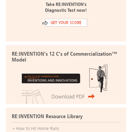
Take RE:INVENTION's
Diagnostic Test now!
RE:INVENTION's 12 C's of Commercialization™
Model
RE:INVENTION Resource Library
How to Hit Home Runs