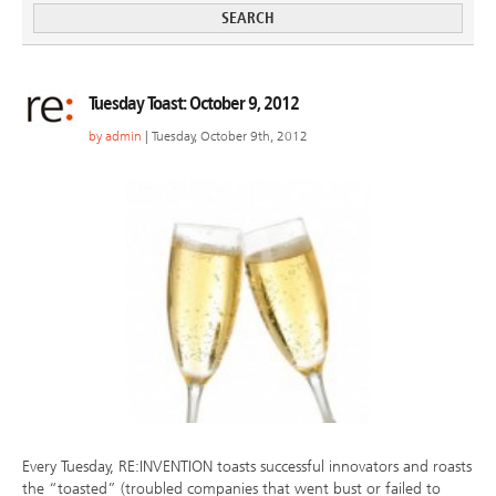
Tuesday Toast: October 9, 2012
by
admin
| Tuesday, October 9th, 2012
Every Tuesday, RE:INVENTION toasts successful innovators and roasts
the “toasted” (troubled companies that went bust or failed to