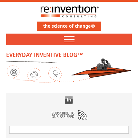
the science of change®
EVERYDAY INVENTIVE BLOG™