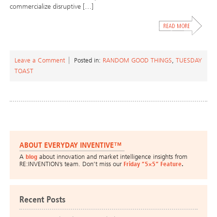
commercialize disruptive […]
Leave a Comment
Posted in:
RANDOM GOOD THINGS
,
TUESDAY
TOAST
ABOUT EVERYDAY INVENTIVE™
A
blog
about innovation and market intelligence insights from
RE:INVENTION’s team. Don’t miss our
Friday “5×5” Feature
.
Recent Posts