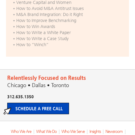
Venture Capital and Women
How to Avoid M&A Antitrust Issues
M&A Brand Integration: Do it Right
How to Improve Benchmarking
How to Win Awards
How to Write a White Paper
How to Write a Case Study
How to “Winch”
Relentlessly Focused on Results
Chicago • Dallas • Toronto
312.635.1350
SCHEDULE A FREE CALL
Who We Are
|
What We Do
|
Who We Serve
|
Insights
|
Newsroom
|