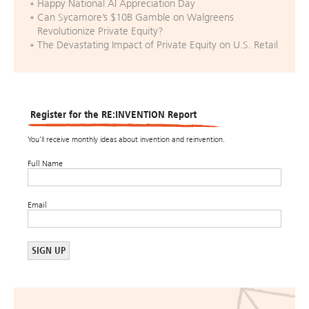
Happy National AI Appreciation Day
Can Sycamore’s $10B Gamble on Walgreens
Revolutionize Private Equity?
The Devastating Impact of Private Equity on U.S. Retail
Register for the RE:INVENTION Report
You’ll receive monthly ideas about invention and reinvention.
Full Name
Email