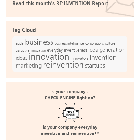
Read this month's RE:INVENTION Report
Tag Cloud
business
apple
business intelligence
culture
corporations
idea generation
everyday inventiveness
disruptive innovation
innovation
invention
ideas
Innovators
reinvention
marketing
startups
Is your company's
CHECK ENGINE light on?
Is your company everyday
inventive and reinventive™