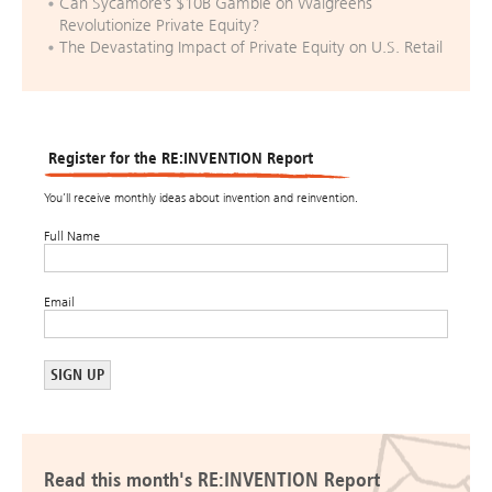
Can Sycamore’s $10B Gamble on Walgreens
Revolutionize Private Equity?
The Devastating Impact of Private Equity on U.S. Retail
Register for the RE:INVENTION Report
You’ll receive monthly ideas about invention and reinvention.
Full Name
Email
Read this month's RE:INVENTION Report