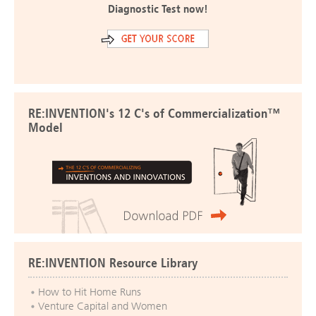
Diagnostic Test now!
RE:INVENTION's 12 C's of Commercialization™
Model
RE:INVENTION Resource Library
How to Hit Home Runs
Venture Capital and Women