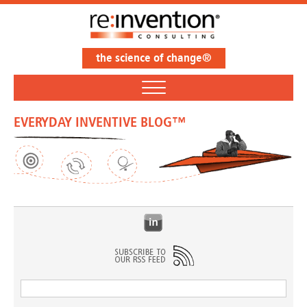
the science of change®
EVERYDAY INVENTIVE BLOG™