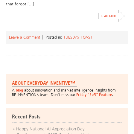
that forgot […]
Leave a Comment
Posted in:
TUESDAY TOAST
ABOUT EVERYDAY INVENTIVE™
A
blog
about innovation and market intelligence insights from
RE:INVENTION’s team. Don’t miss our
Friday “5×5” Feature
.
Recent Posts
Happy National AI Appreciation Day