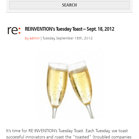
REINVENTION’s Tuesday Toast – Sept. 18, 2012
by
admin
| Tuesday, September 18th, 2012
It’s time for RE:INVENTION’s Tuesday Toast. Each Tuesday, we toast
successful innovators and roast the “toasted” (troubled companies