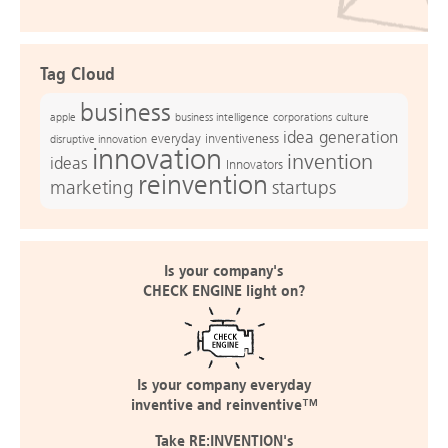
Tag Cloud
business
apple
business intelligence
culture
corporations
idea generation
everyday inventiveness
disruptive innovation
innovation
invention
ideas
Innovators
reinvention
marketing
startups
Is your company's
CHECK ENGINE light on?
Is your company everyday
inventive and reinventive™
Take RE:INVENTION's