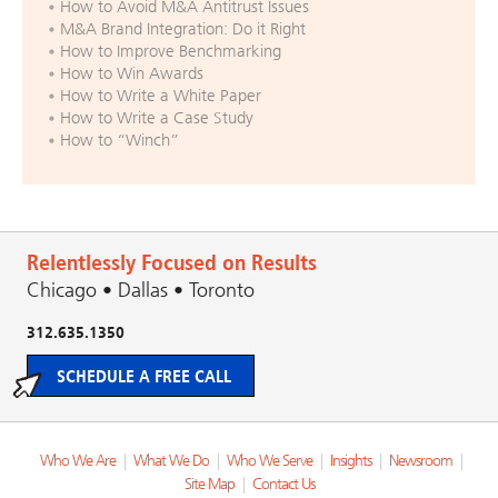
How to Avoid M&A Antitrust Issues
M&A Brand Integration: Do it Right
How to Improve Benchmarking
How to Win Awards
How to Write a White Paper
How to Write a Case Study
How to “Winch”
Relentlessly Focused on Results
Chicago • Dallas • Toronto
312.635.1350
SCHEDULE A FREE CALL
Who We Are
|
What We Do
|
Who We Serve
|
Insights
|
Newsroom
|
Site Map
|
Contact Us