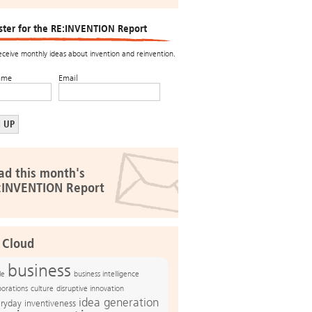
ster for the RE:INVENTION Report
receive monthly ideas about invention and reinvention.
ame
Email
ad this month's
:INVENTION Report
 Cloud
business
le
business intelligence
culture
disruptive innovation
porations
idea generation
ryday inventiveness