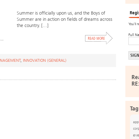
Regi
Summer is officially upon us, and the Boys of
Summer are in action on fields of dreams across
You’ll 
the country. […]
Full N
ANAGEMENT
,
INNOVATION (GENERAL)
Re
RE
Tag
app
cor
eve