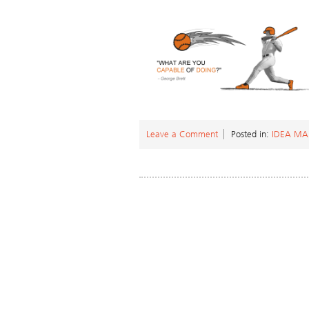
Leave a Comment
Posted in:
IDEA M