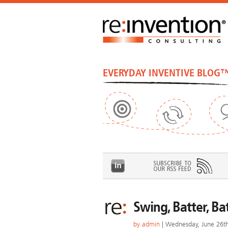
EVERYDAY INVENTIVE BLOG
Swing, Batter, Ba
by
admin
| Wednesday, June 26t