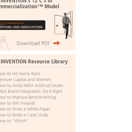
:INVENTION's 12 C's of
mmercialization™ Model
:INVENTION Resource Library
ow to Hit Home Runs
enture Capital and Women
ow to Avoid M&A Antitrust Issues
&A Brand Integration: Do it Right
ow to Improve Benchmarking
ow to Win Awards
ow to Write a White Paper
ow to Write a Case Study
ow to “Winch”