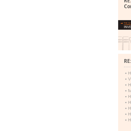
RE
Co
RE
H
V
H
M
H
H
H
H
H