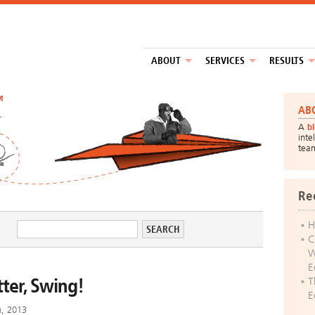
ABOUT
SERVICES
RESULTS
™
AB
A
b
inte
tea
Re
H
C
W
E
tter, Swing!
T
E
h, 2013