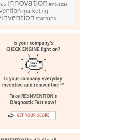
innovation
eas
Innovators
nvention
marketing
einvention
startups
Is your company's
CHECK ENGINE light on?
Is your company everyday
inventive and reinventive™
Take RE:INVENTION's
Diagnostic Test now!