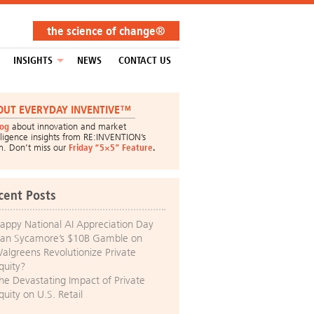
the science of change®
INSIGHTS
NEWS
CONTACT US
OUT EVERYDAY INVENTIVE™
log
about innovation and market
lligence insights from RE:INVENTION’s
m. Don’t miss our
Friday “5×5” Feature
.
cent Posts
appy National AI Appreciation Day
an Sycamore’s $10B Gamble on
algreens Revolutionize Private
quity?
he Devastating Impact of Private
quity on U.S. Retail