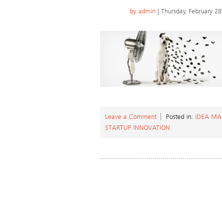
by
admin
| Thursday, February 28
Leave a Comment
Posted in:
IDEA M
STARTUP INNOVATION