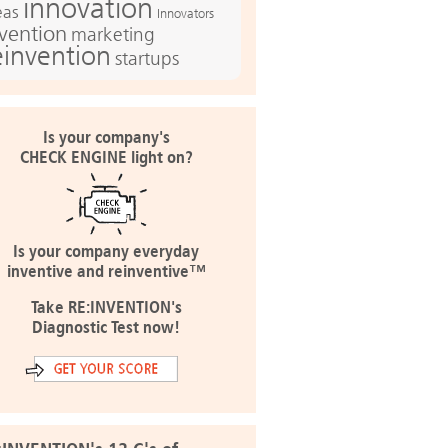
innovation
eas
Innovators
nvention
marketing
einvention
startups
Is your company's
CHECK ENGINE light on?
Is your company everyday
inventive and reinventive™
Take RE:INVENTION's
Diagnostic Test now!