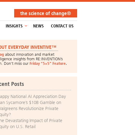
the science of change®
INSIGHTS
NEWS
CONTACT US
OUT EVERYDAY INVENTIVE™
log
about innovation and market
lligence insights from RE:INVENTION’s
m. Don’t miss our
Friday “5×5” Feature
.
cent Posts
appy National AI Appreciation Day
an Sycamore’s $10B Gamble on
algreens Revolutionize Private
quity?
he Devastating Impact of Private
quity on U.S. Retail