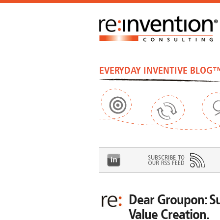
EVERYDAY INVENTIVE BLOG
Dear Groupon: Su
Value Creation.