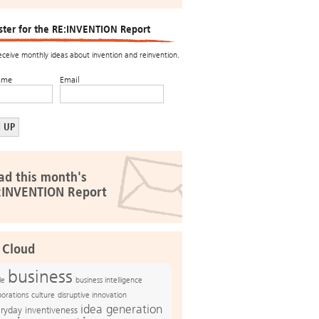
ster for the RE:INVENTION Report
receive monthly ideas about invention and reinvention.
ame
Email
ad this month's
:INVENTION Report
 Cloud
business
le
business intelligence
culture
disruptive innovation
porations
idea generation
ryday inventiveness