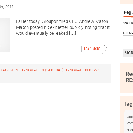
th, 2013
Regi
Earlier today, Groupon fired CEO Andrew Mason.
You’ll 
Mason posted his exit letter publicly, noting that it
would eventually be leaked […]
Full N
ANAGEMENT
,
INNOVATION (GENERAL)
,
INNOVATION NEWS
,
Re
RE
Tag
app
cor
eve