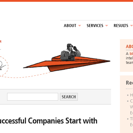
ABOUT
SERVICES
RESULTS
™
AB
A
b
inte
tea
Re
H
C
W
E
ccessful Companies Start with
T
E