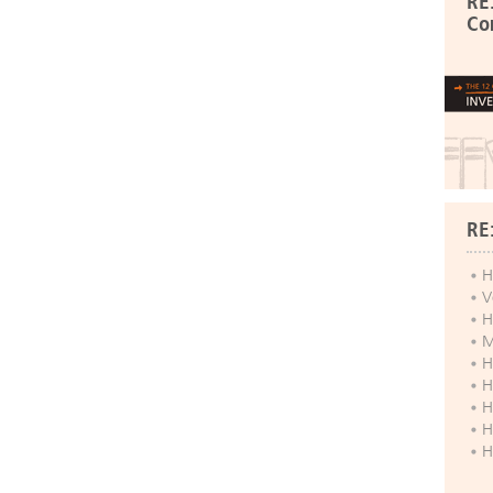
RE
Co
RE
H
V
H
M
H
H
H
H
H