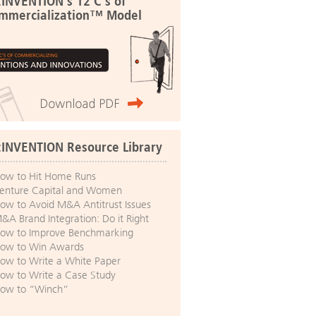
:INVENTION's 12 C's of
mmercialization™ Model
:INVENTION Resource Library
ow to Hit Home Runs
enture Capital and Women
ow to Avoid M&A Antitrust Issues
&A Brand Integration: Do it Right
ow to Improve Benchmarking
ow to Win Awards
ow to Write a White Paper
ow to Write a Case Study
ow to “Winch”