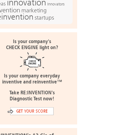
innovation
eas
Innovators
nvention
marketing
einvention
startups
Is your company's
CHECK ENGINE light on?
Is your company everyday
inventive and reinventive™
Take RE:INVENTION's
Diagnostic Test now!