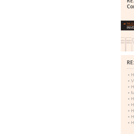
RE
Co
RE
H
V
H
M
H
H
H
H
H