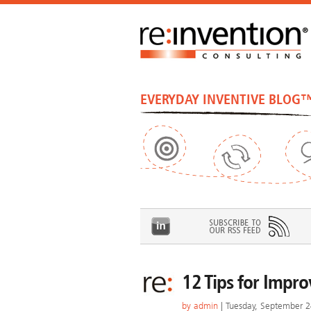
EVERYDAY INVENTIVE BLOG
12 Tips for Impr
by
admin
| Tuesday, September 2