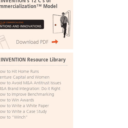
:INVENTION's 12 C's of
mmercialization™ Model
:INVENTION Resource Library
ow to Hit Home Runs
enture Capital and Women
ow to Avoid M&A Antitrust Issues
&A Brand Integration: Do it Right
ow to Improve Benchmarking
ow to Win Awards
ow to Write a White Paper
ow to Write a Case Study
ow to “Winch”