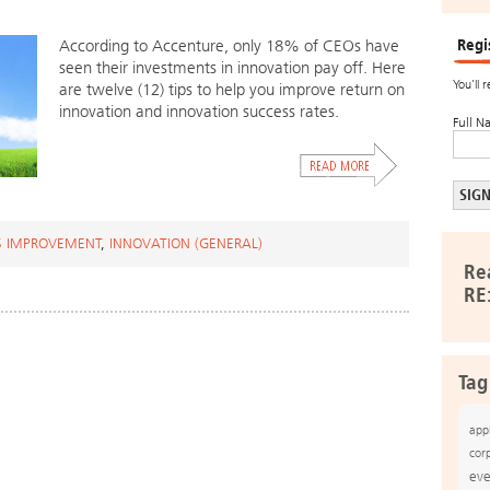
Regi
According to Accenture, only 18% of CEOs have
seen their investments in innovation pay off. Here
You’ll 
are twelve (12) tips to help you improve return on
innovation and innovation success rates.
Full N
S IMPROVEMENT
,
INNOVATION (GENERAL)
Re
RE
Tag
app
cor
eve