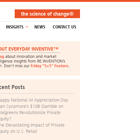
the science of change®
INSIGHTS
NEWS
CONTACT US
OUT EVERYDAY INVENTIVE™
log
about innovation and market
lligence insights from RE:INVENTION’s
m. Don’t miss our
Friday “5×5” Feature
.
cent Posts
appy National AI Appreciation Day
an Sycamore’s $10B Gamble on
algreens Revolutionize Private
quity?
he Devastating Impact of Private
quity on U.S. Retail