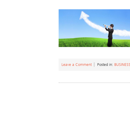
Leave a Comment
Posted in:
BUSINES