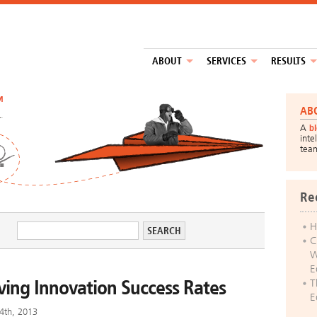
ABOUT
SERVICES
RESULTS
™
AB
A
b
inte
tea
Re
H
C
W
E
oving Innovation Success Rates
T
E
4th, 2013