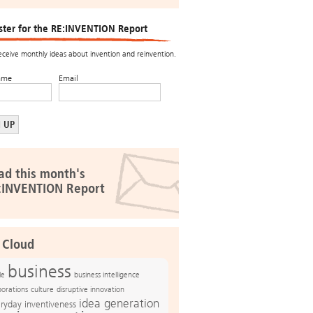
ster for the RE:INVENTION Report
receive monthly ideas about invention and reinvention.
ame
Email
ad this month's
:INVENTION Report
 Cloud
business
le
business intelligence
culture
disruptive innovation
porations
idea generation
ryday inventiveness