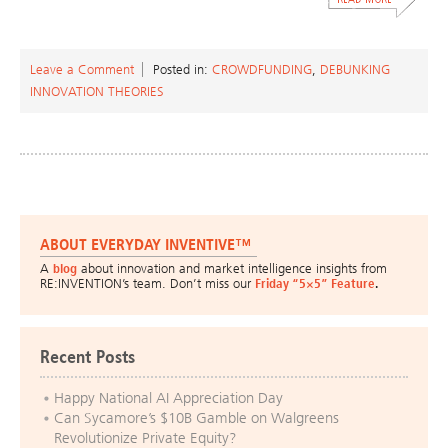
Leave a Comment
Posted in:
CROWDFUNDING
,
DEBUNKING
INNOVATION THEORIES
ABOUT EVERYDAY INVENTIVE™
A
blog
about innovation and market intelligence insights from
RE:INVENTION’s team. Don’t miss our
Friday “5×5” Feature
.
Recent Posts
Happy National AI Appreciation Day
Can Sycamore’s $10B Gamble on Walgreens
Revolutionize Private Equity?