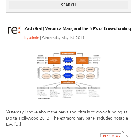
Zach Braff, Veronica Mars, and the 5 P’s of Crowdfunding
by
admin
| Wednesday, May 1st, 2013
Yesterday I spoke about the perks and pitfalls of crowdfunding at
Digital Hollywood 2013. The extraordinary panel included notable
L.A. […]