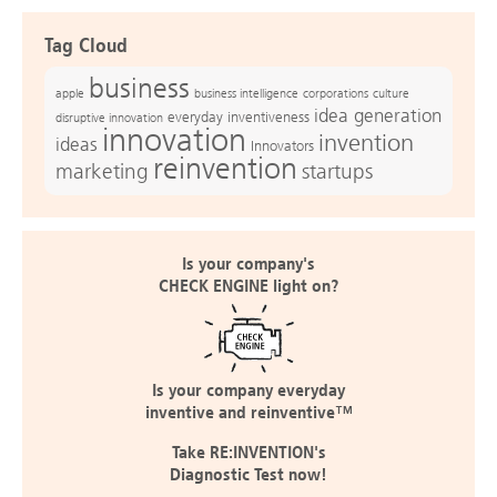
Tag Cloud
business
apple
business intelligence
culture
corporations
idea generation
everyday inventiveness
disruptive innovation
innovation
invention
ideas
Innovators
reinvention
marketing
startups
Is your company's
CHECK ENGINE light on?
Is your company everyday
inventive and reinventive™
Take RE:INVENTION's
Diagnostic Test now!