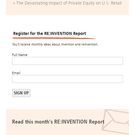
The Devastating Impact of Private Equity on U.S. Retail
Register for the RE:INVENTION Report
You’ll receive monthly ideas about invention and reinvention.
Full Name
Email
Read this month's RE:INVENTION Report