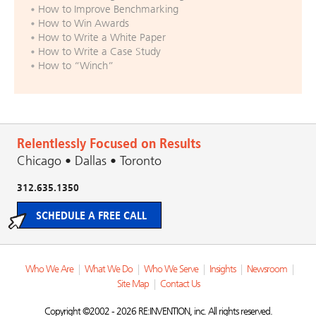
How to Improve Benchmarking
How to Win Awards
How to Write a White Paper
How to Write a Case Study
How to “Winch”
Relentlessly Focused on Results
Chicago • Dallas • Toronto
312.635.1350
SCHEDULE A FREE CALL
Who We Are
|
What We Do
|
Who We Serve
|
Insights
|
Newsroom
|
Site Map
|
Contact Us
Copyright ©2002 - 2026 RE:INVENTION, inc. All rights reserved.