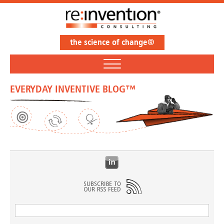
the science of change®
EVERYDAY INVENTIVE BLOG™