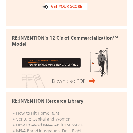
RE:INVENTION's 12 C's of Commercialization™
Model
RE:INVENTION Resource Library
How to Hit Home Runs
Venture Capital and Women
How to Avoid M&A Antitrust Issues
M&A Brand Integration: Do it Right