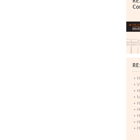
RE
Co
RE
H
V
H
M
H
H
H
H
H