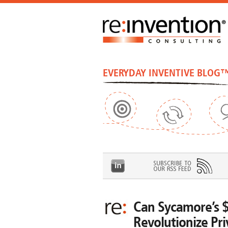
EVERYDAY INVENTIVE BLOG
Can Sycamore’s 
Revolutionize Pri