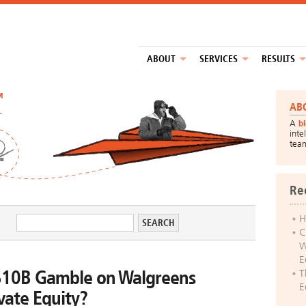
ABOUT
SERVICES
RESULTS
™
AB
A
b
inte
tea
Re
H
C
W
E
$10B Gamble on Walgreens
T
E
vate Equity?