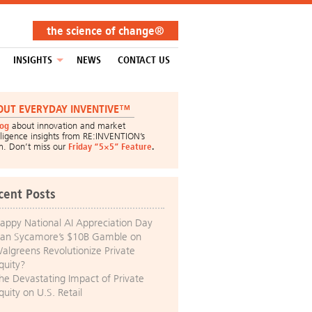
the science of change®
INSIGHTS
NEWS
CONTACT US
OUT EVERYDAY INVENTIVE™
log
about innovation and market
lligence insights from RE:INVENTION’s
m. Don’t miss our
Friday “5×5” Feature
.
cent Posts
appy National AI Appreciation Day
an Sycamore’s $10B Gamble on
algreens Revolutionize Private
quity?
he Devastating Impact of Private
quity on U.S. Retail