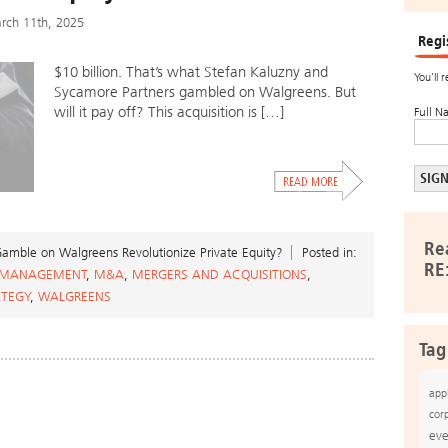
rch 11th, 2025
Regi
$10 billion. That’s what Stefan Kaluzny and
You’ll 
Sycamore Partners gambled on Walgreens. But
will it pay off? This acquisition is […]
Full N
Re
mble on Walgreens Revolutionize Private Equity?
Posted in:
RE
 MANAGEMENT
,
M&A
,
MERGERS AND ACQUISITIONS
,
ATEGY
,
WALGREENS
Tag
app
cor
eve