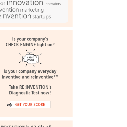
innovation
eas
Innovators
nvention
marketing
einvention
startups
Is your company's
CHECK ENGINE light on?
Is your company everyday
inventive and reinventive™
Take RE:INVENTION's
Diagnostic Test now!