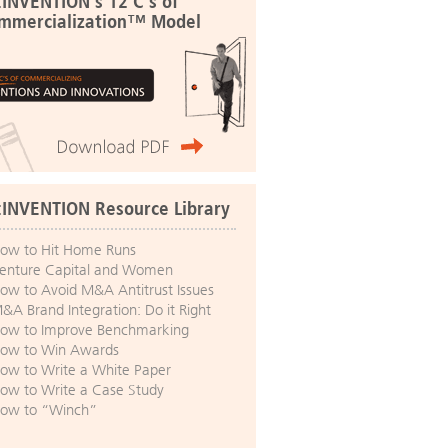
:INVENTION's 12 C's of
mmercialization™ Model
:INVENTION Resource Library
ow to Hit Home Runs
enture Capital and Women
ow to Avoid M&A Antitrust Issues
&A Brand Integration: Do it Right
ow to Improve Benchmarking
ow to Win Awards
ow to Write a White Paper
ow to Write a Case Study
ow to “Winch”