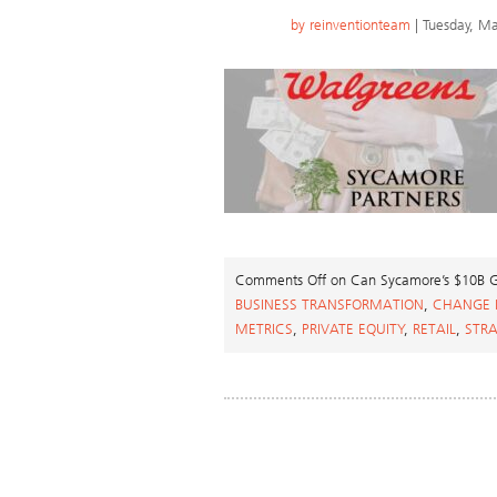
by
reinventionteam
| Tuesday, Ma
Comments Off
on Can Sycamore’s $10B Ga
BUSINESS TRANSFORMATION
,
CHANGE
METRICS
,
PRIVATE EQUITY
,
RETAIL
,
STR