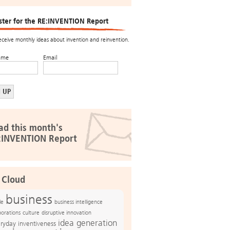
ster for the RE:INVENTION Report
receive monthly ideas about invention and reinvention.
ame
Email
ad this month's
:INVENTION Report
 Cloud
business
le
business intelligence
culture
disruptive innovation
porations
idea generation
ryday inventiveness