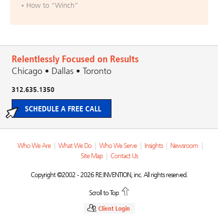
How to “Winch”
Relentlessly Focused on Results
Chicago • Dallas • Toronto
312.635.1350
SCHEDULE A FREE CALL
Who We Are
|
What We Do
|
Who We Serve
|
Insights
|
Newsroom
|
Site Map
|
Contact Us
Copyright ©2002 - 2026 RE:INVENTION, inc. All rights reserved.
Scroll to Top
Client Login