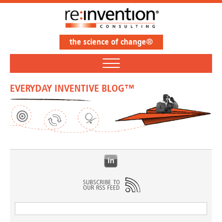
the science of change®
EVERYDAY INVENTIVE BLOG™