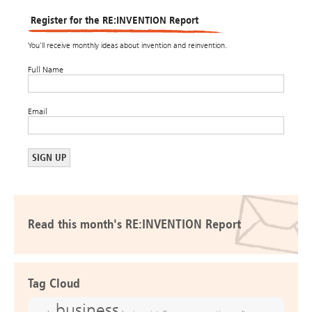
Register for the RE:INVENTION Report
You’ll receive monthly ideas about invention and reinvention.
Full Name
Email
Read this month's RE:INVENTION Report
Tag Cloud
business