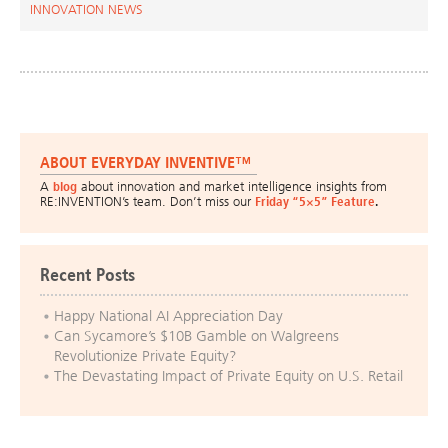
INNOVATION NEWS
ABOUT EVERYDAY INVENTIVE™
A
blog
about innovation and market intelligence insights from
RE:INVENTION’s team. Don’t miss our
Friday “5×5” Feature
.
Recent Posts
Happy National AI Appreciation Day
Can Sycamore’s $10B Gamble on Walgreens
Revolutionize Private Equity?
The Devastating Impact of Private Equity on U.S. Retail