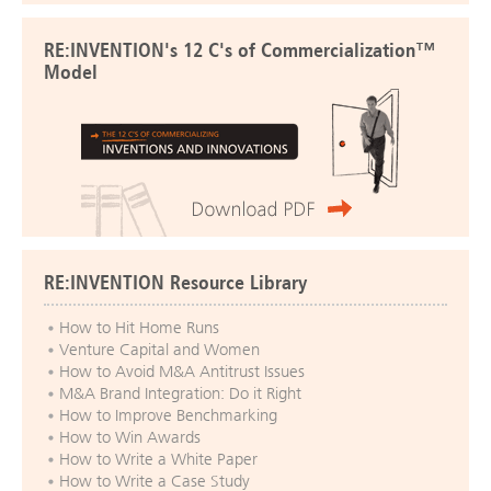
RE:INVENTION's 12 C's of Commercialization™
Model
RE:INVENTION Resource Library
How to Hit Home Runs
Venture Capital and Women
How to Avoid M&A Antitrust Issues
M&A Brand Integration: Do it Right
How to Improve Benchmarking
How to Win Awards
How to Write a White Paper
How to Write a Case Study