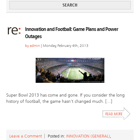
Innovation and Football: Game Plans and Power
Outages
by
admin
| Monday, February 4th, 2013
Super Bowl 2013 has come and gone. If you consider the long
history of football, the game hasn’t changed much. […]
Leave a Comment
Posted in:
INNOVATION (GENERAL)
,