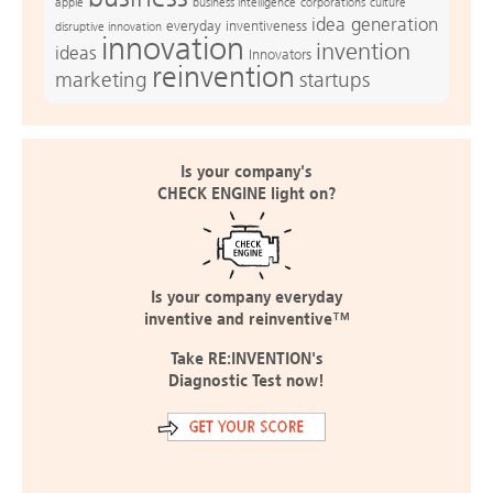
apple
business intelligence
culture
corporations
idea generation
everyday inventiveness
disruptive innovation
innovation
invention
ideas
Innovators
reinvention
marketing
startups
Is your company's
CHECK ENGINE light on?
Is your company everyday
inventive and reinventive™
Take RE:INVENTION's
Diagnostic Test now!