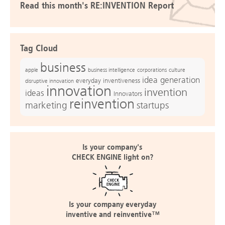
Read this month's RE:INVENTION Report
Tag Cloud
business
apple
business intelligence
culture
corporations
idea generation
everyday inventiveness
disruptive innovation
innovation
invention
ideas
Innovators
reinvention
marketing
startups
Is your company's
CHECK ENGINE light on?
Is your company everyday
inventive and reinventive™