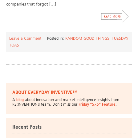
companies that forgot […]
Leave a Comment
Posted in:
RANDOM GOOD THINGS
,
TUESDAY
TOAST
ABOUT EVERYDAY INVENTIVE™
A
blog
about innovation and market intelligence insights from
RE:INVENTION’s team. Don’t miss our
Friday “5×5” Feature
.
Recent Posts