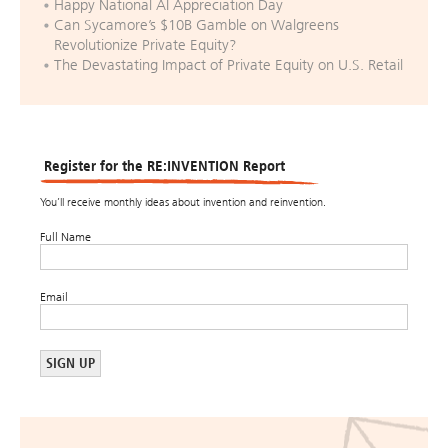
Happy National AI Appreciation Day
Can Sycamore’s $10B Gamble on Walgreens
Revolutionize Private Equity?
The Devastating Impact of Private Equity on U.S. Retail
Register for the RE:INVENTION Report
You’ll receive monthly ideas about invention and reinvention.
Full Name
Email