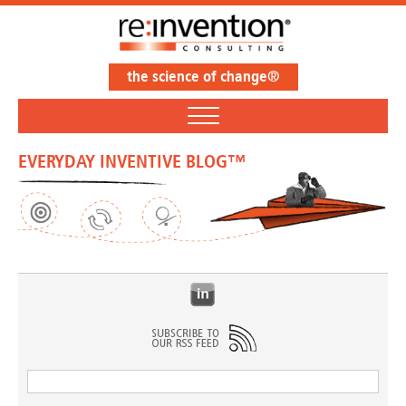
the science of change®
EVERYDAY INVENTIVE BLOG™