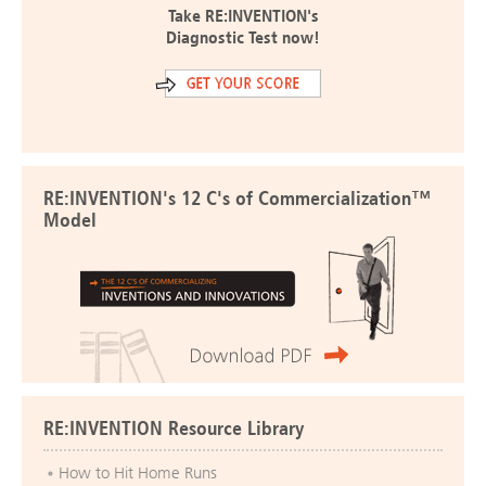
Take RE:INVENTION's
Diagnostic Test now!
RE:INVENTION's 12 C's of Commercialization™
Model
RE:INVENTION Resource Library
How to Hit Home Runs