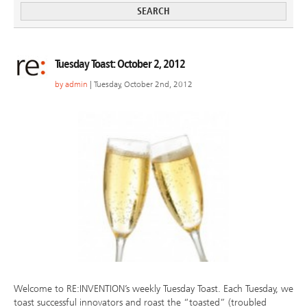
Tuesday Toast: October 2, 2012
by
admin
| Tuesday, October 2nd, 2012
Welcome to RE:INVENTION’s weekly Tuesday Toast. Each Tuesday, we
toast successful innovators and roast the “toasted” (troubled