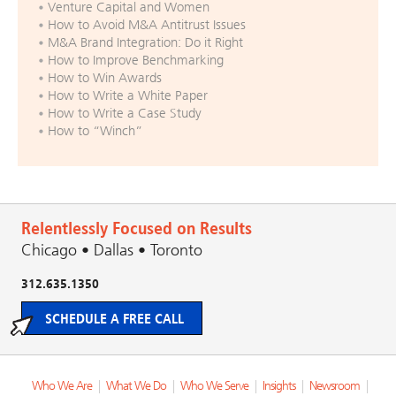
Venture Capital and Women
How to Avoid M&A Antitrust Issues
M&A Brand Integration: Do it Right
How to Improve Benchmarking
How to Win Awards
How to Write a White Paper
How to Write a Case Study
How to “Winch”
Relentlessly Focused on Results
Chicago • Dallas • Toronto
312.635.1350
SCHEDULE A FREE CALL
Who We Are
|
What We Do
|
Who We Serve
|
Insights
|
Newsroom
|