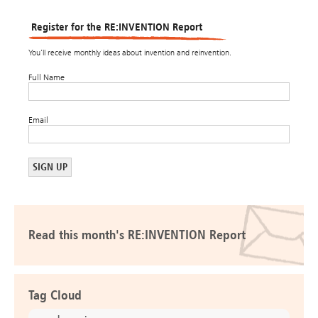
Register for the RE:INVENTION Report
You’ll receive monthly ideas about invention and reinvention.
Full Name
Email
Read this month's RE:INVENTION Report
Tag Cloud