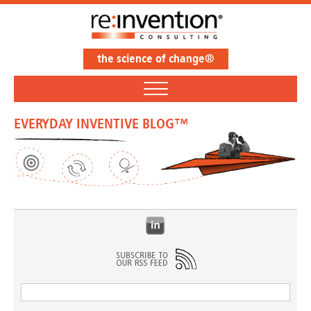
the science of change®
EVERYDAY INVENTIVE BLOG™