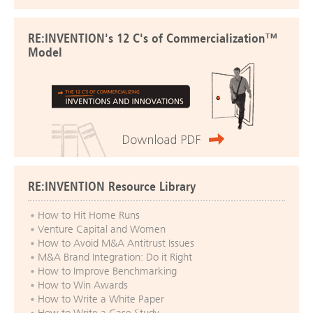
RE:INVENTION's 12 C's of Commercialization™
Model
RE:INVENTION Resource Library
How to Hit Home Runs
Venture Capital and Women
How to Avoid M&A Antitrust Issues
M&A Brand Integration: Do it Right
How to Improve Benchmarking
How to Win Awards
How to Write a White Paper
How to Write a Case Study