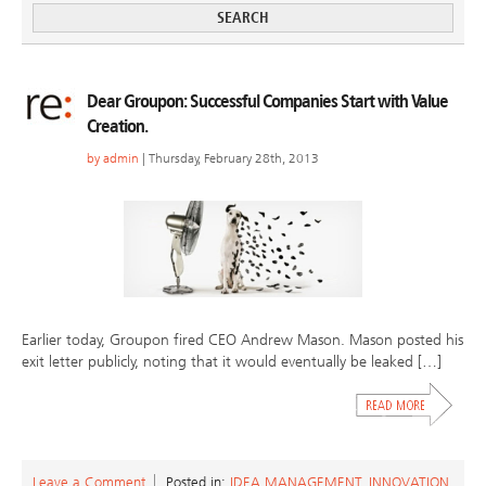
Dear Groupon: Successful Companies Start with Value
Creation.
by
admin
| Thursday, February 28th, 2013
Earlier today, Groupon fired CEO Andrew Mason. Mason posted his
exit letter publicly, noting that it would eventually be leaked […]
Leave a Comment
Posted in:
IDEA MANAGEMENT
,
INNOVATION