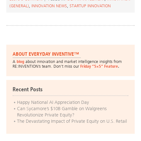
(GENERAL)
,
INNOVATION NEWS
,
STARTUP INNOVATION
ABOUT EVERYDAY INVENTIVE™
A
blog
about innovation and market intelligence insights from
RE:INVENTION’s team. Don’t miss our
Friday “5×5” Feature
.
Recent Posts
Happy National AI Appreciation Day
Can Sycamore’s $10B Gamble on Walgreens
Revolutionize Private Equity?
The Devastating Impact of Private Equity on U.S. Retail