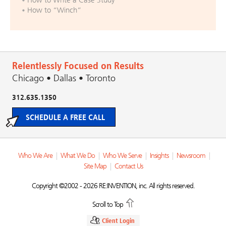
How to “Winch”
Relentlessly Focused on Results
Chicago • Dallas • Toronto
312.635.1350
SCHEDULE A FREE CALL
Who We Are
|
What We Do
|
Who We Serve
|
Insights
|
Newsroom
|
Site Map
|
Contact Us
Copyright ©2002 - 2026 RE:INVENTION, inc. All rights reserved.
Scroll to Top
Client Login