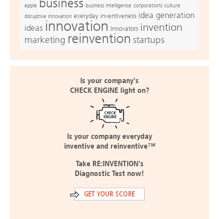
business
apple
business intelligence
culture
corporations
idea generation
everyday inventiveness
disruptive innovation
innovation
invention
ideas
Innovators
reinvention
marketing
startups
Is your company's
CHECK ENGINE light on?
Is your company everyday
inventive and reinventive™
Take RE:INVENTION's
Diagnostic Test now!