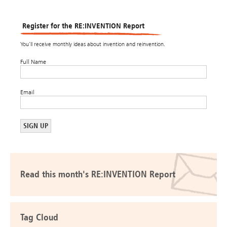
Register for the RE:INVENTION Report
You’ll receive monthly ideas about invention and reinvention.
Full Name
Email
Read this month's RE:INVENTION Report
Tag Cloud