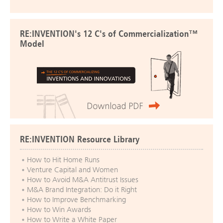
RE:INVENTION's 12 C's of Commercialization™
Model
RE:INVENTION Resource Library
How to Hit Home Runs
Venture Capital and Women
How to Avoid M&A Antitrust Issues
M&A Brand Integration: Do it Right
How to Improve Benchmarking
How to Win Awards
How to Write a White Paper