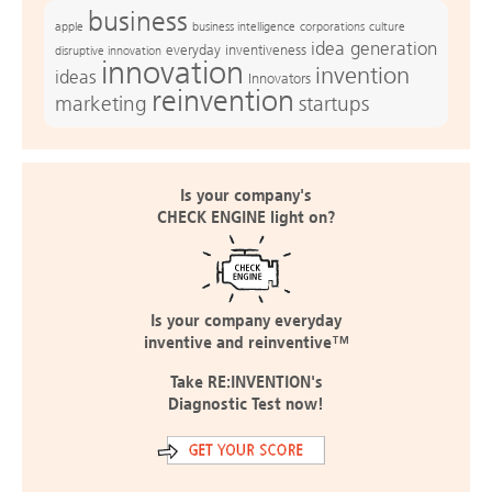
business
apple
business intelligence
culture
corporations
idea generation
everyday inventiveness
disruptive innovation
innovation
invention
ideas
Innovators
reinvention
marketing
startups
Is your company's
CHECK ENGINE light on?
Is your company everyday
inventive and reinventive™
Take RE:INVENTION's
Diagnostic Test now!