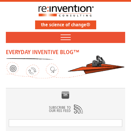
the science of change®
EVERYDAY INVENTIVE BLOG™