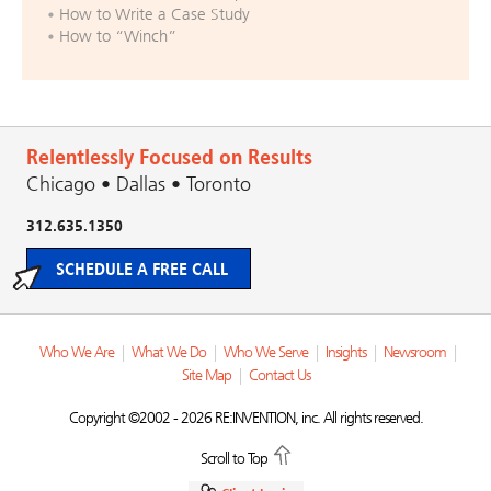
How to Write a Case Study
How to “Winch”
Relentlessly Focused on Results
Chicago • Dallas • Toronto
312.635.1350
SCHEDULE A FREE CALL
Who We Are
|
What We Do
|
Who We Serve
|
Insights
|
Newsroom
|
Site Map
|
Contact Us
Copyright ©2002 - 2026 RE:INVENTION, inc. All rights reserved.
Scroll to Top