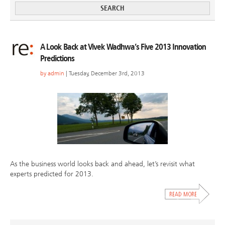
A Look Back at Vivek Wadhwa’s Five 2013 Innovation
Predictions
by
admin
| Tuesday, December 3rd, 2013
As the business world looks back and ahead, let’s revisit what
experts predicted for 2013.