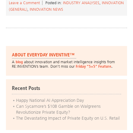
Leave a Comment
Posted in:
INDUSTRY ANALYSES
,
INNOVATION
(GENERAL)
,
INNOVATION NEWS
ABOUT EVERYDAY INVENTIVE™
A
blog
about innovation and market intelligence insights from
RE:INVENTION’s team. Don’t miss our
Friday “5×5” Feature
.
Recent Posts
Happy National AI Appreciation Day
Can Sycamore’s $10B Gamble on Walgreens
Revolutionize Private Equity?
The Devastating Impact of Private Equity on U.S. Retail