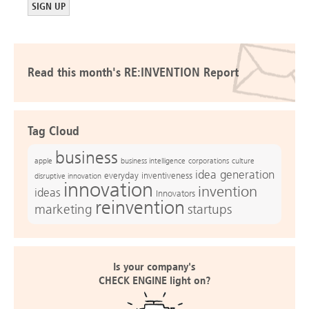
Read this month's RE:INVENTION Report
Tag Cloud
business
apple
business intelligence
culture
corporations
idea generation
everyday inventiveness
disruptive innovation
innovation
invention
ideas
Innovators
reinvention
marketing
startups
Is your company's
CHECK ENGINE light on?