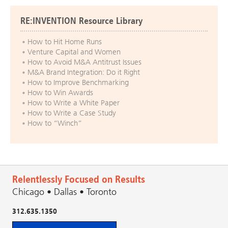
RE:INVENTION Resource Library
How to Hit Home Runs
Venture Capital and Women
How to Avoid M&A Antitrust Issues
M&A Brand Integration: Do it Right
How to Improve Benchmarking
How to Win Awards
How to Write a White Paper
How to Write a Case Study
How to “Winch”
Relentlessly Focused on Results
Chicago • Dallas • Toronto
312.635.1350