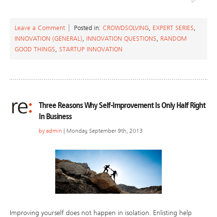
Leave a Comment
Posted in:
CROWDSOLVING
,
EXPERT SERIES
,
INNOVATION (GENERAL)
,
INNOVATION QUESTIONS
,
RANDOM
GOOD THINGS
,
STARTUP INNOVATION
Three Reasons Why Self-Improvement Is Only Half Right
In Business
by
admin
| Monday, September 9th, 2013
Improving yourself does not happen in isolation. Enlisting help