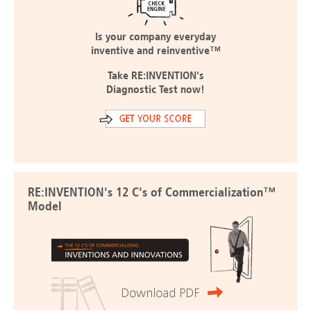
Is your company everyday
inventive and reinventive™
Take RE:INVENTION's
Diagnostic Test now!
RE:INVENTION's 12 C's of Commercialization™
Model