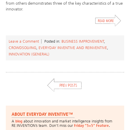
from others demonstrates three of the key characteristics of a true
innovator.
Leave a Comment
Posted in:
BUSINESS IMPROVEMENT
,
CROWDSOLVING
,
EVERYDAY INVENTIVE AND REINVENTIVE
,
INNOVATION (GENERAL)
ABOUT EVERYDAY INVENTIVE™
A
blog
about innovation and market intelligence insights from
RE:INVENTION’s team. Don’t miss our
Friday “5×5” Feature
.