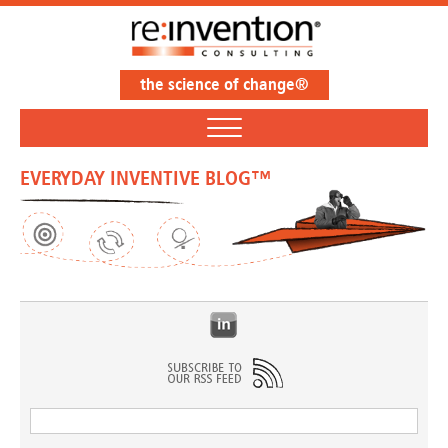
the science of change®
EVERYDAY INVENTIVE BLOG™