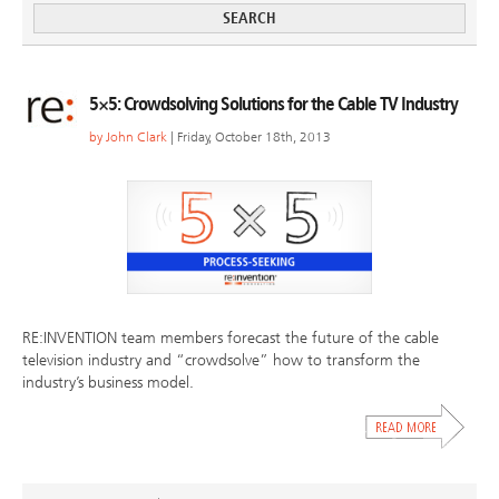
5×5: Crowdsolving Solutions for the Cable TV Industry
by
John Clark
| Friday, October 18th, 2013
RE:INVENTION team members forecast the future of the cable
television industry and “crowdsolve” how to transform the
industry’s business model.