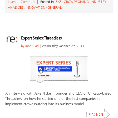
Leave a Comment
Posted in:
5X5
,
CROWDSOLVING
,
INDUSTRY
ANALYSES
,
INNOVATION (GENERAL)
Expert Series: Threadless
by
John Clark
| Wednesday, October 9th, 2013
An interview with Jake Nickell, founder and CEO of Chicago-based
Threadless, on how he started one of the first companies to
implement crowdsourcing into its business model.