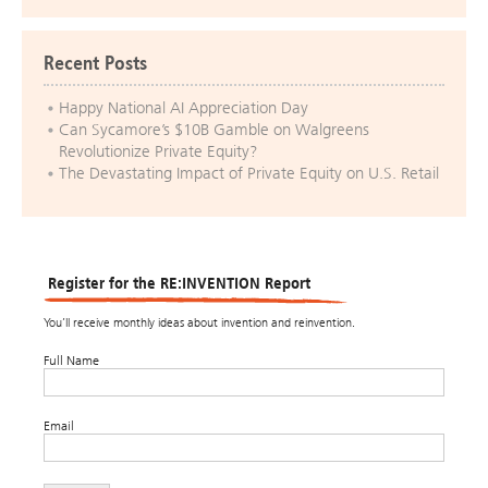
Recent Posts
Happy National AI Appreciation Day
Can Sycamore’s $10B Gamble on Walgreens
Revolutionize Private Equity?
The Devastating Impact of Private Equity on U.S. Retail
Register for the RE:INVENTION Report
You’ll receive monthly ideas about invention and reinvention.
Full Name
Email