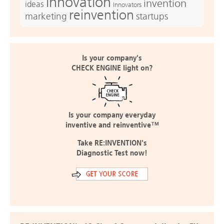
innovation
invention
ideas
Innovators
reinvention
marketing
startups
Is your company's
CHECK ENGINE light on?
Is your company everyday
inventive and reinventive™
Take RE:INVENTION's
Diagnostic Test now!