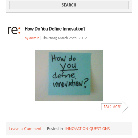
How Do You Define Innovation?
by
admin
| Thursday, March 29th, 2012
Leave a Comment
Posted in:
INNOVATION QUESTIONS