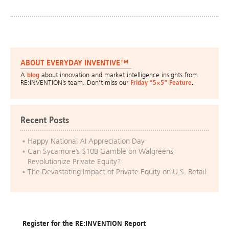
ABOUT EVERYDAY INVENTIVE™
A
blog
about innovation and market intelligence insights from
RE:INVENTION’s team. Don’t miss our
Friday “5×5” Feature
.
Recent Posts
Happy National AI Appreciation Day
Can Sycamore’s $10B Gamble on Walgreens
Revolutionize Private Equity?
The Devastating Impact of Private Equity on U.S. Retail
Register for the RE:INVENTION Report