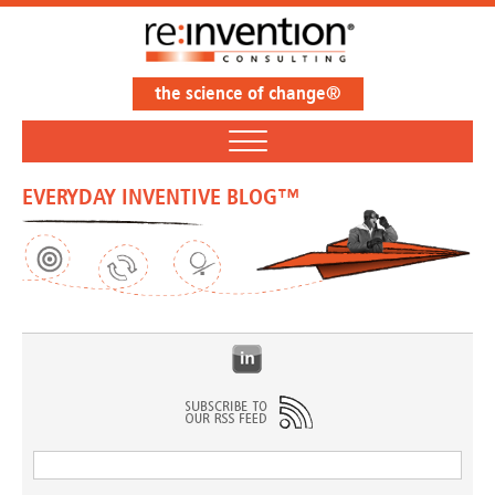
the science of change®
EVERYDAY INVENTIVE BLOG™