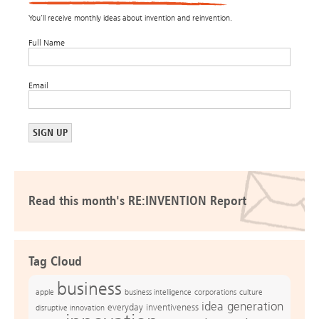
You’ll receive monthly ideas about invention and reinvention.
Full Name
Email
Read this month's RE:INVENTION Report
Tag Cloud
business
apple
business intelligence
culture
corporations
idea generation
everyday inventiveness
disruptive innovation