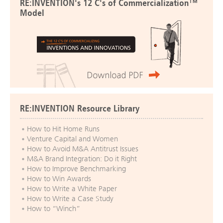
RE:INVENTION's 12 C's of Commercialization™
Model
RE:INVENTION Resource Library
How to Hit Home Runs
Venture Capital and Women
How to Avoid M&A Antitrust Issues
M&A Brand Integration: Do it Right
How to Improve Benchmarking
How to Win Awards
How to Write a White Paper
How to Write a Case Study
How to “Winch”