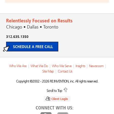
Relentlessly Focused on Results
Chicago • Dallas • Toronto
312.635.1350
SCHEDULE A FREE CALL
Who We Are
|
What We Do
|
Who We Serve
|
Insights
|
Newsroom
|
Site Map
|
Contact Us
Copyright ©2002 - 2026 RE:INVENTION, inc. All rights reserved.
Scroll to Top
Client Login
CONNECT WITH US: