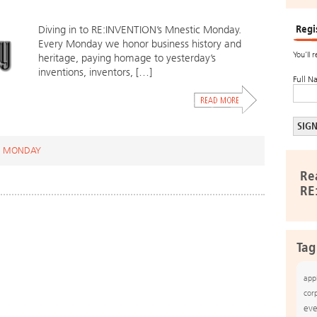
Regi
Diving in to RE:INVENTION’s Mnestic Monday.
Every Monday we honor business history and
You’ll 
heritage, paying homage to yesterday’s
inventions, inventors, […]
Full N
C MONDAY
Re
RE
Tag
app
cor
eve