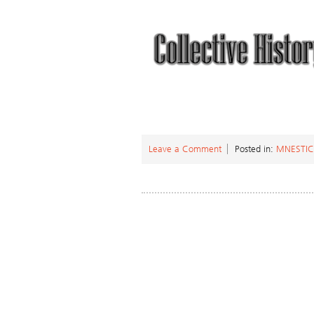
Leave a Comment
Posted in:
MNESTI