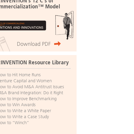
:INVENTION's 12 C's of
mmercialization™ Model
:INVENTION Resource Library
ow to Hit Home Runs
enture Capital and Women
ow to Avoid M&A Antitrust Issues
&A Brand Integration: Do it Right
ow to Improve Benchmarking
ow to Win Awards
ow to Write a White Paper
ow to Write a Case Study
ow to “Winch”