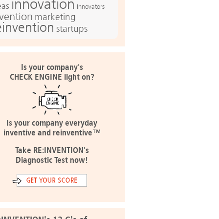
innovation
eas
Innovators
nvention
marketing
einvention
startups
Is your company's
CHECK ENGINE light on?
Is your company everyday
inventive and reinventive™
Take RE:INVENTION's
Diagnostic Test now!