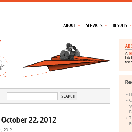
ABOUT
SERVICES
RESULTS
™
AB
A
b
inte
tea
Re
H
C
W
E
 October 22, 2012
T
E
d, 2012