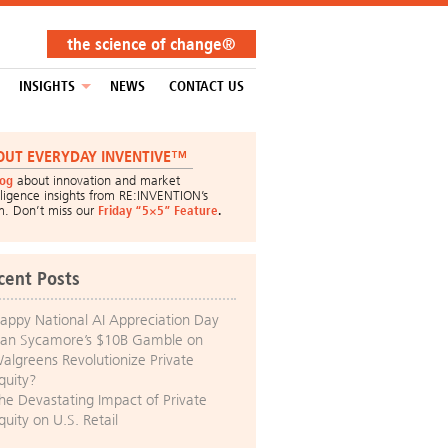
the science of change®
INSIGHTS
NEWS
CONTACT US
OUT EVERYDAY INVENTIVE™
log
about innovation and market
lligence insights from RE:INVENTION’s
m. Don’t miss our
Friday “5×5” Feature
.
cent Posts
appy National AI Appreciation Day
an Sycamore’s $10B Gamble on
algreens Revolutionize Private
quity?
he Devastating Impact of Private
quity on U.S. Retail