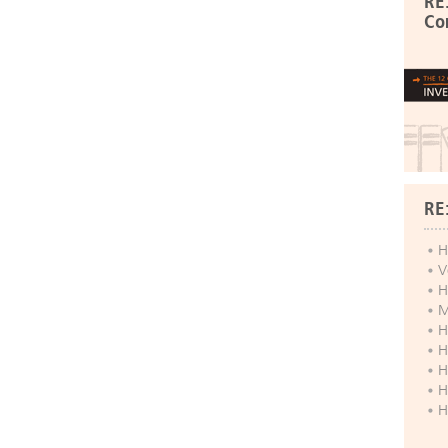
RE
Co
RE
H
V
H
M
H
H
H
H
H