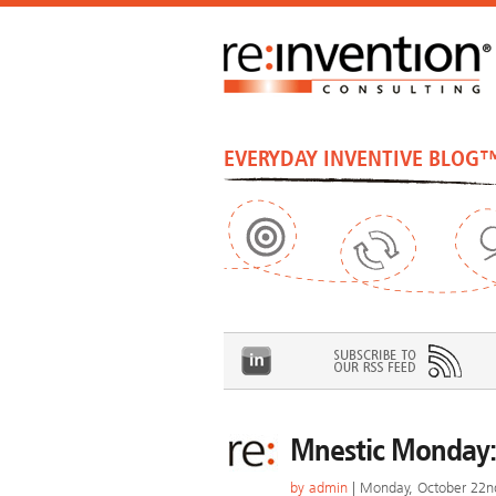
EVERYDAY INVENTIVE BLOG
Mnestic Monday:
by
admin
| Monday, October 22n