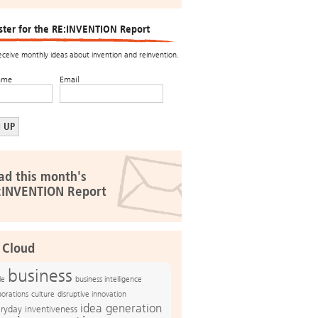
ster for the RE:INVENTION Report
receive monthly ideas about invention and reinvention.
ame
Email
ad this month's
:INVENTION Report
 Cloud
business
le
business intelligence
culture
disruptive innovation
porations
idea generation
ryday inventiveness