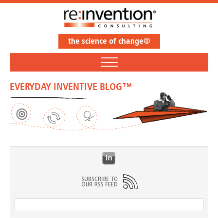
the science of change®
EVERYDAY INVENTIVE BLOG™