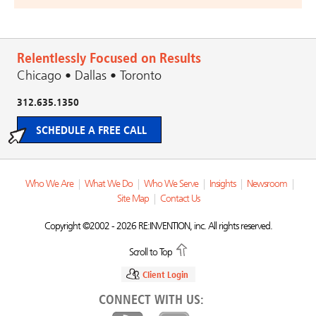
Relentlessly Focused on Results
Chicago • Dallas • Toronto
312.635.1350
SCHEDULE A FREE CALL
Who We Are
|
What We Do
|
Who We Serve
|
Insights
|
Newsroom
|
Site Map
|
Contact Us
Copyright ©2002 - 2026 RE:INVENTION, inc. All rights reserved.
Scroll to Top
Client Login
CONNECT WITH US: