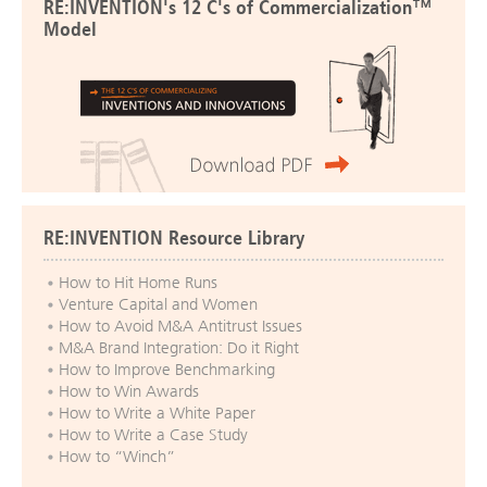
RE:INVENTION's 12 C's of Commercialization™
Model
RE:INVENTION Resource Library
How to Hit Home Runs
Venture Capital and Women
How to Avoid M&A Antitrust Issues
M&A Brand Integration: Do it Right
How to Improve Benchmarking
How to Win Awards
How to Write a White Paper
How to Write a Case Study
How to “Winch”