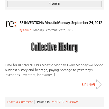
RE:INVENTION’s Mnestic Monday: September 24, 2012
by
admin
| Monday, September 24th, 2012
Time for RE:INVENTION’s Mnestic Monday. Every Monday we honor
business history and heritage, paying homage to yesterday’s
inventions, inventors, innovators, […]
Leave a Comment
Posted in:
MNESTIC MONDAY