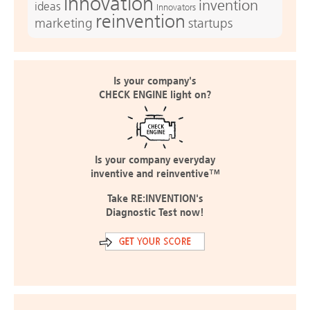
innovation
invention
ideas
Innovators
reinvention
marketing
startups
Is your company's
CHECK ENGINE light on?
Is your company everyday
inventive and reinventive™
Take RE:INVENTION's
Diagnostic Test now!