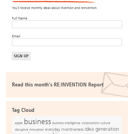
You’ll receive monthly ideas about invention and reinvention.
Full Name
Email
Read this month's RE:INVENTION Report
Tag Cloud
business
apple
business intelligence
culture
corporations
idea generation
everyday inventiveness
disruptive innovation