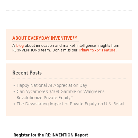
ABOUT EVERYDAY INVENTIVE™
A
blog
about innovation and market intelligence insights from
RE:INVENTION’s team. Don’t miss our
Friday “5×5” Feature
.
Recent Posts
Happy National AI Appreciation Day
Can Sycamore’s $10B Gamble on Walgreens
Revolutionize Private Equity?
The Devastating Impact of Private Equity on U.S. Retail
Register for the RE:INVENTION Report