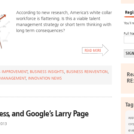
Regi
According to new research, America’s white collar
workforce is flattening. Is this a viable talent
You’ll 
management strategy or short term thinking with
long term consequences?
Full N
S IMPROVEMENT
,
BUSINESS INSIGHTS
,
BUSINESS REINVENTION
,
Re
 MANAGEMENT
,
INNOVATION NEWS
RE
Tag
ess, and Google’s Larry Page
app
2013
cor
eve