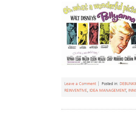
Leave a Comment
Posted in:
DEBUNKI
REINVENTIVE
,
IDEA MANAGEMENT
,
INN