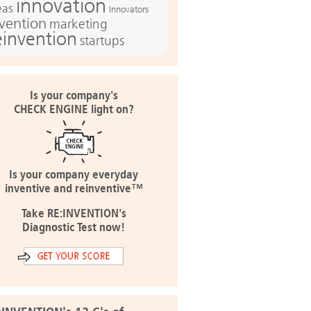
innovation
eas
Innovators
nvention
marketing
einvention
startups
Is your company's
CHECK ENGINE light on?
Is your company everyday
inventive and reinventive™
Take RE:INVENTION's
Diagnostic Test now!