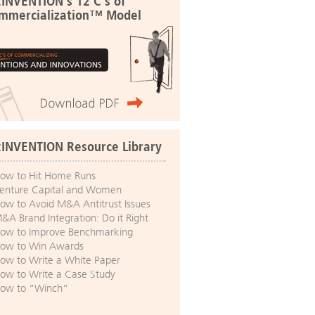
:INVENTION's 12 C's of
mmercialization™ Model
:INVENTION Resource Library
ow to Hit Home Runs
enture Capital and Women
ow to Avoid M&A Antitrust Issues
&A Brand Integration: Do it Right
ow to Improve Benchmarking
ow to Win Awards
ow to Write a White Paper
ow to Write a Case Study
ow to “Winch”