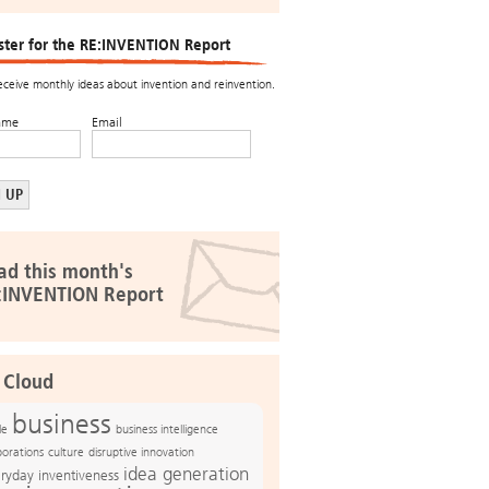
ster for the RE:INVENTION Report
receive monthly ideas about invention and reinvention.
ame
Email
ad this month's
:INVENTION Report
 Cloud
business
le
business intelligence
culture
disruptive innovation
porations
idea generation
ryday inventiveness