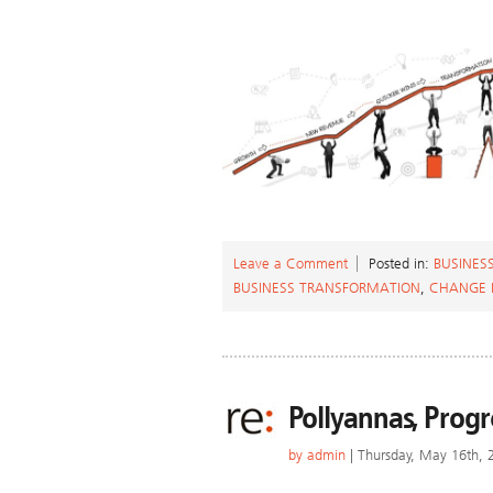
Leave a Comment
Posted in:
BUSINES
BUSINESS TRANSFORMATION
,
CHANGE
Pollyannas, Progr
by
admin
| Thursday, May 16th, 