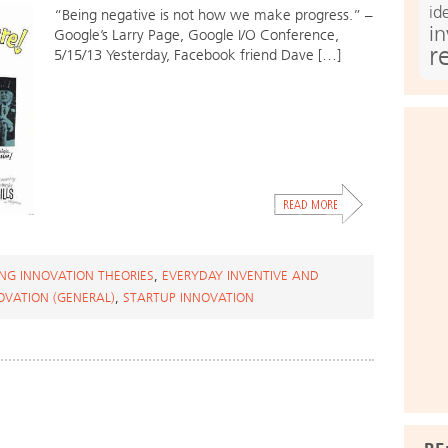
id
“Being negative is not how we make progress.” –
i
Google’s Larry Page, Google I/O Conference,
r
5/15/13 Yesterday, Facebook friend Dave […]
NG INNOVATION THEORIES
,
EVERYDAY INVENTIVE AND
OVATION (GENERAL)
,
STARTUP INNOVATION