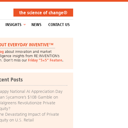
the science of change®
INSIGHTS
NEWS
CONTACT US
OUT EVERYDAY INVENTIVE™
log
about innovation and market
lligence insights from RE:INVENTION’s
m. Don’t miss our
Friday “5×5” Feature
.
cent Posts
appy National AI Appreciation Day
an Sycamore’s $10B Gamble on
algreens Revolutionize Private
quity?
he Devastating Impact of Private
quity on U.S. Retail