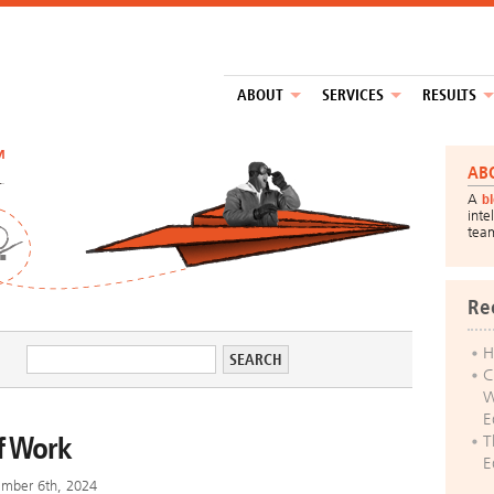
ABOUT
SERVICES
RESULTS
™
AB
A
b
inte
tea
Re
H
C
W
E
f Work
T
E
ember 6th, 2024