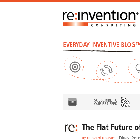
EVERYDAY INVENTIVE BLOG
The Flat Future o
by
reinventionteam
| Friday, Dec