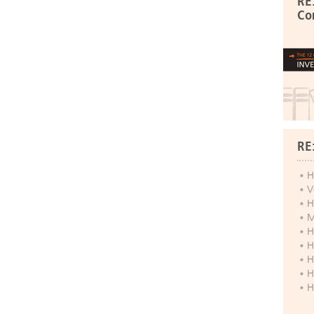
RE
Co
RE
H
V
H
M
H
H
H
H
H