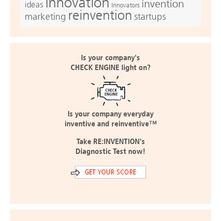
innovation
invention
ideas
Innovators
reinvention
marketing
startups
Is your company's
CHECK ENGINE light on?
Is your company everyday
inventive and reinventive™
Take RE:INVENTION's
Diagnostic Test now!