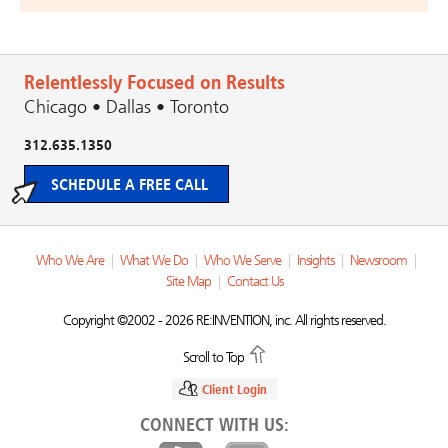
Relentlessly Focused on Results
Chicago • Dallas • Toronto
312.635.1350
SCHEDULE A FREE CALL
Who We Are
|
What We Do
|
Who We Serve
|
Insights
|
Newsroom
|
Site Map
|
Contact Us
Copyright ©2002 - 2026 RE:INVENTION, inc. All rights reserved.
Scroll to Top
Client Login
CONNECT WITH US: