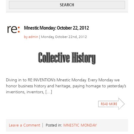
Mnestic Monday: October 22, 2012
by
admin
| Monday, October 22nd, 2012
Diving in to RE:INVENTION’s Mnestic Monday. Every Monday we
honor business history and heritage, paying homage to yesterday’s
inventions, inventors, […]
Leave a Comment
Posted in:
MNESTIC MONDAY