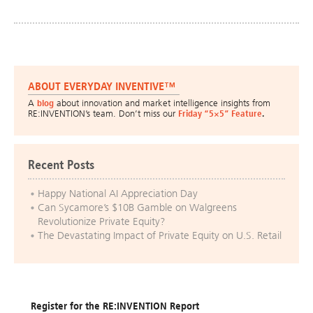
ABOUT EVERYDAY INVENTIVE™
A
blog
about innovation and market intelligence insights from
RE:INVENTION’s team. Don’t miss our
Friday “5×5” Feature
.
Recent Posts
Happy National AI Appreciation Day
Can Sycamore’s $10B Gamble on Walgreens
Revolutionize Private Equity?
The Devastating Impact of Private Equity on U.S. Retail
Register for the RE:INVENTION Report