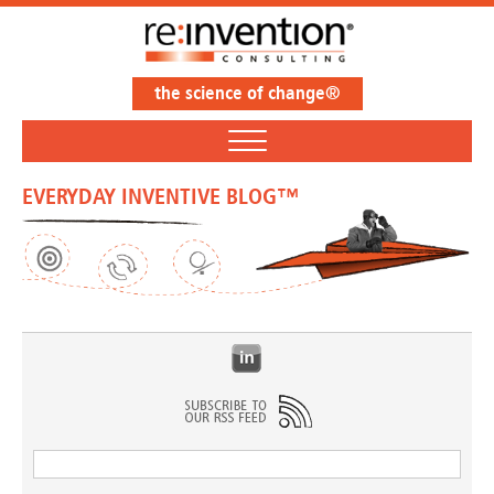
the science of change®
EVERYDAY INVENTIVE BLOG™