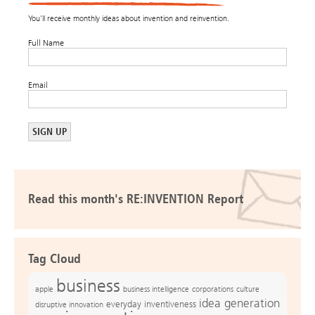
You’ll receive monthly ideas about invention and reinvention.
Full Name
Email
Read this month's RE:INVENTION Report
Tag Cloud
business
apple
business intelligence
culture
corporations
idea generation
everyday inventiveness
disruptive innovation