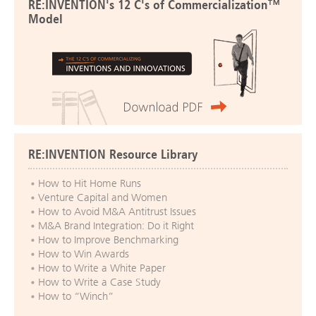
RE:INVENTION's 12 C's of Commercialization™
Model
RE:INVENTION Resource Library
How to Hit Home Runs
Venture Capital and Women
How to Avoid M&A Antitrust Issues
M&A Brand Integration: Do it Right
How to Improve Benchmarking
How to Win Awards
How to Write a White Paper
How to Write a Case Study
How to “Winch”