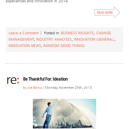
experiences and innovation in 2014.
Leave a Comment
Posted in:
BUSINESS INSIGHTS
,
CHANGE
MANAGEMENT
,
INDUSTRY ANALYSES
,
INNOVATION (GENERAL)
,
INNOVATION NEWS
,
RANDOM GOOD THINGS
Be Thankful For: Ideation
by
Joe Barrus
| Monday, November 25th, 2013