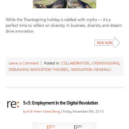
While the Thanksgiving holiday is riddled with myths — it’s a
perfect time to reflect on diversity. In business, diversity and dissent
drive innovation.
Leave a Comment
Posted in:
COLLABORATION
,
CROWDSOLVING
,
DEBUNKING INNOVATION THEORIES
,
INNOVATION (GENERAL)
5×5: Employment in the Digital Revolution
by
K-9 Intern Kane Dawg
| Friday, November 8th, 2013