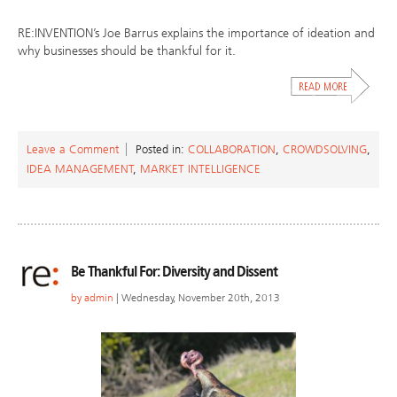
RE:INVENTION’s Joe Barrus explains the importance of ideation and
why businesses should be thankful for it.
Leave a Comment
Posted in:
COLLABORATION
,
CROWDSOLVING
,
IDEA MANAGEMENT
,
MARKET INTELLIGENCE
Be Thankful For: Diversity and Dissent
by
admin
| Wednesday, November 20th, 2013