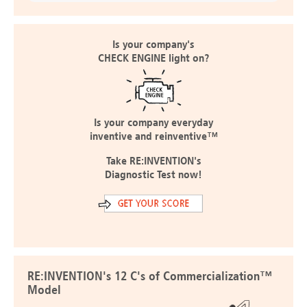
Is your company's
CHECK ENGINE light on?
Is your company everyday
inventive and reinventive™
Take RE:INVENTION's
Diagnostic Test now!
RE:INVENTION's 12 C's of Commercialization™
Model