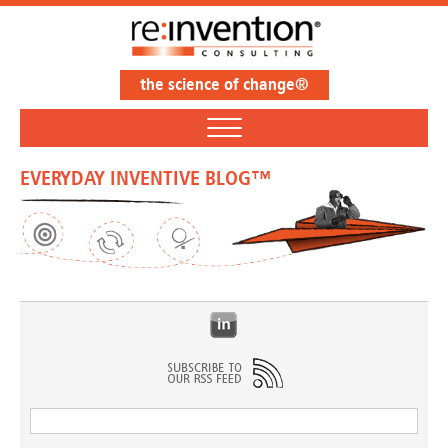
the science of change®
EVERYDAY INVENTIVE BLOG™