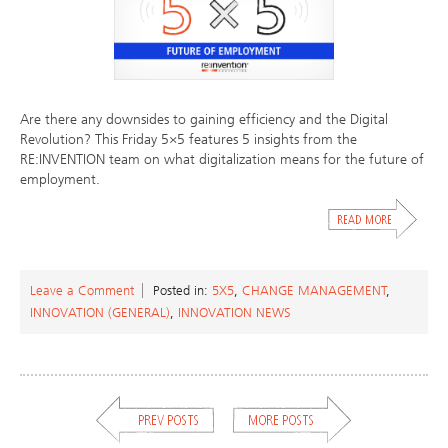
Are there any downsides to gaining efficiency and the Digital
Revolution? This Friday 5×5 features 5 insights from the
RE:INVENTION team on what digitalization means for the future of
employment.
Leave a Comment
Posted in:
5X5
,
CHANGE MANAGEMENT
,
INNOVATION (GENERAL)
,
INNOVATION NEWS