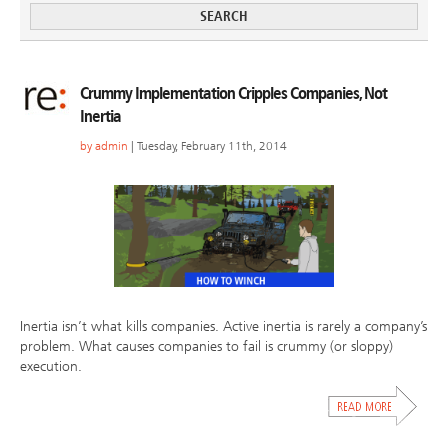
Crummy Implementation Cripples Companies, Not
Inertia
by
admin
| Tuesday, February 11th, 2014
Inertia isn’t what kills companies. Active inertia is rarely a company’s
problem. What causes companies to fail is crummy (or sloppy)
execution.