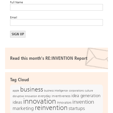
Full Name
Email
Read this month's RE:INVENTION Report
Tag Cloud
business
apple
business intelligence
culture
corporations
idea generation
everyday inventiveness
disruptive innovation
innovation
invention
ideas
Innovators
reinvention
marketing
startups