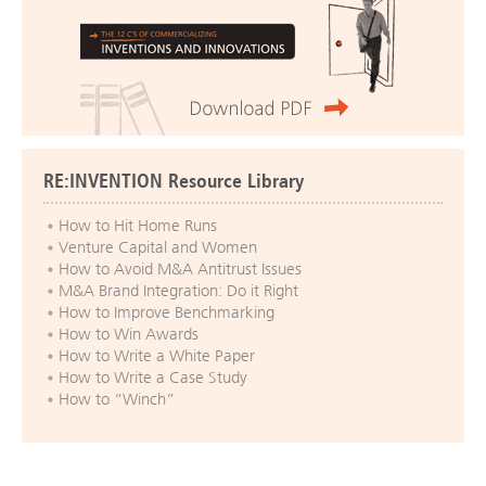
RE:INVENTION Resource Library
How to Hit Home Runs
Venture Capital and Women
How to Avoid M&A Antitrust Issues
M&A Brand Integration: Do it Right
How to Improve Benchmarking
How to Win Awards
How to Write a White Paper
How to Write a Case Study
How to “Winch”