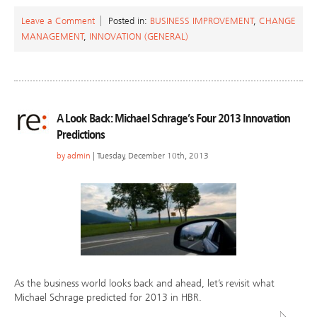
Leave a Comment
Posted in:
BUSINESS IMPROVEMENT
,
CHANGE
MANAGEMENT
,
INNOVATION (GENERAL)
A Look Back: Michael Schrage’s Four 2013 Innovation
Predictions
by
admin
| Tuesday, December 10th, 2013
As the business world looks back and ahead, let’s revisit what
Michael Schrage predicted for 2013 in HBR.