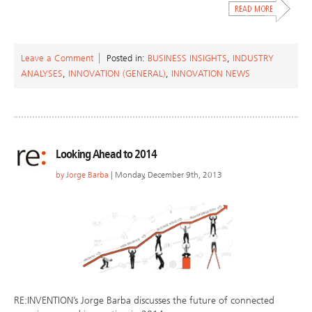
Leave a Comment
Posted in:
BUSINESS INSIGHTS
,
INDUSTRY
ANALYSES
,
INNOVATION (GENERAL)
,
INNOVATION NEWS
Looking Ahead to 2014
by
Jorge Barba
| Monday, December 9th, 2013
RE:INVENTION’s Jorge Barba discusses the future of connected