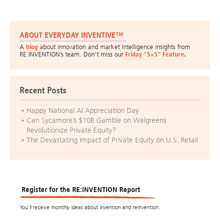
ABOUT EVERYDAY INVENTIVE™
A
blog
about innovation and market intelligence insights from
RE:INVENTION’s team. Don’t miss our
Friday “5×5” Feature
.
Recent Posts
Happy National AI Appreciation Day
Can Sycamore’s $10B Gamble on Walgreens
Revolutionize Private Equity?
The Devastating Impact of Private Equity on U.S. Retail
Register for the RE:INVENTION Report
You’ll receive monthly ideas about invention and reinvention.