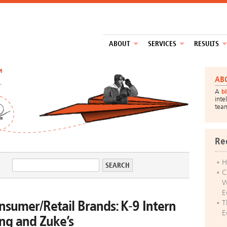
ABOUT
SERVICES
RESULTS
™
AB
A
b
inte
tea
Re
H
C
W
E
nsumer/Retail Brands: K-9 Intern
T
E
ng and Zuke’s