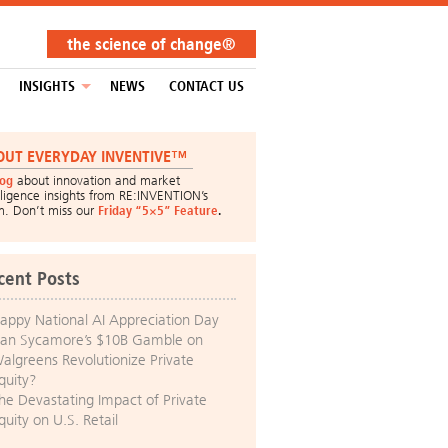
the science of change®
INSIGHTS
NEWS
CONTACT US
OUT EVERYDAY INVENTIVE™
log
about innovation and market
lligence insights from RE:INVENTION’s
m. Don’t miss our
Friday “5×5” Feature
.
cent Posts
appy National AI Appreciation Day
an Sycamore’s $10B Gamble on
algreens Revolutionize Private
quity?
he Devastating Impact of Private
quity on U.S. Retail