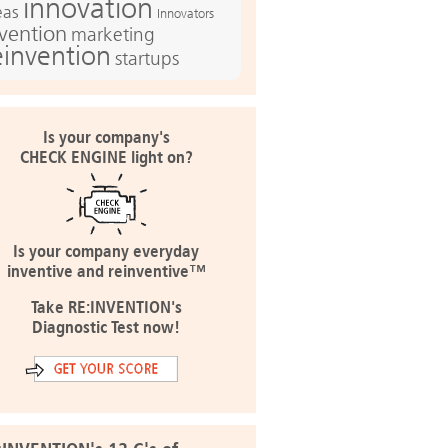
innovation
eas
Innovators
nvention
marketing
einvention
startups
Is your company's
CHECK ENGINE light on?
Is your company everyday
inventive and reinventive™
Take RE:INVENTION's
Diagnostic Test now!