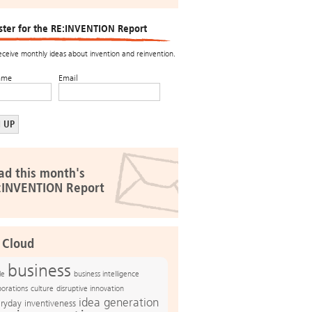
ster for the RE:INVENTION Report
receive monthly ideas about invention and reinvention.
ame
Email
ad this month's
:INVENTION Report
 Cloud
business
le
business intelligence
culture
disruptive innovation
porations
idea generation
ryday inventiveness