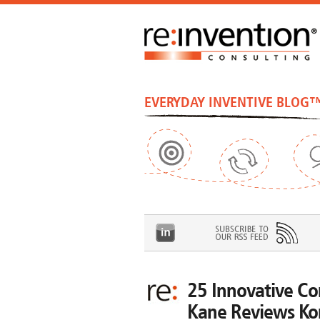
EVERYDAY INVENTIVE BLOG
25 Innovative Co
Kane Reviews Ko