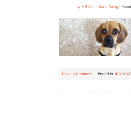
by
K-9 Intern Kane Dawg
| Monda
Leave a Comment
Posted in:
INNOVAT