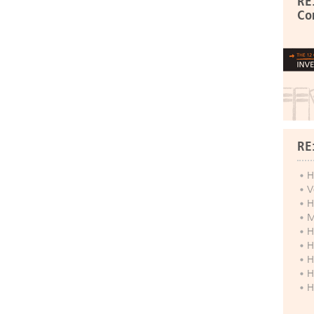
RE
Co
RE
H
V
H
M
H
H
H
H
H