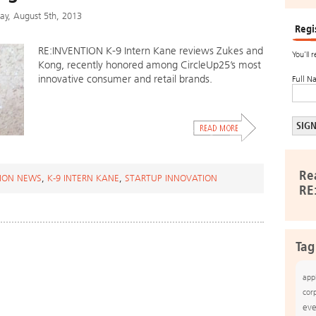
y, August 5th, 2013
Regi
RE:INVENTION K-9 Intern Kane reviews Zukes and
You’ll 
Kong, recently honored among CircleUp25’s most
innovative consumer and retail brands.
Full N
Re
ION NEWS
,
K-9 INTERN KANE
,
STARTUP INNOVATION
RE
Tag
app
cor
eve