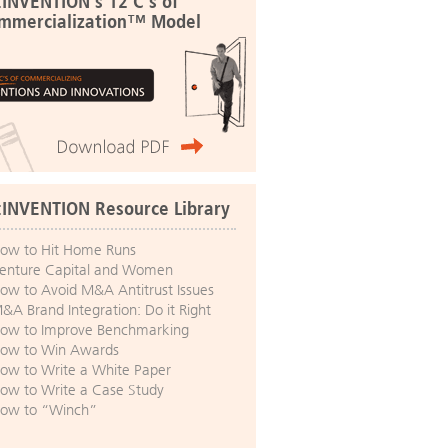
:INVENTION's 12 C's of
mmercialization™ Model
:INVENTION Resource Library
ow to Hit Home Runs
enture Capital and Women
ow to Avoid M&A Antitrust Issues
&A Brand Integration: Do it Right
ow to Improve Benchmarking
ow to Win Awards
ow to Write a White Paper
ow to Write a Case Study
ow to “Winch”