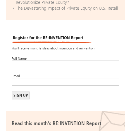
Revolutionize Private Equity?
The Devastating Impact of Private Equity on U.S. Retail
Register for the RE:INVENTION Report
You’ll receive monthly ideas about invention and reinvention.
Full Name
Email
Read this month's RE:INVENTION Report