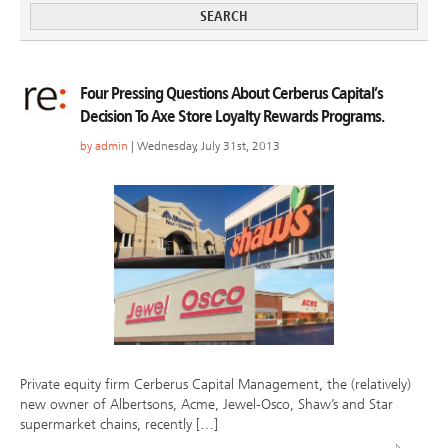
Four Pressing Questions About Cerberus Capital’s
Decision To Axe Store Loyalty Rewards Programs.
by
admin
| Wednesday, July 31st, 2013
Private equity firm Cerberus Capital Management, the (relatively)
new owner of Albertsons, Acme, Jewel-Osco, Shaw’s and Star
supermarket chains, recently […]