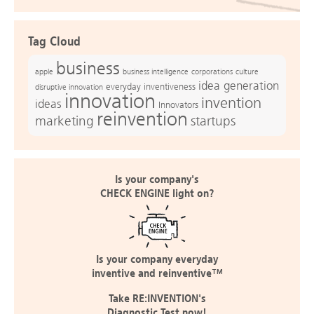
Tag Cloud
business
apple
business intelligence
culture
corporations
idea generation
everyday inventiveness
disruptive innovation
innovation
invention
ideas
Innovators
reinvention
marketing
startups
Is your company's
CHECK ENGINE light on?
Is your company everyday
inventive and reinventive™
Take RE:INVENTION's
Diagnostic Test now!