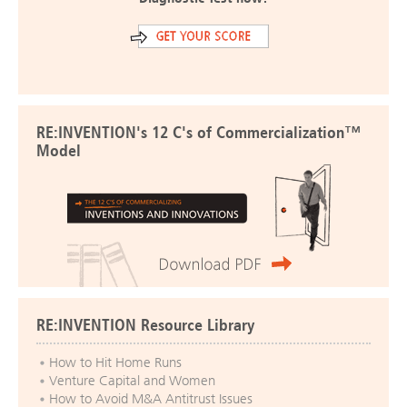
RE:INVENTION's 12 C's of Commercialization™
Model
RE:INVENTION Resource Library
How to Hit Home Runs
Venture Capital and Women
How to Avoid M&A Antitrust Issues