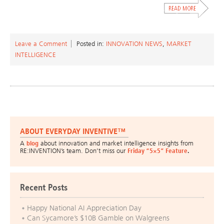
Leave a Comment
Posted in:
INNOVATION NEWS
,
MARKET
INTELLIGENCE
ABOUT EVERYDAY INVENTIVE™
A
blog
about innovation and market intelligence insights from
RE:INVENTION’s team. Don’t miss our
Friday “5×5” Feature
.
Recent Posts
Happy National AI Appreciation Day
Can Sycamore’s $10B Gamble on Walgreens