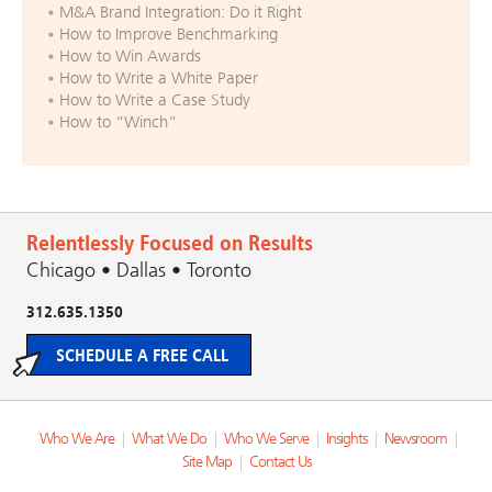
M&A Brand Integration: Do it Right
How to Improve Benchmarking
How to Win Awards
How to Write a White Paper
How to Write a Case Study
How to “Winch”
Relentlessly Focused on Results
Chicago • Dallas • Toronto
312.635.1350
SCHEDULE A FREE CALL
Who We Are
|
What We Do
|
Who We Serve
|
Insights
|
Newsroom
|
Site Map
|
Contact Us