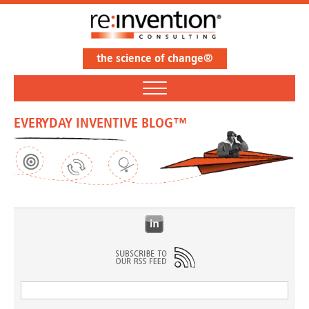
the science of change®
EVERYDAY INVENTIVE BLOG™