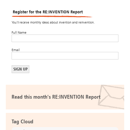
Register for the RE:INVENTION Report
You’ll receive monthly ideas about invention and reinvention.
Full Name
Email
Read this month's RE:INVENTION Report
Tag Cloud