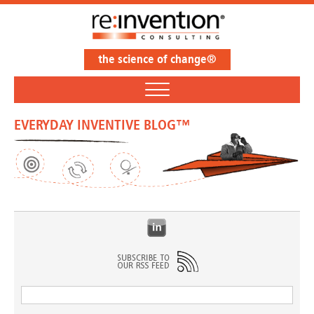
the science of change®
EVERYDAY INVENTIVE BLOG™