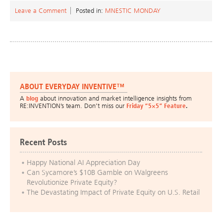
Leave a Comment
Posted in:
MNESTIC MONDAY
ABOUT EVERYDAY INVENTIVE™
A
blog
about innovation and market intelligence insights from
RE:INVENTION’s team. Don’t miss our
Friday “5×5” Feature
.
Recent Posts
Happy National AI Appreciation Day
Can Sycamore’s $10B Gamble on Walgreens
Revolutionize Private Equity?
The Devastating Impact of Private Equity on U.S. Retail