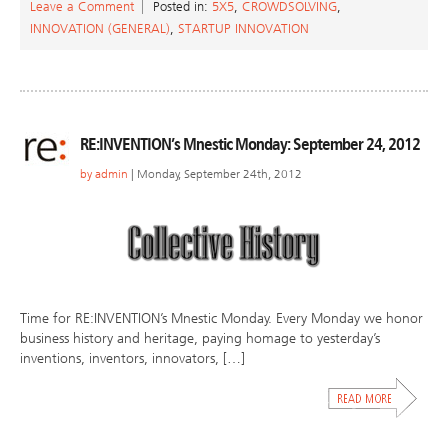
Leave a Comment
Posted in:
5X5
,
CROWDSOLVING
,
INNOVATION (GENERAL)
,
STARTUP INNOVATION
RE:INVENTION’s Mnestic Monday: September 24, 2012
by
admin
| Monday, September 24th, 2012
Time for RE:INVENTION’s Mnestic Monday. Every Monday we honor
business history and heritage, paying homage to yesterday’s
inventions, inventors, innovators, […]