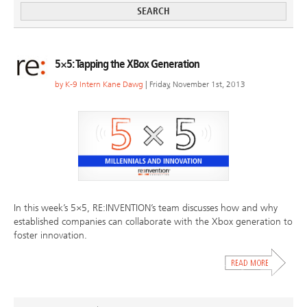
5×5: Tapping the XBox Generation
by
K-9 Intern Kane Dawg
| Friday, November 1st, 2013
In this week’s 5×5, RE:INVENTION’s team discusses how and why
established companies can collaborate with the Xbox generation to
foster innovation.