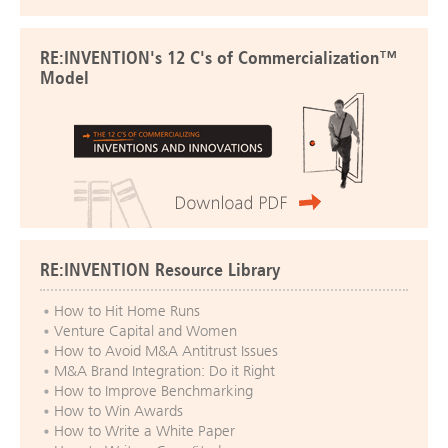
RE:INVENTION's 12 C's of Commercialization™
Model
RE:INVENTION Resource Library
How to Hit Home Runs
Venture Capital and Women
How to Avoid M&A Antitrust Issues
M&A Brand Integration: Do it Right
How to Improve Benchmarking
How to Win Awards
How to Write a White Paper