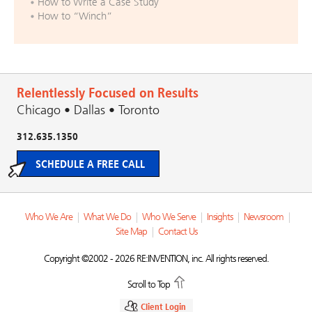
How to Write a Case Study
How to “Winch”
Relentlessly Focused on Results
Chicago • Dallas • Toronto
312.635.1350
SCHEDULE A FREE CALL
Who We Are
|
What We Do
|
Who We Serve
|
Insights
|
Newsroom
|
Site Map
|
Contact Us
Copyright ©2002 - 2026 RE:INVENTION, inc. All rights reserved.
Scroll to Top
Client Login