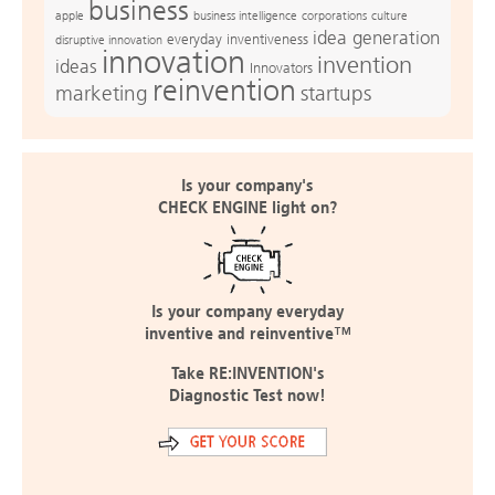
business
apple
business intelligence
culture
corporations
idea generation
everyday inventiveness
disruptive innovation
innovation
invention
ideas
Innovators
reinvention
marketing
startups
Is your company's
CHECK ENGINE light on?
Is your company everyday
inventive and reinventive™
Take RE:INVENTION's
Diagnostic Test now!