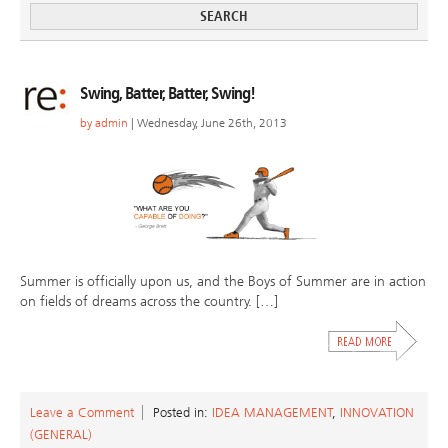
Swing, Batter, Batter, Swing!
by
admin
| Wednesday, June 26th, 2013
Summer is officially upon us, and the Boys of Summer are in action
on fields of dreams across the country. […]
Leave a Comment
Posted in:
IDEA MANAGEMENT
,
INNOVATION
(GENERAL)