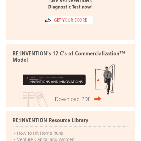
Take RE:INVENTION's
Diagnostic Test now!
RE:INVENTION's 12 C's of Commercialization™
Model
RE:INVENTION Resource Library
How to Hit Home Runs
Venture Capital and Women