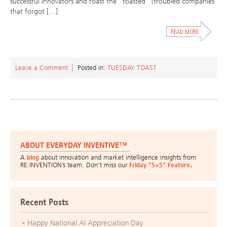
successful innovators and roast the “toasted” (troubled companies
that forgot […]
Leave a Comment
Posted in:
TUESDAY TOAST
ABOUT EVERYDAY INVENTIVE™
A
blog
about innovation and market intelligence insights from
RE:INVENTION’s team. Don’t miss our
Friday “5×5” Feature
.
Recent Posts
Happy National AI Appreciation Day