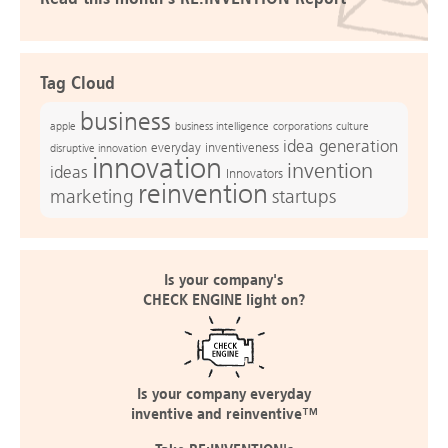
Tag Cloud
business
apple
business intelligence
culture
corporations
idea generation
everyday inventiveness
disruptive innovation
innovation
invention
ideas
Innovators
reinvention
marketing
startups
Is your company's
CHECK ENGINE light on?
Is your company everyday
inventive and reinventive™