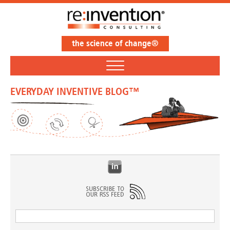
the science of change®
EVERYDAY INVENTIVE BLOG™