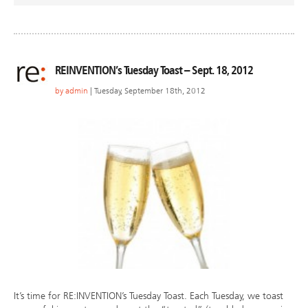
REINVENTION’s Tuesday Toast – Sept. 18, 2012
by
admin
| Tuesday, September 18th, 2012
It’s time for RE:INVENTION’s Tuesday Toast. Each Tuesday, we toast