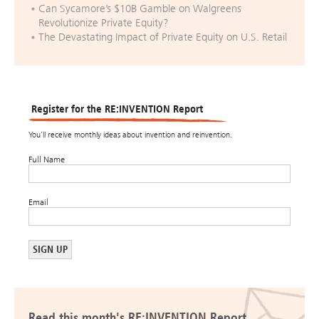
Can Sycamore’s $10B Gamble on Walgreens
Revolutionize Private Equity?
The Devastating Impact of Private Equity on U.S. Retail
Register for the RE:INVENTION Report
You’ll receive monthly ideas about invention and reinvention.
Full Name
Email
Read this month's RE:INVENTION Report