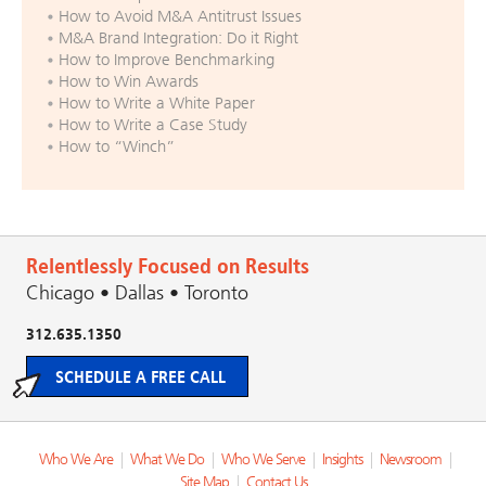
How to Avoid M&A Antitrust Issues
M&A Brand Integration: Do it Right
How to Improve Benchmarking
How to Win Awards
How to Write a White Paper
How to Write a Case Study
How to “Winch”
Relentlessly Focused on Results
Chicago • Dallas • Toronto
312.635.1350
SCHEDULE A FREE CALL
Who We Are
|
What We Do
|
Who We Serve
|
Insights
|
Newsroom
|
Site Map
|
Contact Us