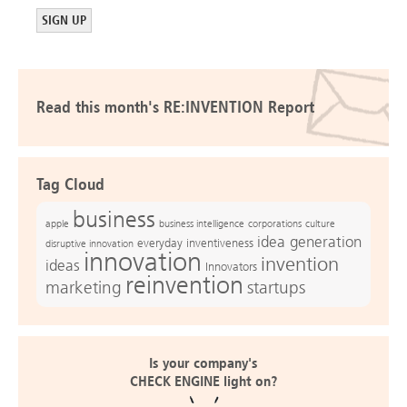
Read this month's RE:INVENTION Report
Tag Cloud
business
apple
business intelligence
culture
corporations
idea generation
everyday inventiveness
disruptive innovation
innovation
invention
ideas
Innovators
reinvention
marketing
startups
Is your company's
CHECK ENGINE light on?