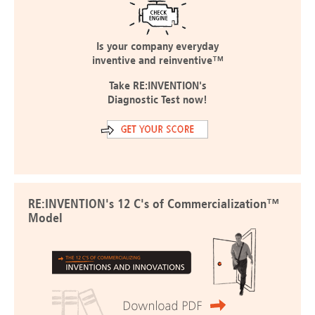
Is your company everyday
inventive and reinventive™
Take RE:INVENTION's
Diagnostic Test now!
RE:INVENTION's 12 C's of Commercialization™
Model