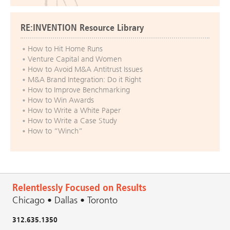
RE:INVENTION Resource Library
How to Hit Home Runs
Venture Capital and Women
How to Avoid M&A Antitrust Issues
M&A Brand Integration: Do it Right
How to Improve Benchmarking
How to Win Awards
How to Write a White Paper
How to Write a Case Study
How to “Winch”
Relentlessly Focused on Results
Chicago • Dallas • Toronto
312.635.1350