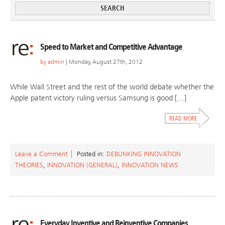
Speed to Market and Competitive Advantage
by
admin
| Monday, August 27th, 2012
While Wall Street and the rest of the world debate whether the
Apple patent victory ruling versus Samsung is good […]
Leave a Comment
Posted in:
DEBUNKING INNOVATION
THEORIES
,
INNOVATION (GENERAL)
,
INNOVATION NEWS
Everyday Inventive and Reinventive Companies