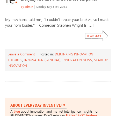
by
admin
| Tuesday, July 31st, 2012
My mechanic told me, “I couldn’t repair your brakes, so I made
your horn louder.” – Comedian Stephen Wright Is […]
Leave a Comment
Posted in:
DEBUNKING INNOVATION
THEORIES
,
INNOVATION (GENERAL)
,
INNOVATION NEWS
,
STARTUP
INNOVATION
ABOUT EVERYDAY INVENTIVE™
A
blog
about innovation and market intelligence insights from
RE:INVENTION’s team. Don’t miss our
Friday “5×5” Feature
.