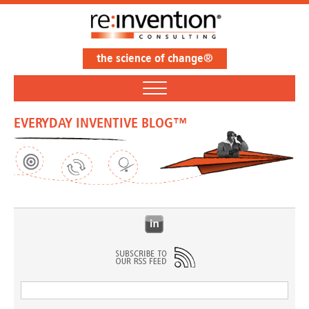
the science of change®
EVERYDAY INVENTIVE BLOG™