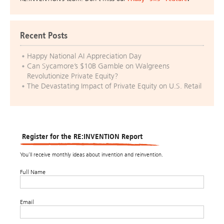
Recent Posts
Happy National AI Appreciation Day
Can Sycamore’s $10B Gamble on Walgreens
Revolutionize Private Equity?
The Devastating Impact of Private Equity on U.S. Retail
Register for the RE:INVENTION Report
You’ll receive monthly ideas about invention and reinvention.
Full Name
Email