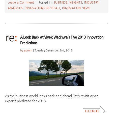
Leave a Comment
Posted in:
BUSINESS INSIGHTS
,
INDUSTRY
ANALYSES
,
INNOVATION (GENERAL)
,
INNOVATION NEWS
A Look Back at Vivek Wadhwa’s Five 2013 Innovation
Predictions
by
admin
| Tuesday, December 3rd, 2013
As the business world looks back and ahead, let’s revisit what
experts predicted for 2013.