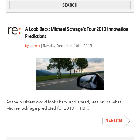
A Look Back: Michael Schrage’s Four 2013 Innovation
Predictions
by
admin
| Tuesday, December 10th, 2013
As the business world looks back and ahead, let’s revisit what
Michael Schrage predicted for 2013 in HBR.