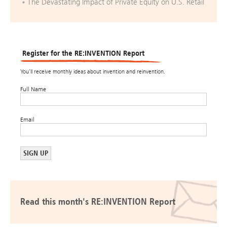
The Devastating Impact of Private Equity on U.S. Retail
Register for the RE:INVENTION Report
You’ll receive monthly ideas about invention and reinvention.
Full Name
Email
Read this month's RE:INVENTION Report