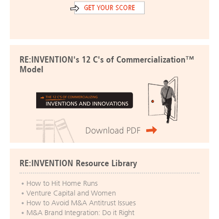
RE:INVENTION's 12 C's of Commercialization™
Model
RE:INVENTION Resource Library
How to Hit Home Runs
Venture Capital and Women
How to Avoid M&A Antitrust Issues
M&A Brand Integration: Do it Right