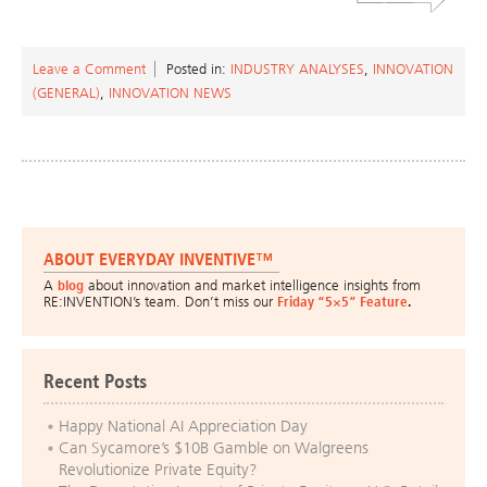
Leave a Comment
Posted in:
INDUSTRY ANALYSES
,
INNOVATION
(GENERAL)
,
INNOVATION NEWS
ABOUT EVERYDAY INVENTIVE™
A
blog
about innovation and market intelligence insights from
RE:INVENTION’s team. Don’t miss our
Friday “5×5” Feature
.
Recent Posts
Happy National AI Appreciation Day
Can Sycamore’s $10B Gamble on Walgreens
Revolutionize Private Equity?