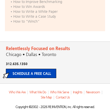
How to Improve Benchmarking
How to Win Awards
How to Write a White Paper
How to Write a Case Study
How to “Winch”
Relentlessly Focused on Results
Chicago • Dallas • Toronto
312.635.1350
SCHEDULE A FREE CALL
Who We Are
|
What We Do
|
Who We Serve
|
Insights
|
Newsroom
|
Site Map
|
Contact Us
Copyright ©2002 - 2026 RE:INVENTION, inc. All rights reserved.