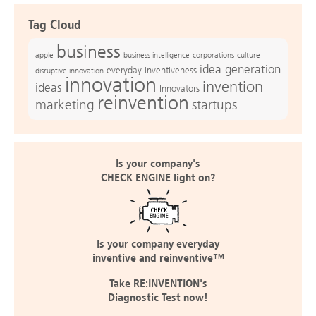
Tag Cloud
business
apple
business intelligence
culture
corporations
idea generation
everyday inventiveness
disruptive innovation
innovation
invention
ideas
Innovators
reinvention
marketing
startups
Is your company's
CHECK ENGINE light on?
Is your company everyday
inventive and reinventive™
Take RE:INVENTION's
Diagnostic Test now!