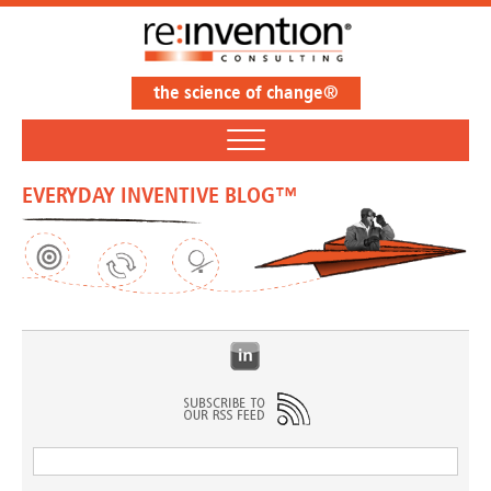
the science of change®
EVERYDAY INVENTIVE BLOG™