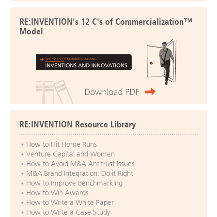
RE:INVENTION's 12 C's of Commercialization™
Model
RE:INVENTION Resource Library
How to Hit Home Runs
Venture Capital and Women
How to Avoid M&A Antitrust Issues
M&A Brand Integration: Do it Right
How to Improve Benchmarking
How to Win Awards
How to Write a White Paper
How to Write a Case Study