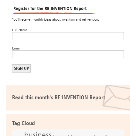
Register for the RE:INVENTION Report
You’ll receive monthly ideas about invention and reinvention.
Full Name
Email
Read this month's RE:INVENTION Report
Tag Cloud
business