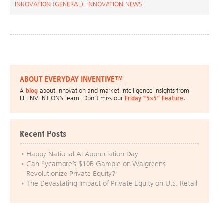
INNOVATION (GENERAL)
,
INNOVATION NEWS
ABOUT EVERYDAY INVENTIVE™
A
blog
about innovation and market intelligence insights from
RE:INVENTION’s team. Don’t miss our
Friday “5×5” Feature
.
Recent Posts
Happy National AI Appreciation Day
Can Sycamore’s $10B Gamble on Walgreens
Revolutionize Private Equity?
The Devastating Impact of Private Equity on U.S. Retail