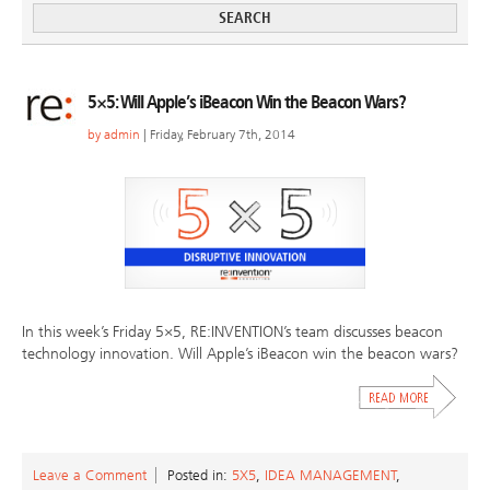
5×5: Will Apple’s iBeacon Win the Beacon Wars?
by
admin
| Friday, February 7th, 2014
In this week’s Friday 5×5, RE:INVENTION’s team discusses beacon
technology innovation. Will Apple’s iBeacon win the beacon wars?
Leave a Comment
Posted in:
5X5
,
IDEA MANAGEMENT
,