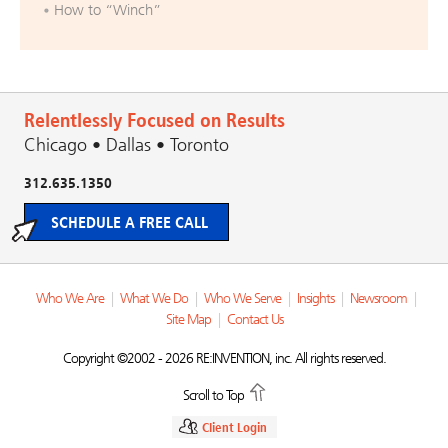
How to “Winch”
Relentlessly Focused on Results
Chicago • Dallas • Toronto
312.635.1350
SCHEDULE A FREE CALL
Who We Are
|
What We Do
|
Who We Serve
|
Insights
|
Newsroom
|
Site Map
|
Contact Us
Copyright ©2002 - 2026 RE:INVENTION, inc. All rights reserved.
Scroll to Top
Client Login