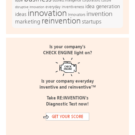
apple
business intelligence
culture
corporations
idea generation
everyday inventiveness
disruptive innovation
innovation
invention
ideas
Innovators
reinvention
marketing
startups
Is your company's
CHECK ENGINE light on?
Is your company everyday
inventive and reinventive™
Take RE:INVENTION's
Diagnostic Test now!