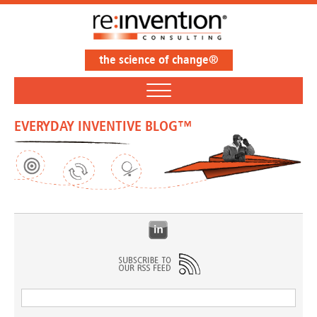
the science of change®
EVERYDAY INVENTIVE BLOG™