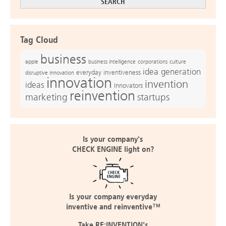
Tag Cloud
business
apple
business intelligence
culture
corporations
idea generation
everyday inventiveness
disruptive innovation
innovation
invention
ideas
Innovators
reinvention
marketing
startups
Is your company's
CHECK ENGINE light on?
Is your company everyday
inventive and reinventive™
Take RE:INVENTION's