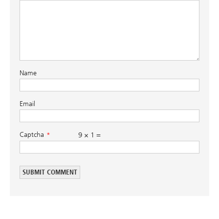
Name
Email
Captcha
9 × 1 =