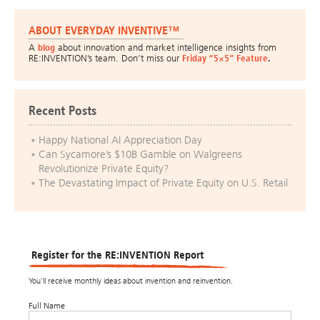
ABOUT EVERYDAY INVENTIVE™
A
blog
about innovation and market intelligence insights from
RE:INVENTION’s team. Don’t miss our
Friday “5×5” Feature
.
Recent Posts
Happy National AI Appreciation Day
Can Sycamore’s $10B Gamble on Walgreens
Revolutionize Private Equity?
The Devastating Impact of Private Equity on U.S. Retail
Register for the RE:INVENTION Report
You’ll receive monthly ideas about invention and reinvention.
Full Name