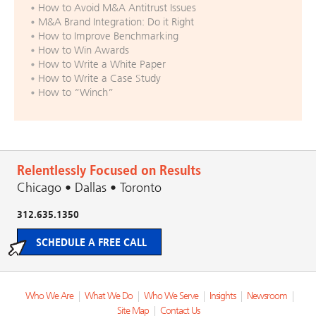
How to Avoid M&A Antitrust Issues
M&A Brand Integration: Do it Right
How to Improve Benchmarking
How to Win Awards
How to Write a White Paper
How to Write a Case Study
How to “Winch”
Relentlessly Focused on Results
Chicago • Dallas • Toronto
312.635.1350
SCHEDULE A FREE CALL
Who We Are
|
What We Do
|
Who We Serve
|
Insights
|
Newsroom
|
Site Map
|
Contact Us