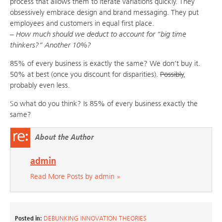
process that allows them to iterate variations quickly. They
obsessively embrace design and brand messaging. They put
employees and customers in equal first place.
– How much should we deduct to account for “big time
thinkers?” Another 10%?
85% of every business is exactly the same? We don’t buy it.
50% at best (once you discount for disparities).
Possibly
,
probably even less.
So what do you think? Is 85% of every business exactly the
same?
About the Author
admin
Read More Posts by admin »
Posted in:
DEBUNKING INNOVATION THEORIES