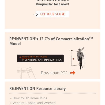
Diagnostic Test now!
RE:INVENTION's 12 C's of Commercialization™
Model
RE:INVENTION Resource Library
How to Hit Home Runs
Venture Capital and Women