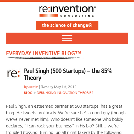
the science of change®
EVERYDAY INVENTIVE BLOG™
Paul Singh (500 Startups) – the 85%
Theory
by
admin
| Tuesday, May 1st, 2012
BLOG
DEBUNKING INNOVATION THEORIES
Paul Singh, an esteemed partner at 500 startups, has a great
blog. He tweets prolifically. We’re sure he’s a good guy (though
we’ve never met him). Who doesn’t like someone who boldly
declares, “I can rock your business” in his bio? Still….we’re
troubled (tossing, turning, up all night taxed) by the following