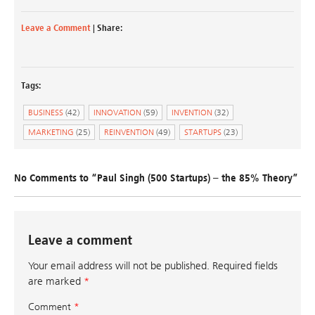
Leave a Comment
| Share:
Tags:
BUSINESS
(42)
INNOVATION
(59)
INVENTION
(32)
MARKETING
(25)
REINVENTION
(49)
STARTUPS
(23)
No Comments to “Paul Singh (500 Startups) – the 85% Theory”
Leave a comment
Your email address will not be published.
Required fields
are marked
*
Comment
*