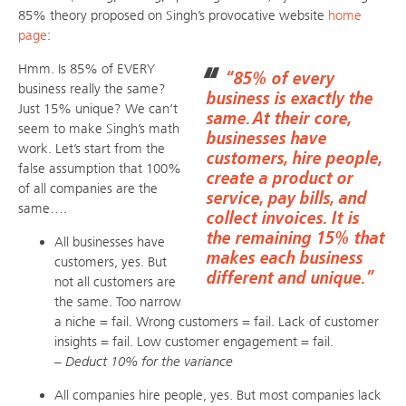
85% theory proposed on Singh’s provocative website
home
page
:
Hmm. Is 85% of EVERY
“85% of every
business really the same?
business is exactly the
Just 15% unique? We can’t
same. At their core,
seem to make Singh’s math
businesses have
work. Let’s start from the
customers, hire people,
false assumption that 100%
create a product or
of all companies are the
service, pay bills, and
same….
collect invoices. It is
the remaining 15% that
All businesses have
makes each business
customers, yes. But
different and unique.”
not all customers are
the same. Too narrow
a niche = fail. Wrong customers = fail. Lack of customer
insights = fail. Low customer engagement = fail.
– Deduct 10% for the variance
All companies hire people, yes. But most companies lack