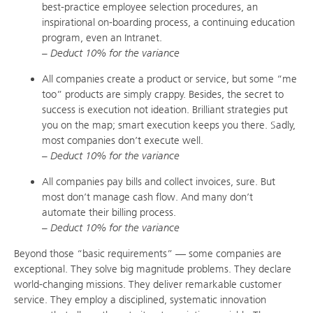
best-practice employee selection procedures, an
inspirational on-boarding process, a continuing education
program, even an Intranet.
– Deduct 10% for the variance
All companies create a product or service, but some “me
too” products are simply crappy. Besides, the secret to
success is execution not ideation. Brilliant strategies put
you on the map; smart execution keeps you there. Sadly,
most companies don’t execute well.
– Deduct 10% for the variance
All companies pay bills and collect invoices, sure. But
most don’t manage cash flow. And many don’t
automate their billing process.
– Deduct 10% for the variance
Beyond those “basic requirements” — some companies are
exceptional. They solve big magnitude problems. They declare
world-changing missions. They deliver remarkable customer
service. They employ a disciplined, systematic innovation