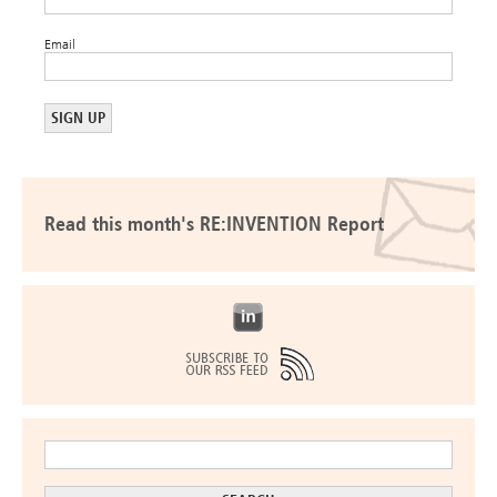
Email
Read this month's RE:INVENTION Report