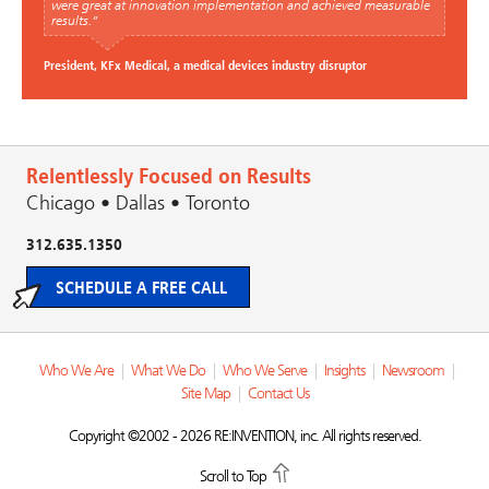
were great at innovation implementation and achieved measurable
results.”
President, KFx Medical, a medical devices industry disruptor
Relentlessly Focused on Results
Chicago • Dallas • Toronto
312.635.1350
SCHEDULE A FREE CALL
Who We Are
|
What We Do
|
Who We Serve
|
Insights
|
Newsroom
|
Site Map
|
Contact Us
Copyright ©2002 - 2026 RE:INVENTION, inc. All rights reserved.
Scroll to Top