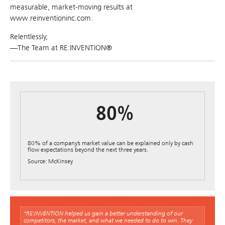
measurable, market-moving results at
www.reinventioninc.com.
Relentlessly,
—The Team at RE:INVENTION®
80%
80% of a company’s market value can be explained only by cash
flow expectations beyond the next three years.
Source: McKinsey
“RE:INVENTION helped us gain a better understanding of our
competitors, the market, and what we needed to do to win. They