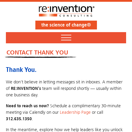
the science of change®
CONTACT THANK YOU
Thank You.
We don’t believe in letting messages sit in inboxes. A member
of
RE:INVENTION’s
team will respond shortly — usually within
one business day.
Need to reach us now?
Schedule a complimentary 30-minute
meeting via Calendly on our
Leadership Page
or call
312.635.1350
.
In the meantime, explore how we help leaders like you unlock